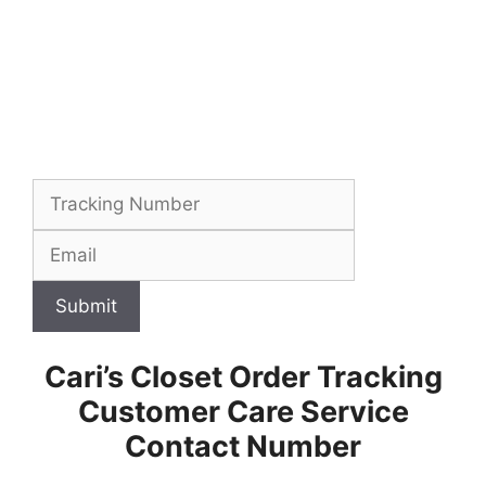
Submit
Cari’s Closet Order Tracking
Customer Care Service
Contact Number