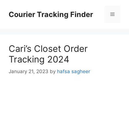
Skip
to
Courier Tracking Finder
Menu
content
Cari’s Closet Order
Tracking 2024
January 21, 2023
by
hafsa sagheer