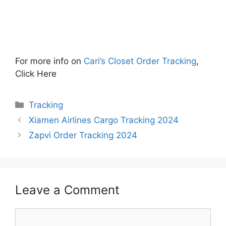
For more info on
Cari’s Closet Order Tracking
,
Click Here
Categories
Tracking
Xiamen Airlines Cargo Tracking 2024
Zapvi Order Tracking 2024
Leave a Comment
Comment