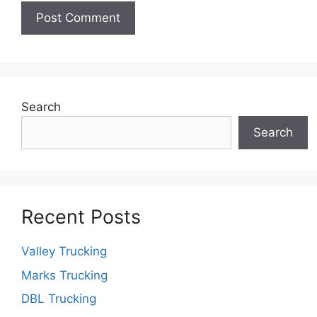
Search
Search
Recent Posts
Valley Trucking
Marks Trucking
DBL Trucking