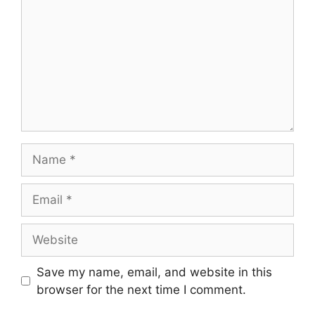
Name
Email
Website
Save my name, email, and website in this
browser for the next time I comment.