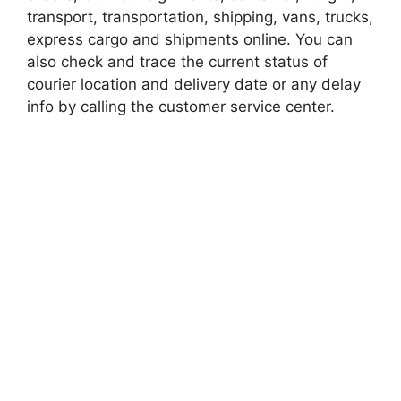
transport, transportation, shipping, vans, trucks,
express cargo and shipments online. You can
also check and trace the current status of
courier location and delivery date or any delay
info by calling the customer service center.