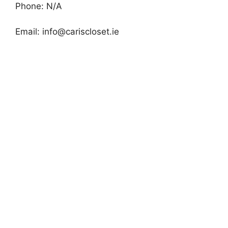
Phone: N/A
Email:
info@cariscloset.ie