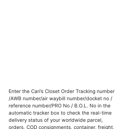
Enter the Cari’s Closet Order Tracking number
/AWB number/air waybill number/docket no /
reference number/PRO No / B.O.L. No in the
automatic tracker box to check the real-time
delivery status of your worldwide parcel,
orders, COD consignments, container, freight,