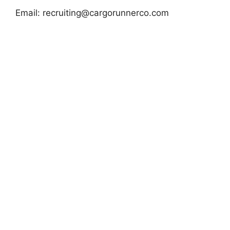
Email:
recruiting@cargorunnerco.com