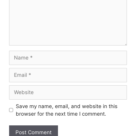
Name
Email
Website
Save my name, email, and website in this
browser for the next time I comment.