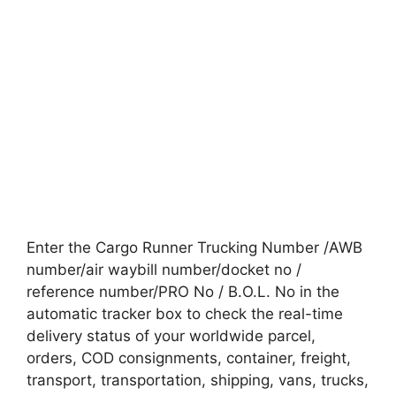
Enter the Cargo Runner Trucking Number /AWB
number/air waybill number/docket no /
reference number/PRO No / B.O.L. No in the
automatic tracker box to check the real-time
delivery status of your worldwide parcel,
orders, COD consignments, container, freight,
transport, transportation, shipping, vans, trucks,