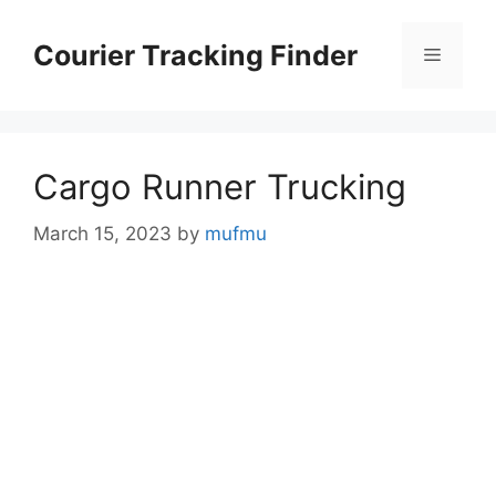
Skip
to
Courier Tracking Finder
Menu
content
Cargo Runner Trucking
March 15, 2023
by
mufmu