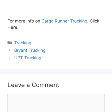
For more info on
Cargo Runner Trucking,
Click
Here.
Categories
Tracking
Bryant Trucking
UPT Trucking
Leave a Comment
Comment