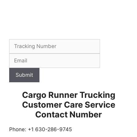
Submit
Cargo Runner Trucking
Customer Care Service
Contact Number
Phone: +1 630-286-9745