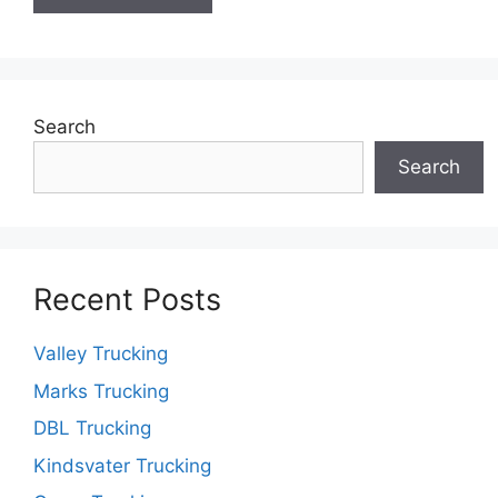
Search
Search
Recent Posts
Valley Trucking
Marks Trucking
DBL Trucking
Kindsvater Trucking