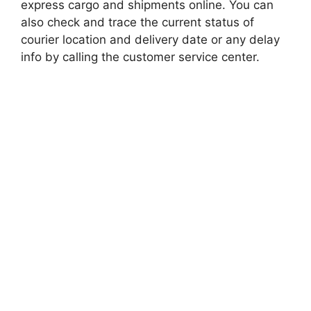
express cargo and shipments online. You can
also check and trace the current status of
courier location and delivery date or any delay
info by calling the customer service center.