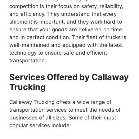
competition is their focus on safety, reliability,
and efficiency. They understand that every
shipment is important, and they work hard to
ensure that your goods are delivered on time
and in perfect condition. Their fleet of trucks is
well-maintained and equipped with the latest
technology to ensure safe and efficient
transportation.
Services Offered by Callaway
Trucking
Callaway Trucking offers a wide range of
transportation services to meet the needs of
businesses of all sizes. Some of their most
popular services include: