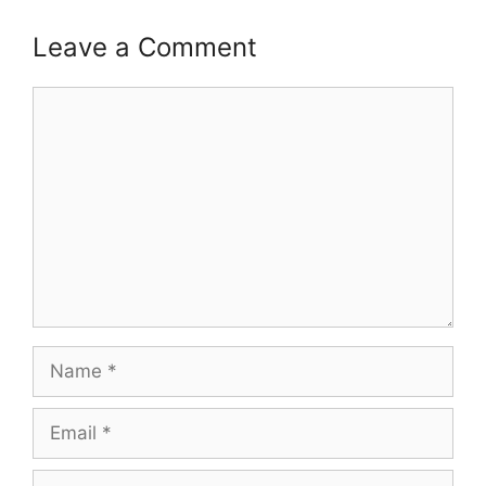
Leave a Comment
Comment
Name
Email
Website