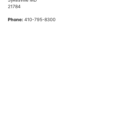
21784
Phone:
410-795-8300