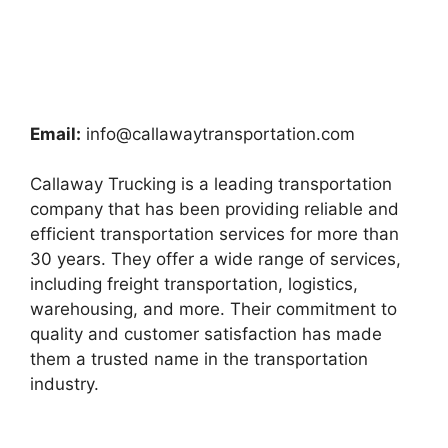
Email:
info@callawaytransportation.com
Callaway Trucking is a leading transportation
company that has been providing reliable and
efficient transportation services for more than
30 years. They offer a wide range of services,
including freight transportation, logistics,
warehousing, and more. Their commitment to
quality and customer satisfaction has made
them a trusted name in the transportation
industry.