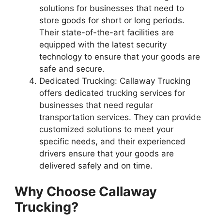
solutions for businesses that need to
store goods for short or long periods.
Their state-of-the-art facilities are
equipped with the latest security
technology to ensure that your goods are
safe and secure.
Dedicated Trucking: Callaway Trucking
offers dedicated trucking services for
businesses that need regular
transportation services. They can provide
customized solutions to meet your
specific needs, and their experienced
drivers ensure that your goods are
delivered safely and on time.
Why Choose Callaway
Trucking?