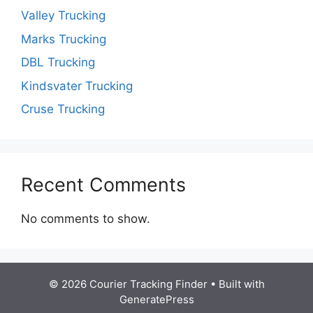
Valley Trucking
Marks Trucking
DBL Trucking
Kindsvater Trucking
Cruse Trucking
Recent Comments
No comments to show.
© 2026 Courier Tracking Finder
• Built with
GeneratePress