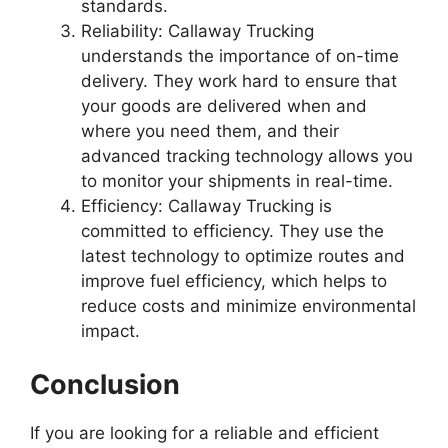
standards.
Reliability: Callaway Trucking
understands the importance of on-time
delivery. They work hard to ensure that
your goods are delivered when and
where you need them, and their
advanced tracking technology allows you
to monitor your shipments in real-time.
Efficiency: Callaway Trucking is
committed to efficiency. They use the
latest technology to optimize routes and
improve fuel efficiency, which helps to
reduce costs and minimize environmental
impact.
Conclusion
If you are looking for a reliable and efficient