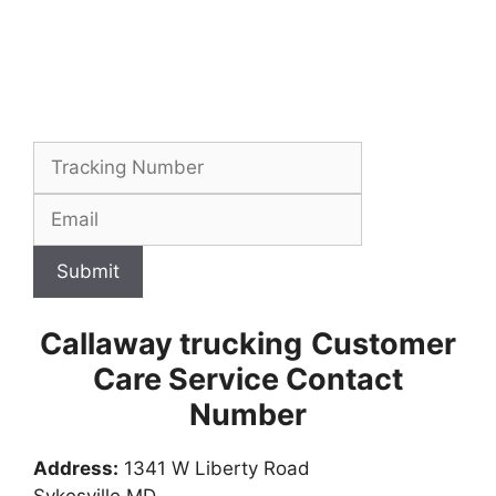
Submit
Callaway trucking
Customer
Care Service Contact
Number
Address:
1341 W Liberty Road
Sykesville MD