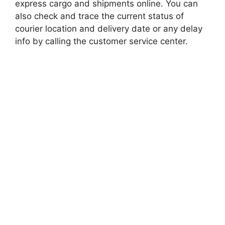
express cargo and shipments online. You can
also check and trace the current status of
courier location and delivery date or any delay
info by calling the customer service center.