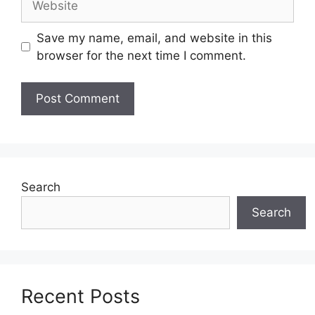
Save my name, email, and website in this
browser for the next time I comment.
Search
Search
Recent Posts