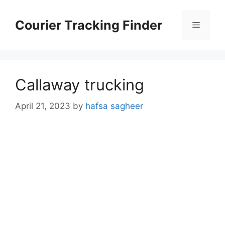
Skip
to
Courier Tracking Finder
Menu
content
Callaway trucking
April 21, 2023
by
hafsa sagheer