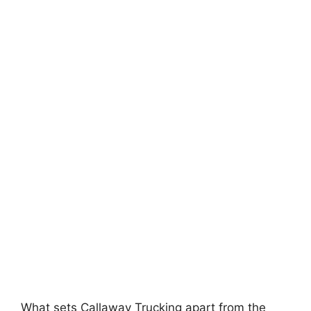
What sets Callaway Trucking apart from the