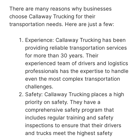
There are many reasons why businesses
choose Callaway Trucking for their
transportation needs. Here are just a few:
Experience: Callaway Trucking has been
providing reliable transportation services
for more than 30 years. Their
experienced team of drivers and logistics
professionals has the expertise to handle
even the most complex transportation
challenges.
Safety: Callaway Trucking places a high
priority on safety. They have a
comprehensive safety program that
includes regular training and safety
inspections to ensure that their drivers
and trucks meet the highest safety