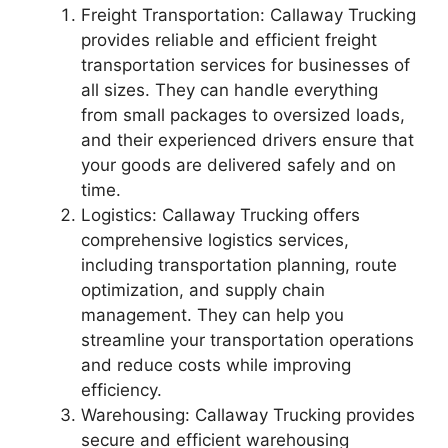
Freight Transportation: Callaway Trucking
provides reliable and efficient freight
transportation services for businesses of
all sizes. They can handle everything
from small packages to oversized loads,
and their experienced drivers ensure that
your goods are delivered safely and on
time.
Logistics: Callaway Trucking offers
comprehensive logistics services,
including transportation planning, route
optimization, and supply chain
management. They can help you
streamline your transportation operations
and reduce costs while improving
efficiency.
Warehousing: Callaway Trucking provides
secure and efficient warehousing