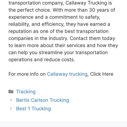
transportation company, Callaway Trucking is
the perfect choice. With more than 30 years of
experience and a commitment to safety,
reliability, and efficiency, they have earned a
reputation as one of the best transportation
companies in the industry. Contact them today
to learn more about their services and how they
can help you streamline your transportation
operations and reduce costs.
For more info on
Callaway trucking
, Click Here
Categories
Tracking
Bertis Carlson Trucking
Best 1 Trucking