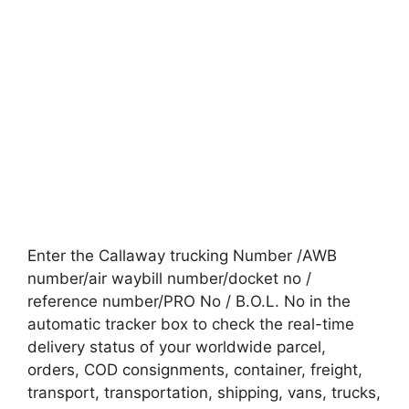
Enter the Callaway trucking Number /AWB
number/air waybill number/docket no /
reference number/PRO No / B.O.L. No in the
automatic tracker box to check the real-time
delivery status of your worldwide parcel,
orders, COD consignments, container, freight,
transport, transportation, shipping, vans, trucks,