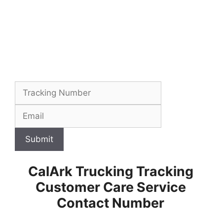
Submit
CalArk Trucking Tracking
Customer Care Service
Contact Number