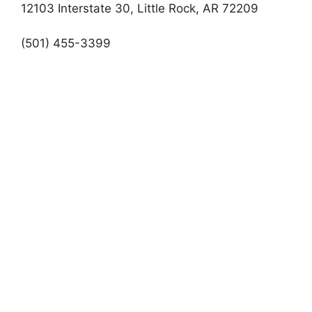
12103 Interstate 30, Little Rock, AR 72209
(501) 455-3399