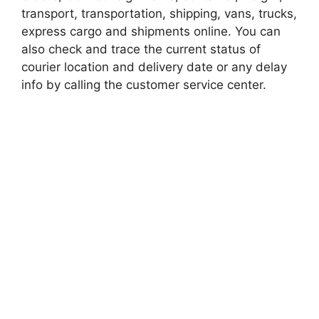
transport, transportation, shipping, vans, trucks,
express cargo and shipments online. You can
also check and trace the current status of
courier location and delivery date or any delay
info by calling the customer service center.