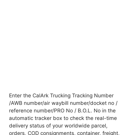
Enter the CalArk Trucking Tracking Number
/AWB number/air waybill number/docket no /
reference number/PRO No / B.O.L. No in the
automatic tracker box to check the real-time
delivery status of your worldwide parcel,
orders, COD consignments, container, freight,