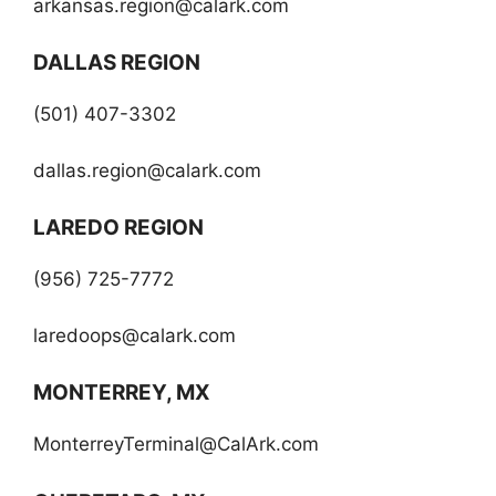
arkansas.region@calark.com
DALLAS REGION
(501) 407-3302
dallas.region@calark.com
LAREDO REGION
(956) 725-7772
laredoops@calark.com
MONTERREY, MX
MonterreyTerminal@CalArk.com