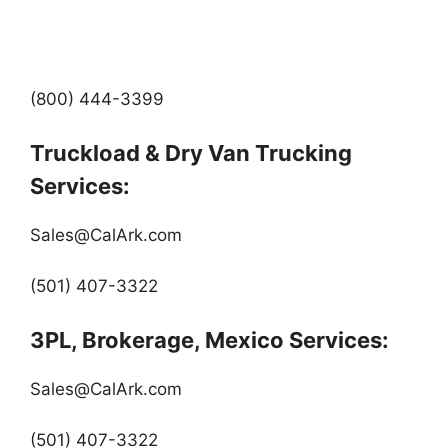
(800) 444-3399
Truckload & Dry Van Trucking
Services:
Sales@CalArk.com
(501) 407-3322
3PL, Brokerage, Mexico Services:
Sales@CalArk.com
(501) 407-3322