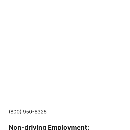
(800) 950-8326
Non-driving Employment: