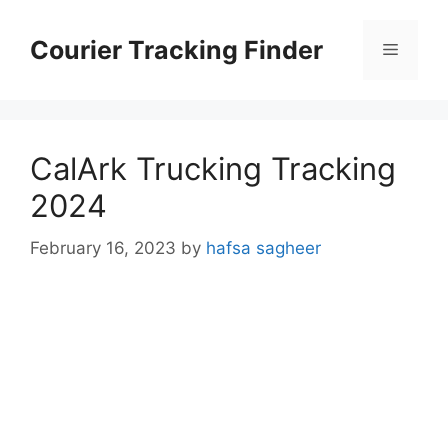
Skip
to
Courier Tracking Finder
Menu
content
CalArk Trucking Tracking
2024
February 16, 2023
by
hafsa sagheer