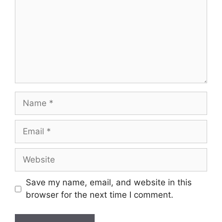
Name
Email
Website
Save my name, email, and website in this
browser for the next time I comment.