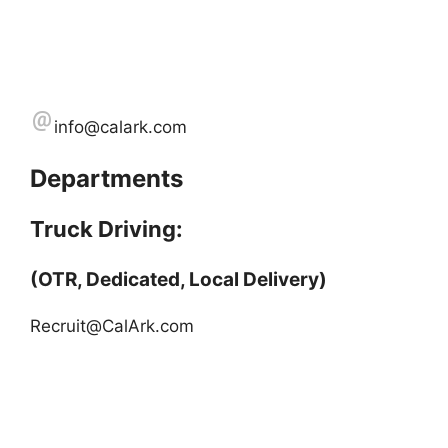
info@calark.com
Departments
Truck Driving:
(OTR, Dedicated, Local Delivery)
Recruit@CalArk.com