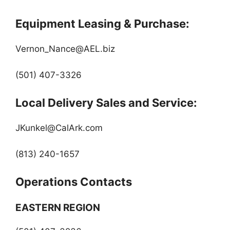
Equipment Leasing & Purchase:
Vernon_Nance@AEL.biz
(501) 407-3326
Local Delivery Sales and Service:
JKunkel@CalArk.com
(813) 240-1657
Operations Contacts
EASTERN REGION