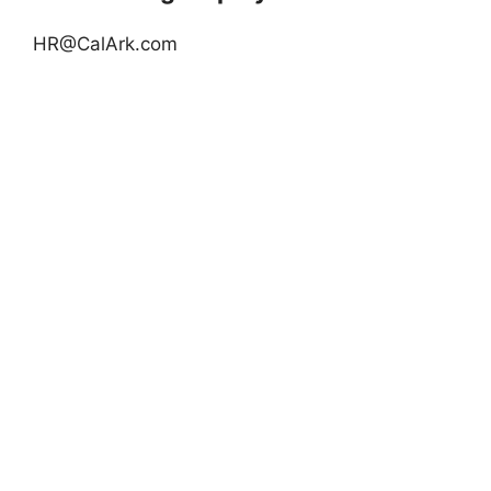
HR@CalArk.com