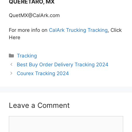
QUERETARO, MX
QuetMX@CalArk.com
For more info on
CalArk Trucking Tracking
, Click
Here
Categories
Tracking
Best Buy Order Delivery Tracking 2024
Courex Tracking 2024
Leave a Comment
Comment