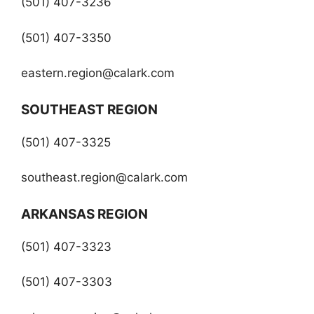
(501) 407-3236
(501) 407-3350
eastern.region@calark.com
SOUTHEAST REGION
(501) 407-3325
southeast.region@calark.com
ARKANSAS REGION
(501) 407-3323
(501) 407-3303