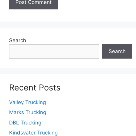
Search
Search
Recent Posts
Valley Trucking
Marks Trucking
DBL Trucking
Kindsvater Trucking