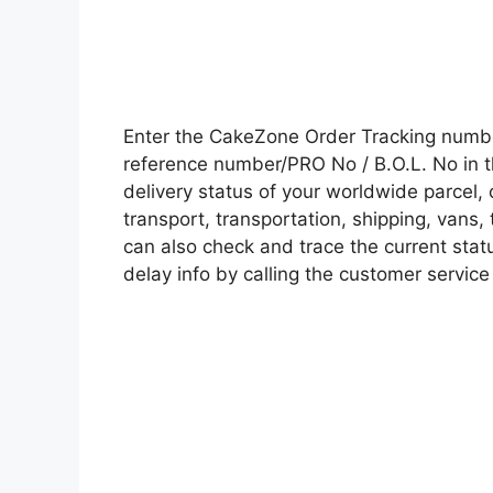
Enter the CakeZone Order Tracking numb
reference number/PRO No / B.O.L. No in t
delivery status of your worldwide parcel,
transport, transportation, shipping, vans
can also check and trace the current statu
delay info by calling the customer service