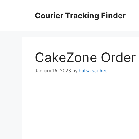
Skip
to
Courier Tracking Finder
content
CakeZone Order 
January 15, 2023
by
hafsa sagheer