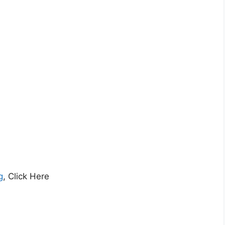
g
, Click Here