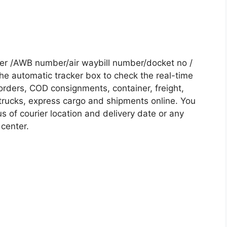
er /AWB number/air waybill number/docket no /
he automatic tracker box to check the real-time
 orders, COD consignments, container, freight,
, trucks, express cargo and shipments online. You
s of courier location and delivery date or any
 center.