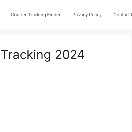
Courier Tracking Finder
Privacy Policy
Contact 
Tracking 2024