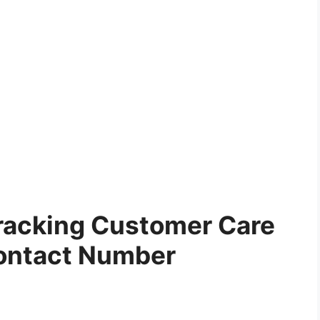
racking Customer Care
ontact Number