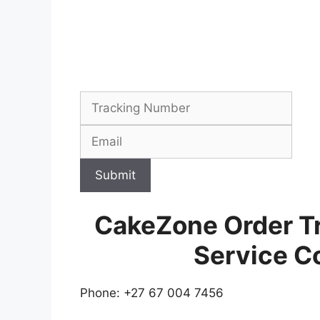
Submit
CakeZone Order T
Service C
Phone: +27 67 004 7456