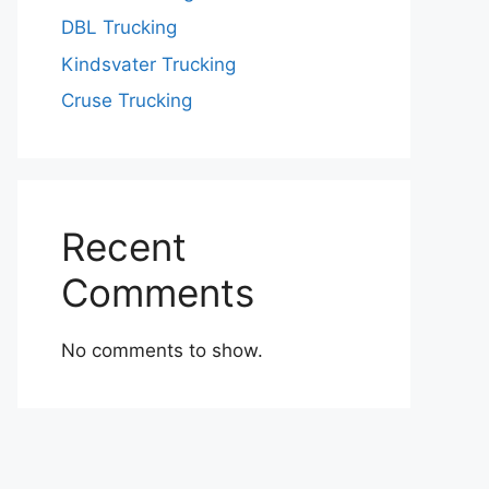
DBL Trucking
Kindsvater Trucking
Cruse Trucking
Recent
Comments
No comments to show.