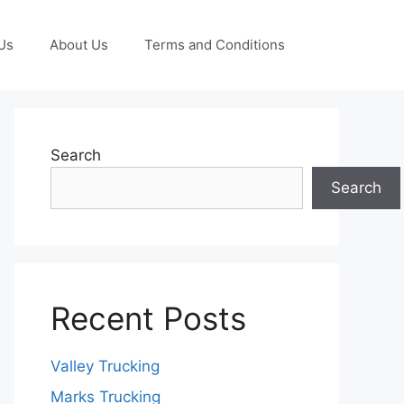
Us
About Us
Terms and Conditions
Search
Search
Recent Posts
Valley Trucking
Marks Trucking