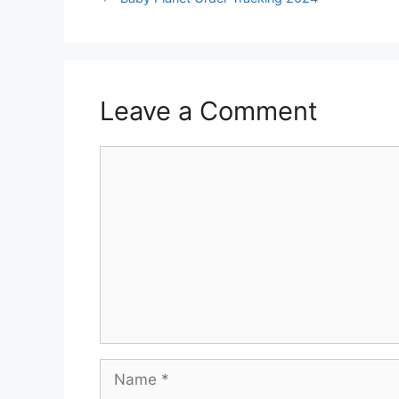
Leave a Comment
Comment
Name