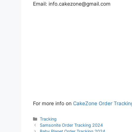
Email:
info.cakezone@gmail.com
For more info on
CakeZone Order Trackin
Categories
Tracking
Samsonite Order Tracking 2024
Baby Planet Order Tracking 2024