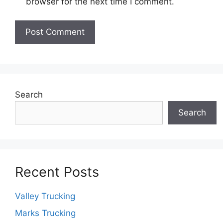
browser for the next time I comment.
Search
Search
Recent Posts
Valley Trucking
Marks Trucking