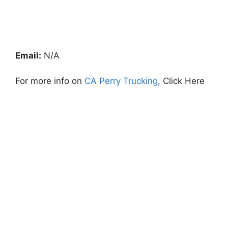
Email:
N/A
For more info on
CA Perry Trucking
, Click Here