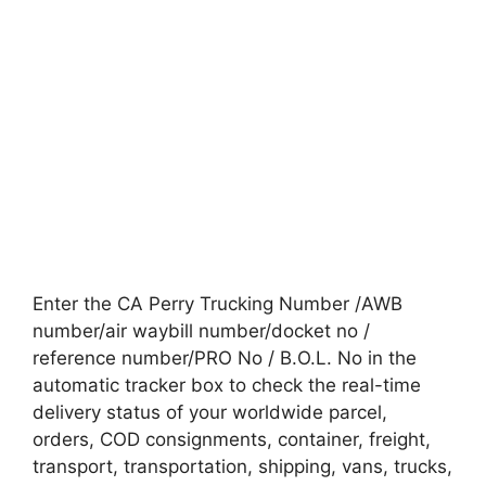
Enter the CA Perry Trucking Number /AWB
number/air waybill number/docket no /
reference number/PRO No / B.O.L. No in the
automatic tracker box to check the real-time
delivery status of your worldwide parcel,
orders, COD consignments, container, freight,
transport, transportation, shipping, vans, trucks,