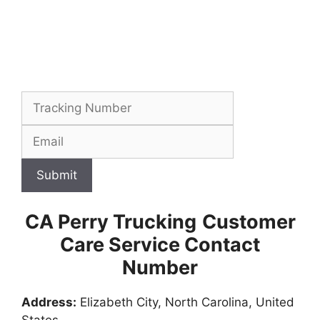
Submit
CA Perry Trucking
Customer
Care Service Contact
Number
Address:
Elizabeth City, North Carolina, United
States,