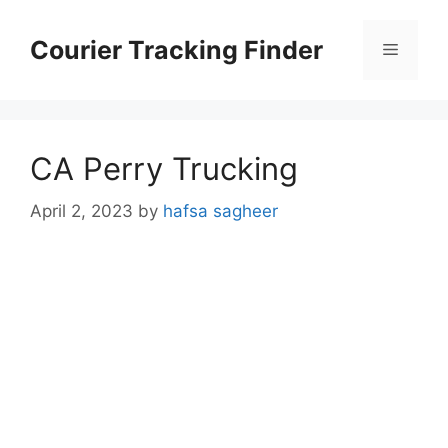
Skip
to
Courier Tracking Finder
Menu
content
CA Perry Trucking
April 2, 2023
by
hafsa sagheer