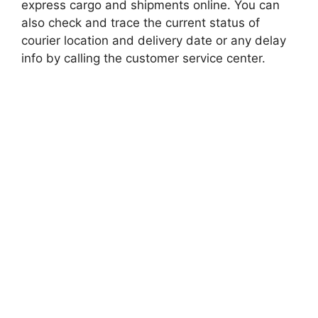
express cargo and shipments online. You can
also check and trace the current status of
courier location and delivery date or any delay
info by calling the customer service center.