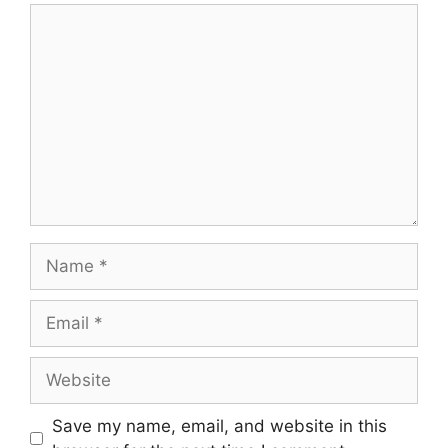
Comment
Name
Email
Website
Save my name, email, and website in this