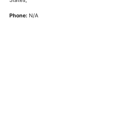
Phone:
N/A