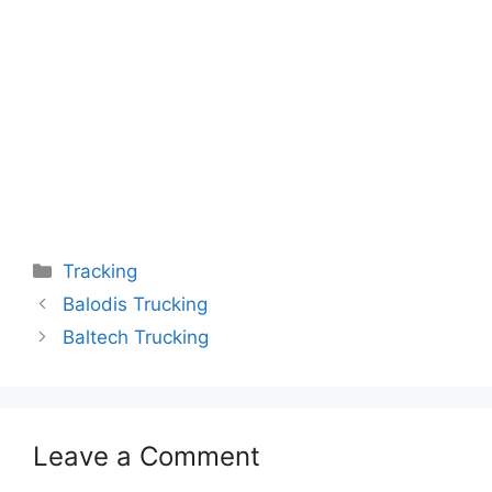
Categories
Tracking
Balodis Trucking
Baltech Trucking
Leave a Comment