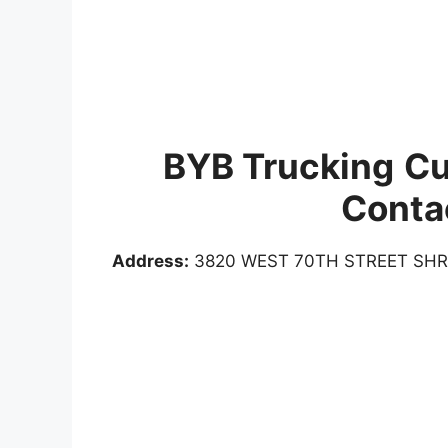
BYB Trucking
Cu
Conta
Address:
3820 WEST 70TH STREET SHR