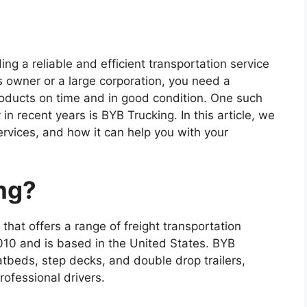
ng a reliable and efficient transportation service
s owner or a large corporation, you need a
roducts on time and in good condition. One such
n recent years is BYB Trucking. In this article, we
ervices, and how it can help you with your
ng?
hat offers a range of freight transportation
10 and is based in the United States. BYB
latbeds, step decks, and double drop trailers,
ofessional drivers.