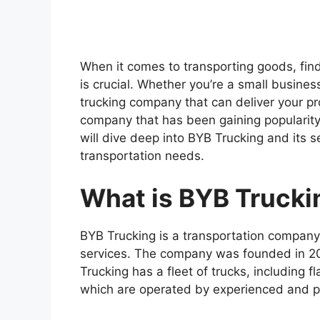
When it comes to transporting goods, findi
is crucial. Whether you’re a small busines
trucking company that can deliver your p
company that has been gaining popularity i
will dive deep into BYB Trucking and its s
transportation needs.
What is BYB Trucki
BYB Trucking is a transportation company t
services. The company was founded in 20
Trucking has a fleet of trucks, including f
which are operated by experienced and pr