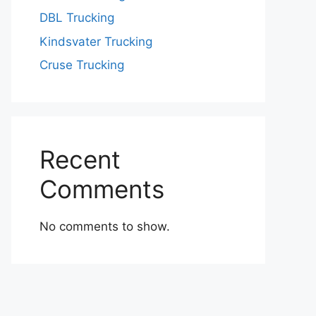
DBL Trucking
Kindsvater Trucking
Cruse Trucking
Recent
Comments
No comments to show.