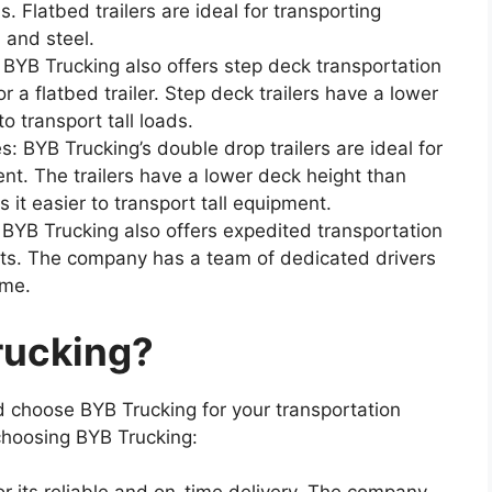
 Flatbed trailers are ideal for transporting
 and steel.
 BYB Trucking also offers step deck transportation
for a flatbed trailer. Step deck trailers have a lower
o transport tall loads.
: BYB Trucking’s double drop trailers are ideal for
nt. The trailers have a lower deck height than
s it easier to transport tall equipment.
 BYB Trucking also offers expedited transportation
nts. The company has a team of dedicated drivers
ime.
rucking?
 choose BYB Trucking for your transportation
choosing BYB Trucking: