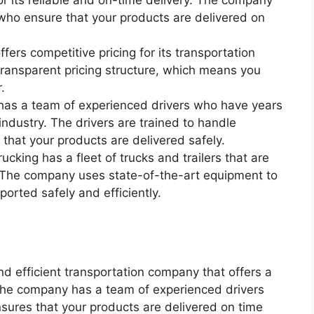
for its reliable and on-time delivery. The company
who ensure that your products are delivered on
fers competitive pricing for its transportation
ransparent pricing structure, which means you
.
 has a team of experienced drivers who have years
industry. The drivers are trained to handle
 that your products are delivered safely.
cking has a fleet of trucks and trailers that are
 The company uses state-of-the-art equipment to
ported safely and efficiently.
and efficient transportation company that offers a
. The company has a team of experienced drivers
sures that your products are delivered on time