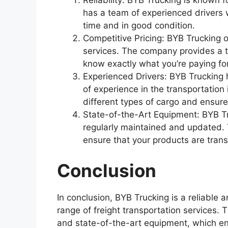
Reliability: BYB Trucking is known 
has a team of experienced drivers 
time and in good condition.
Competitive Pricing: BYB Trucking of
services. The company provides a t
know exactly what you’re paying for
Experienced Drivers: BYB Trucking
of experience in the transportation 
different types of cargo and ensure
State-of-the-Art Equipment: BYB Tru
regularly maintained and updated.
ensure that your products are trans
Conclusion
In conclusion, BYB Trucking is a reliable 
range of freight transportation services
and state-of-the-art equipment, which en