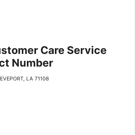
stomer Care Service
ct Number
EVEPORT, LA 71108