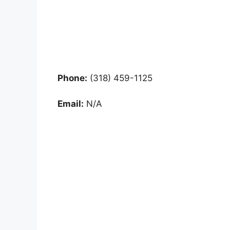
Phone:
(318) 459-1125
Email:
N/A