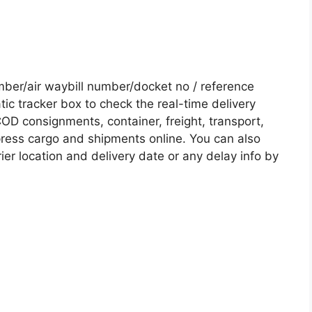
er/air waybill number/docket no / reference
c tracker box to check the real-time delivery
COD consignments, container, freight, transport,
xpress cargo and shipments online. You can also
ier location and delivery date or any delay info by