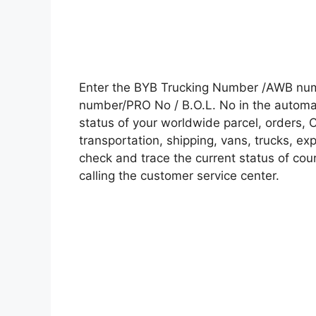
Enter the BYB Trucking Number /AWB numb
number/PRO No / B.O.L. No in the automati
status of your worldwide parcel, orders, 
transportation, shipping, vans, trucks, e
check and trace the current status of cour
calling the customer service center.