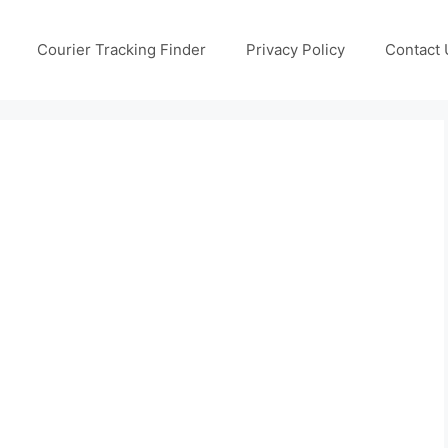
Courier Tracking Finder
Privacy Policy
Contact 