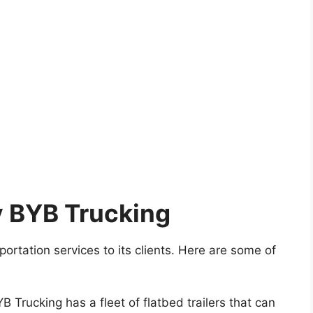
y BYB Trucking
ortation services to its clients. Here are some of
 Trucking has a fleet of flatbed trailers that can