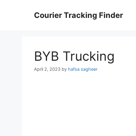
Skip
to
Courier Tracking Finder
content
BYB Trucking
April 2, 2023
by
hafsa sagheer