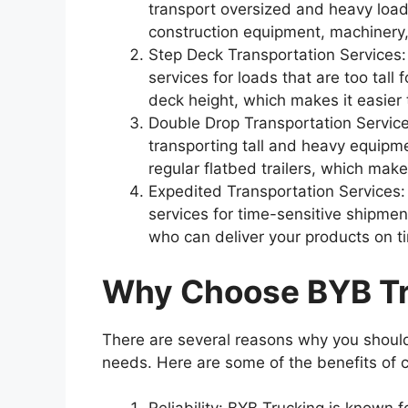
transport oversized and heavy loads.
construction equipment, machinery,
Step Deck Transportation Services:
services for loads that are too tall 
deck height, which makes it easier t
Double Drop Transportation Services
transporting tall and heavy equipme
regular flatbed trailers, which make
Expedited Transportation Services:
services for time-sensitive shipme
who can deliver your products on t
Why Choose BYB T
There are several reasons why you should
needs. Here are some of the benefits of 