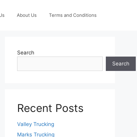
Us
About Us
Terms and Conditions
Search
Search
Recent Posts
Valley Trucking
Marks Trucking