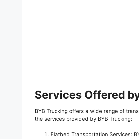
Services Offered b
BYB Trucking offers a wide range of transp
the services provided by BYB Trucking:
Flatbed Transportation Services: BYB