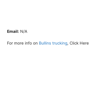
Email:
N/A
For more info on
Bullins trucking
, Click Here