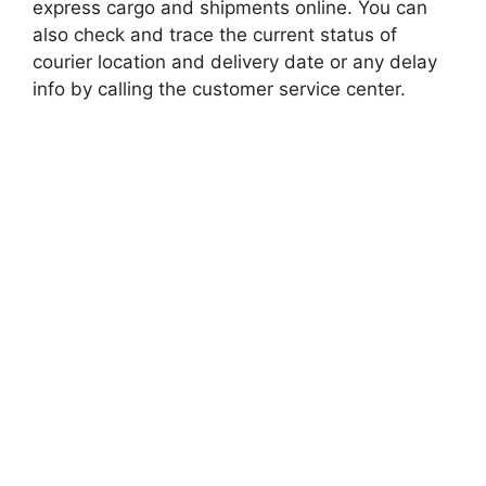
express cargo and shipments online. You can
also check and trace the current status of
courier location and delivery date or any delay
info by calling the customer service center.