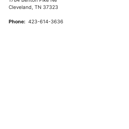
Cleveland, TN 37323
Phone:
423-614-3636