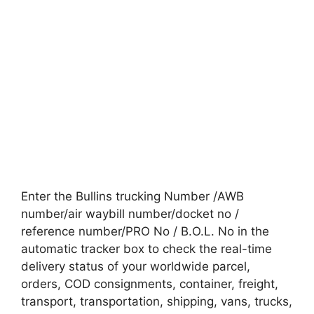
Enter the Bullins trucking Number /AWB
number/air waybill number/docket no /
reference number/PRO No / B.O.L. No in the
automatic tracker box to check the real-time
delivery status of your worldwide parcel,
orders, COD consignments, container, freight,
transport, transportation, shipping, vans, trucks,