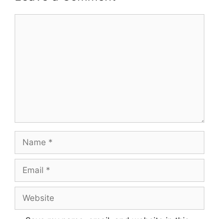
Comment
Name
Email
Website