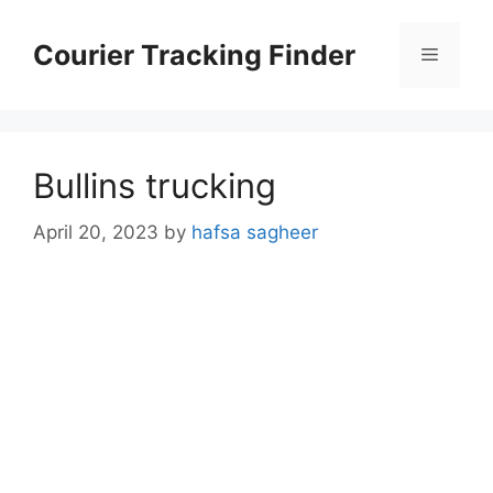
Skip
to
Courier Tracking Finder
Menu
content
Bullins trucking
April 20, 2023
by
hafsa sagheer