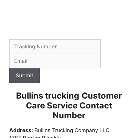
Submit
Bullins trucking
Customer
Care Service Contact
Number
Address:
Bullins Trucking Company LLC
1784 Benton Pike Ne