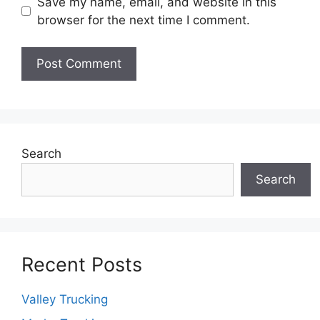
Save my name, email, and website in this
browser for the next time I comment.
Search
Search
Recent Posts
Valley Trucking