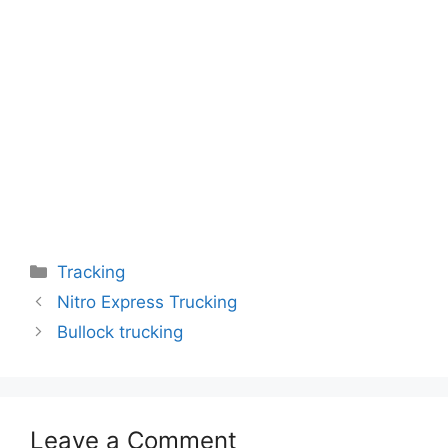
Categories
Tracking
Nitro Express Trucking
Bullock trucking
Leave a Comment