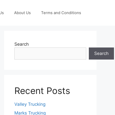
Us
About Us
Terms and Conditions
Search
Search
Recent Posts
Valley Trucking
Marks Trucking