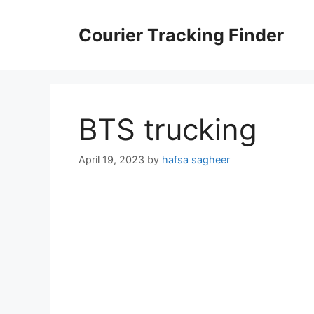
Skip
to
Courier Tracking Finder
content
BTS trucking
April 19, 2023
by
hafsa sagheer