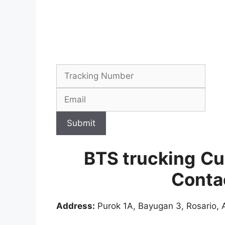
Submit
BTS trucking
Cu
Conta
Address:
Purok 1A, Bayugan 3, Rosario, A