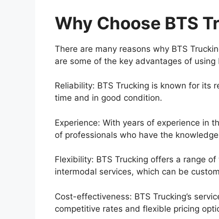
Why Choose BTS Tr
There are many reasons why BTS Trucking 
are some of the key advantages of using 
Reliability: BTS Trucking is known for its
time and in good condition.
Experience: With years of experience in th
of professionals who have the knowledge a
Flexibility: BTS Trucking offers a range of
intermodal services, which can be custom
Cost-effectiveness: BTS Trucking’s servic
competitive rates and flexible pricing opti