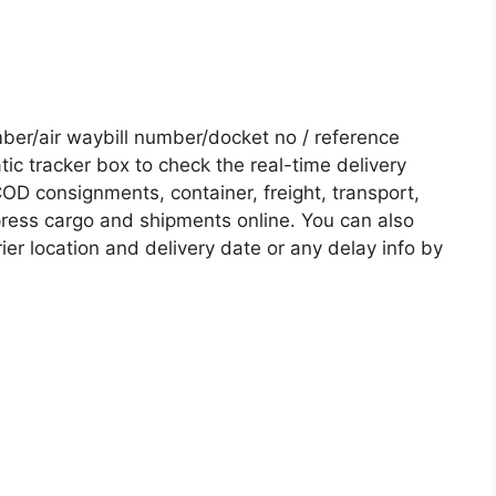
er/air waybill number/docket no / reference
c tracker box to check the real-time delivery
COD consignments, container, freight, transport,
xpress cargo and shipments online. You can also
ier location and delivery date or any delay info by