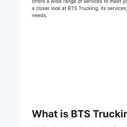
offers a wide range of services to meet you
a closer look at BTS Trucking, its services
needs.
What is BTS Trucki