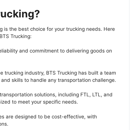
ucking?
is the best choice for your trucking needs. Here
BTS Trucking:
 reliability and commitment to delivering goods on
e trucking industry, BTS Trucking has built a team
nd skills to handle any transportation challenge.
 transportation solutions, including FTL, LTL, and
ized to meet your specific needs.
es are designed to be cost-effective, with
ons.