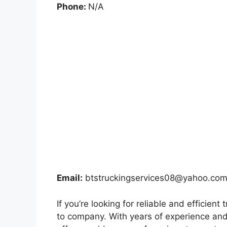
Phone:
N/A
Email:
btstruckingservices08@yahoo.co
If you’re looking for reliable and efficien
to company. With years of experience and