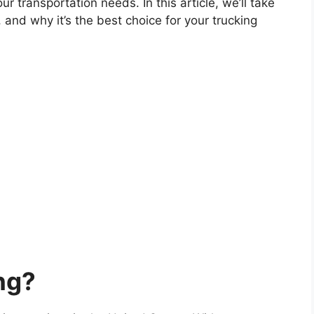
r transportation needs. In this article, we’ll take
, and why it’s the best choice for your trucking
ng?