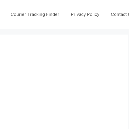
Courier Tracking Finder
Privacy Policy
Contact 