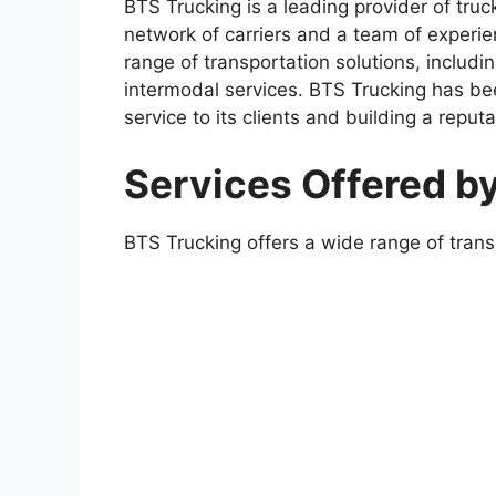
BTS Trucking is a leading provider of truc
network of carriers and a team of experie
range of transportation solutions, includin
intermodal services. BTS Trucking has bee
service to its clients and building a reput
Services Offered b
BTS Trucking offers a wide range of transp