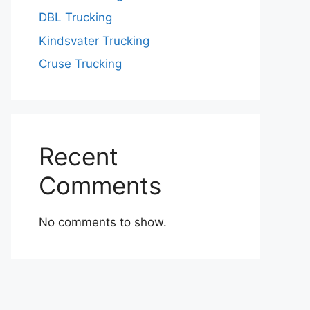
DBL Trucking
Kindsvater Trucking
Cruse Trucking
Recent
Comments
No comments to show.