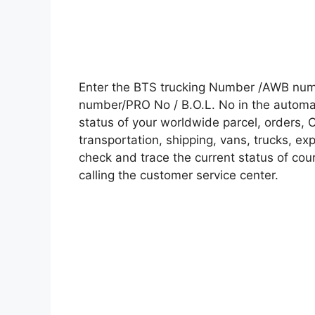
Enter the BTS trucking Number /AWB numb
number/PRO No / B.O.L. No in the automati
status of your worldwide parcel, orders, 
transportation, shipping, vans, trucks, e
check and trace the current status of cour
calling the customer service center.