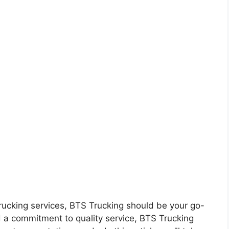
m
t trucking services, BTS Trucking should be your go-
 a commitment to quality service, BTS Trucking