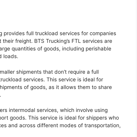
g provides full truckload services for companies
 their freight. BTS Trucking’s FTL services are
arge quantities of goods, including perishable
d loads.
aller shipments that don’t require a full
ruckload services. This service is ideal for
hipments of goods, as it allows them to share
.
ers intermodal services, which involve using
ort goods. This service is ideal for shippers who
ces and across different modes of transportation,