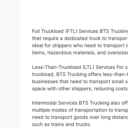
Full Truckload (FTL) Services BTS Truckin
that require a dedicated truck to transport
ideal for shippers who need to transport l
items, hazardous materials, and oversize
Less-Than-Truckload (LTL) Services For sm
truckload, BTS Trucking offers less-than-t
businesses that need to transport small s
space with other shippers, reducing costs
Intermodal Services BTS Trucking also off
multiple modes of transportation to transp
need to transport goods over long distan
such as trains and trucks.