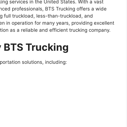
king services in the United States. With a vast
nced professionals, BTS Trucking offers a wide
g full truckload, less-than-truckload, and
n in operation for many years, providing excellent
ation as a reliable and efficient trucking company.
y BTS Trucking
ortation solutions, including: