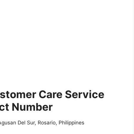
stomer Care Service
ct Number
gusan Del Sur, Rosario, Philippines