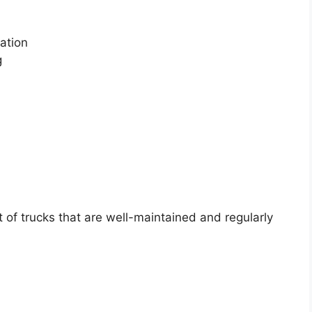
ation
g
of trucks that are well-maintained and regularly