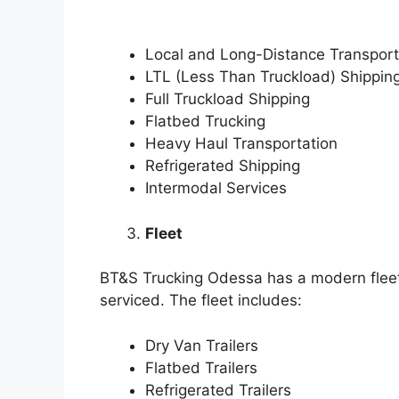
Local and Long-Distance Transport
LTL (Less Than Truckload) Shippin
Full Truckload Shipping
Flatbed Trucking
Heavy Haul Transportation
Refrigerated Shipping
Intermodal Services
Fleet
BT&S Trucking Odessa has a modern fleet 
serviced. The fleet includes:
Dry Van Trailers
Flatbed Trailers
Refrigerated Trailers