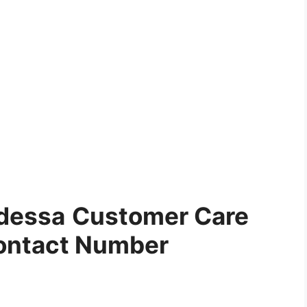
dessa
Customer Care
ontact Number