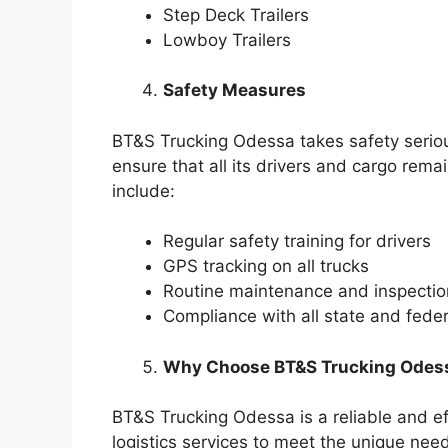
Step Deck Trailers
Lowboy Trailers
Safety Measures
BT&S Trucking Odessa takes safety serio
ensure that all its drivers and cargo rem
include:
Regular safety training for drivers
GPS tracking on all trucks
Routine maintenance and inspection
Compliance with all state and feder
Why Choose BT&S Trucking Odes
BT&S Trucking Odessa is a reliable and ef
logistics services to meet the unique nee