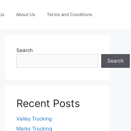
Us
About Us
Terms and Conditions
Search
Search
Recent Posts
Valley Trucking
Marks Trucking