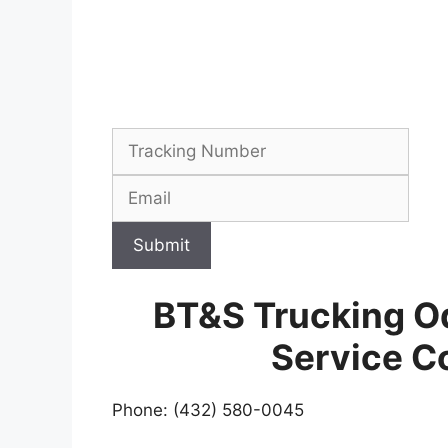
Submit
BT&S Trucking O
Service C
Phone: (432) 580-0045