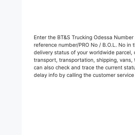
Enter the BT&S Trucking Odessa Number 
reference number/PRO No / B.O.L. No in t
delivery status of your worldwide parcel,
transport, transportation, shipping, vans
can also check and trace the current statu
delay info by calling the customer service