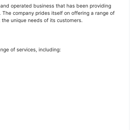
and operated business that has been providing
n. The company prides itself on offering a range of
et the unique needs of its customers.
ge of services, including: