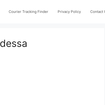
Courier Tracking Finder
Privacy Policy
Contact 
Odessa