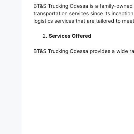
BT&S Trucking Odessa is a family-owned 
transportation services since its inceptio
logistics services that are tailored to me
Services Offered
BT&S Trucking Odessa provides a wide ran