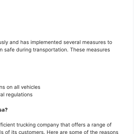
usly and has implemented several measures to
ain safe during transportation. These measures
s on all vehicles
al regulations
sa?
ficient trucking company that offers a range of
ds of its customers. Here are some of the reasons