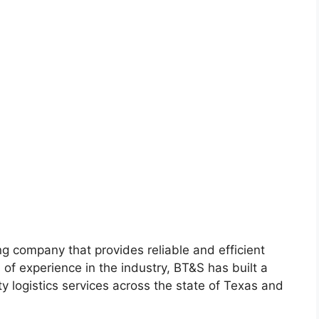
g company that provides reliable and efficient
s of experience in the industry, BT&S has built a
ty logistics services across the state of Texas and