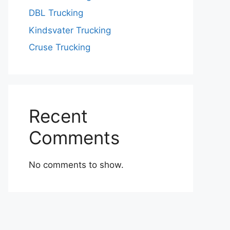
DBL Trucking
Kindsvater Trucking
Cruse Trucking
Recent
Comments
No comments to show.