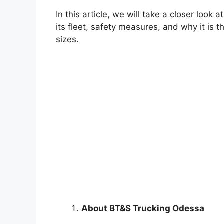
In this article, we will take a closer loo
its fleet, safety measures, and why it is 
sizes.
About BT&S Trucking Odessa