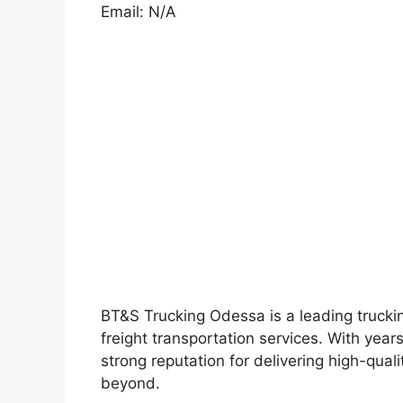
Email: N/A
BT&S Trucking Odessa is a leading truckin
freight transportation services. With year
strong reputation for delivering high-quali
beyond.