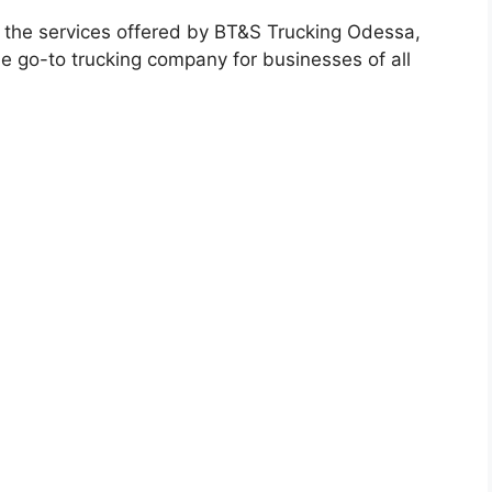
k at the services offered by BT&S Trucking Odessa,
the go-to trucking company for businesses of all