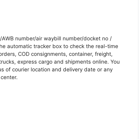
/AWB number/air waybill number/docket no /
he automatic tracker box to check the real-time
 orders, COD consignments, container, freight,
, trucks, express cargo and shipments online. You
s of courier location and delivery date or any
 center.