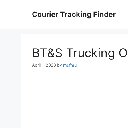
Skip
to
Courier Tracking Finder
content
BT&S Trucking 
April 1, 2023
by
mufmu