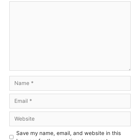
Comment
Name
Email
Website
Save my name, email, and website in this