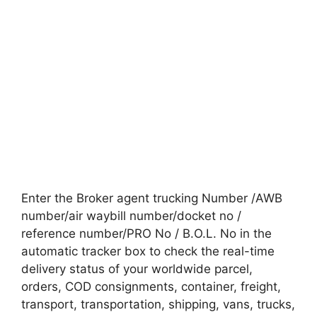
Enter the Broker agent trucking Number /AWB
number/air waybill number/docket no /
reference number/PRO No / B.O.L. No in the
automatic tracker box to check the real-time
delivery status of your worldwide parcel,
orders, COD consignments, container, freight,
transport, transportation, shipping, vans, trucks,