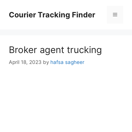
Skip
to
Courier Tracking Finder
Menu
content
Broker agent trucking
April 18, 2023
by
hafsa sagheer