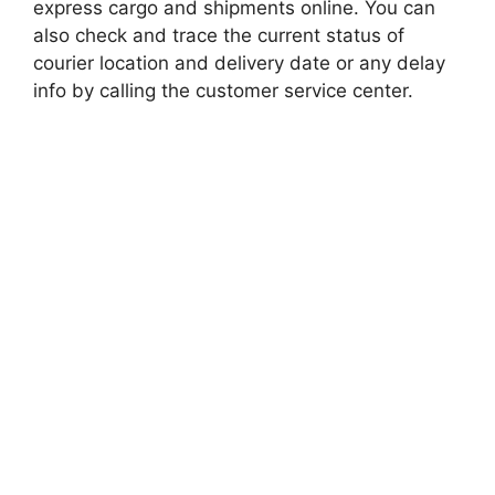
express cargo and shipments online. You can
also check and trace the current status of
courier location and delivery date or any delay
info by calling the customer service center.