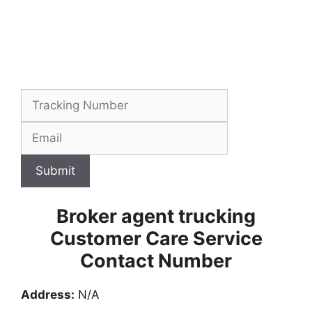
Submit
Broker agent trucking
Customer Care Service
Contact Number
Address:
N/A