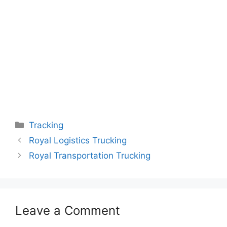
Categories
Tracking
Royal Logistics Trucking
Royal Transportation Trucking
Leave a Comment