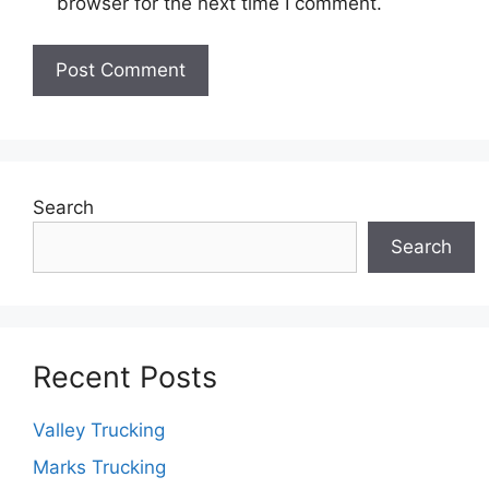
browser for the next time I comment.
Search
Search
Recent Posts
Valley Trucking
Marks Trucking