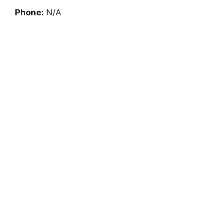
Phone:
N/A