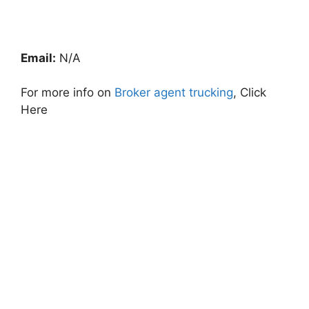
Email:
N/A
For more info on
Broker agent trucking
, Click
Here