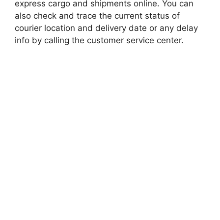
express cargo and shipments online. You can
also check and trace the current status of
courier location and delivery date or any delay
info by calling the customer service center.