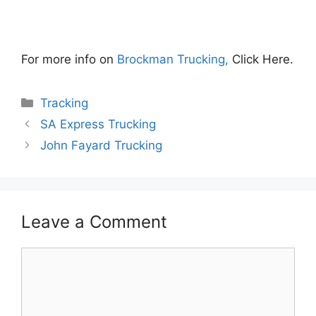
For more info on
Brockman Trucking,
Click Here.
Categories
Tracking
SA Express Trucking
John Fayard Trucking
Leave a Comment
Comment