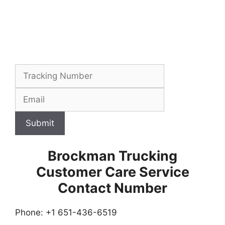
Submit
Brockman Trucking
Customer Care Service
Contact Number
Phone: +1 651-436-6519