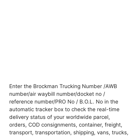
Enter the Brockman Trucking Number /AWB
number/air waybill number/docket no /
reference number/PRO No / B.O.L. No in the
automatic tracker box to check the real-time
delivery status of your worldwide parcel,
orders, COD consignments, container, freight,
transport, transportation, shipping, vans, trucks,