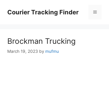
Skip
to
Courier Tracking Finder
Menu
content
Brockman Trucking
March 19, 2023
by
mufmu