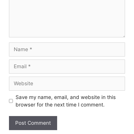
Name
Email
Website
Save my name, email, and website in this
browser for the next time I comment.