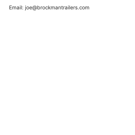
Email:
joe@brockmantrailers.com