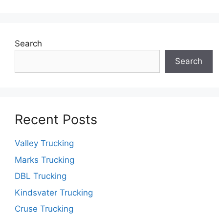
Search
Search
Recent Posts
Valley Trucking
Marks Trucking
DBL Trucking
Kindsvater Trucking
Cruse Trucking