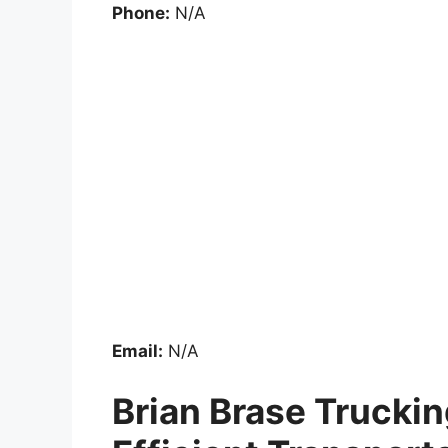
Phone:
N/A
Email:
N/A
Brian Brase Truckin