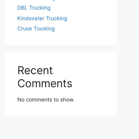
DBL Trucking
Kindsvater Trucking
Cruse Trucking
Recent
Comments
No comments to show.