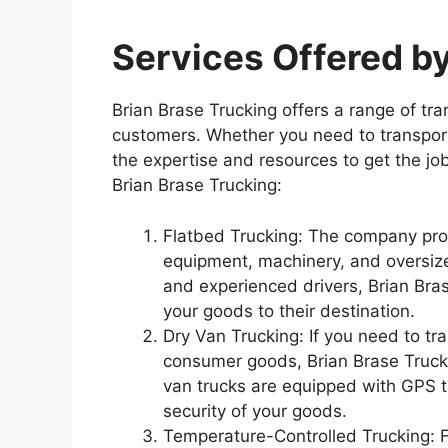
Services Offered by
Brian Brase Trucking offers a range of tra
customers. Whether you need to transport
the expertise and resources to get the jo
Brian Brase Trucking:
Flatbed Trucking: The company prov
equipment, machinery, and oversize
and experienced drivers, Brian Bras
your goods to their destination.
Dry Van Trucking: If you need to tra
consumer goods, Brian Brase Trucki
van trucks are equipped with GPS t
security of your goods.
Temperature-Controlled Trucking: Fo