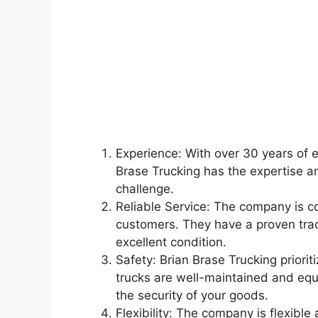
Experience: With over 30 years of e
Brase Trucking has the expertise a
challenge.
Reliable Service: The company is co
customers. They have a proven trac
excellent condition.
Safety: Brian Brase Trucking priorit
trucks are well-maintained and equi
the security of your goods.
Flexibility: The company is flexib