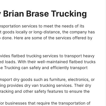
 Brian Brase Trucking
nsportation services to meet the needs of its
 goods locally or long-distance, the company has
b done. Here are some of the services offered by
ides flatbed trucking services to transport heavy
d loads. With their well-maintained flatbed trucks
e Trucking can safely and efficiently transport
nsport dry goods such as furniture, electronics, or
ng provides dry van trucking services. Their dry
racking and other safety features to ensure the
r businesses that require the transportation of