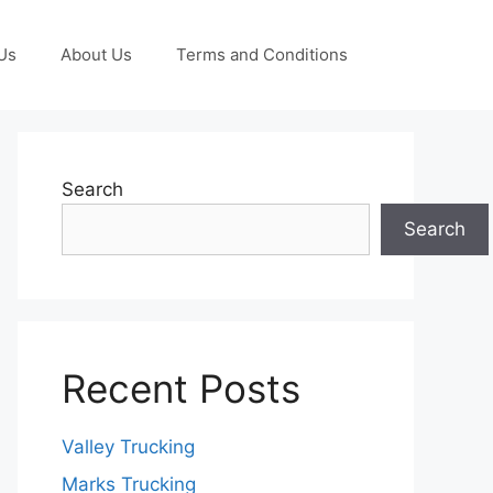
Us
About Us
Terms and Conditions
Search
Search
Recent Posts
Valley Trucking
Marks Trucking