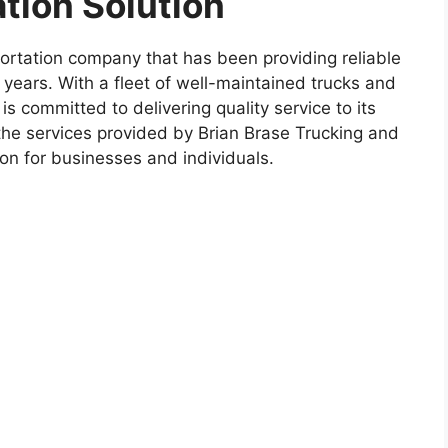
ation Solution
portation company that has been providing reliable
0 years. With a fleet of well-maintained trucks and
is committed to delivering quality service to its
e the services provided by Brian Brase Trucking and
tion for businesses and individuals.