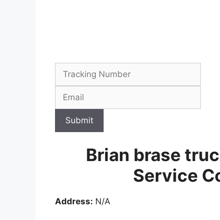
Submit
Brian brase tru
Service C
Address:
N/A