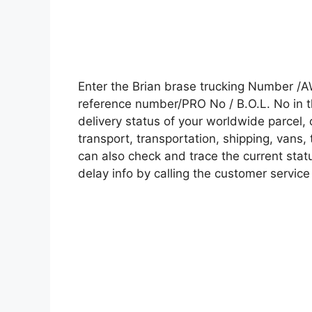
Enter the Brian brase trucking Number /
reference number/PRO No / B.O.L. No in t
delivery status of your worldwide parcel,
transport, transportation, shipping, vans
can also check and trace the current statu
delay info by calling the customer service