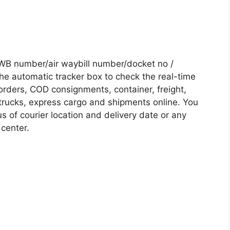
AWB number/air waybill number/docket no /
he automatic tracker box to check the real-time
 orders, COD consignments, container, freight,
, trucks, express cargo and shipments online. You
s of courier location and delivery date or any
 center.