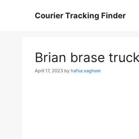
Skip
to
Courier Tracking Finder
content
Brian brase truc
April 17, 2023
by
hafsa sagheer