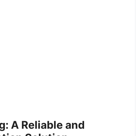
g: A Reliable and