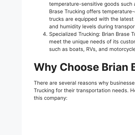
temperature-sensitive goods such a
Brase Trucking offers temperature-c
trucks are equipped with the lates
and humidity levels during transpor
Specialized Trucking: Brian Brase Tr
meet the unique needs of its custo
such as boats, RVs, and motorcycl
Why Choose Brian 
There are several reasons why businesse
Trucking for their transportation needs. 
this company: