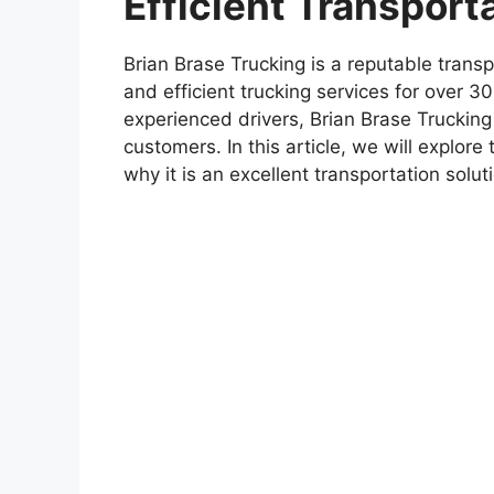
Efficient Transport
Brian Brase Trucking is a reputable trans
and efficient trucking services for over 3
experienced drivers, Brian Brase Trucking 
customers. In this article, we will explor
why it is an excellent transportation solu