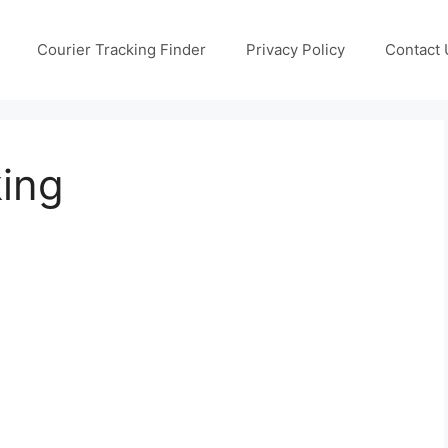
Courier Tracking Finder
Privacy Policy
Contact 
king