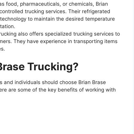
s food, pharmaceuticals, or chemicals, Brian
ontrolled trucking services. Their refrigerated
t technology to maintain the desired temperature
tation.
ucking also offers specialized trucking services to
mers. They have experience in transporting items
es.
Brase Trucking?
s and individuals should choose Brian Brase
Here are some of the key benefits of working with