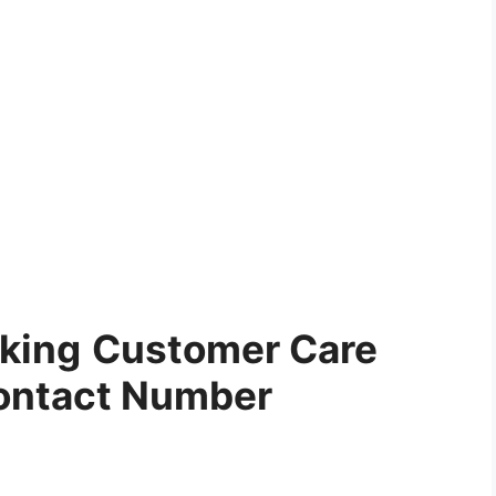
cking
Customer Care
ontact Number