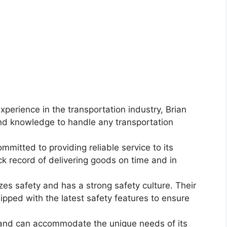
xperience in the transportation industry, Brian
nd knowledge to handle any transportation
mmitted to providing reliable service to its
k record of delivering goods on time and in
izes safety and has a strong safety culture. Their
pped with the latest safety features to ensure
le and can accommodate the unique needs of its