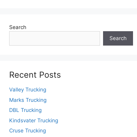
Search
Search
Recent Posts
Valley Trucking
Marks Trucking
DBL Trucking
Kindsvater Trucking
Cruse Trucking