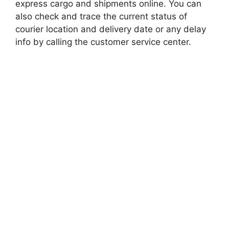
express cargo and shipments online. You can
also check and trace the current status of
courier location and delivery date or any delay
info by calling the customer service center.