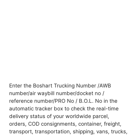
Enter the Boshart Trucking Number /AWB
number/air waybill number/docket no /
reference number/PRO No / B.O.L. No in the
automatic tracker box to check the real-time
delivery status of your worldwide parcel,
orders, COD consignments, container, freight,
transport, transportation, shipping, vans, trucks,