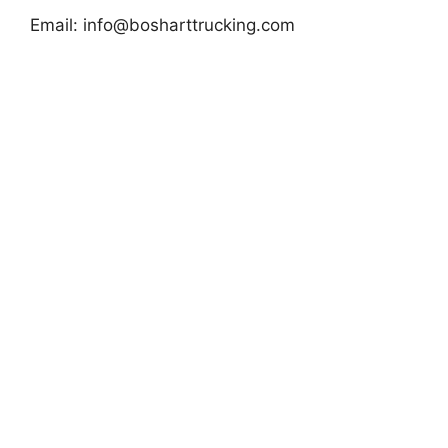
Email:
info@bosharttrucking.com