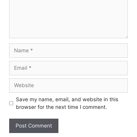
Name
Email
Website
Save my name, email, and website in this
browser for the next time I comment.