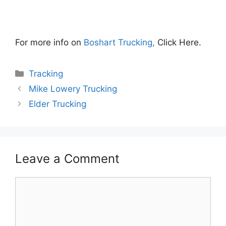
For more info on
Boshart Trucking,
Click Here.
Categories
Tracking
Mike Lowery Trucking
Elder Trucking
Leave a Comment
Comment