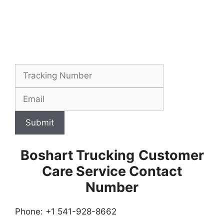
Submit
Boshart Trucking
Customer
Care Service Contact
Number
Phone: +1 541-928-8662