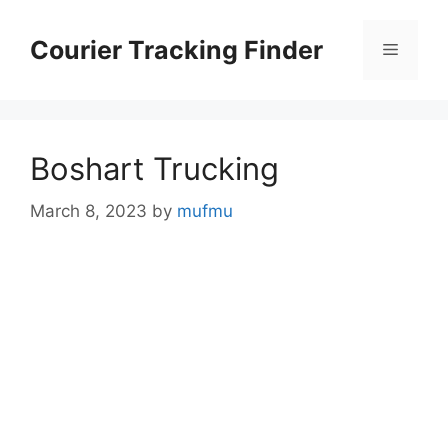
Skip
to
Courier Tracking Finder
Menu
content
Boshart Trucking
March 8, 2023
by
mufmu