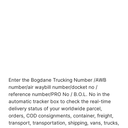
Enter the Bogdane Trucking Number /AWB
number/air waybill number/docket no /
reference number/PRO No / B.O.L. No in the
automatic tracker box to check the real-time
delivery status of your worldwide parcel,
orders, COD consignments, container, freight,
transport, transportation, shipping, vans, trucks,