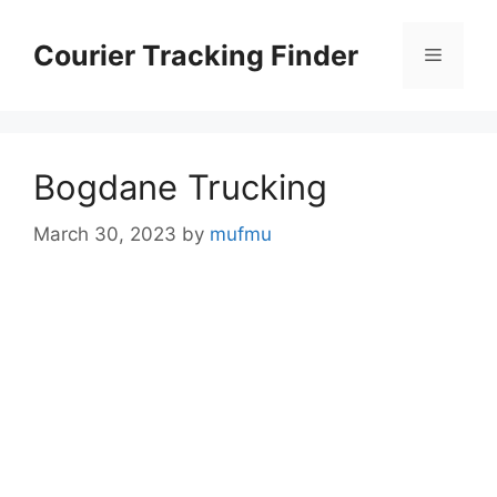
Skip
to
Courier Tracking Finder
Menu
content
Bogdane Trucking
March 30, 2023
by
mufmu