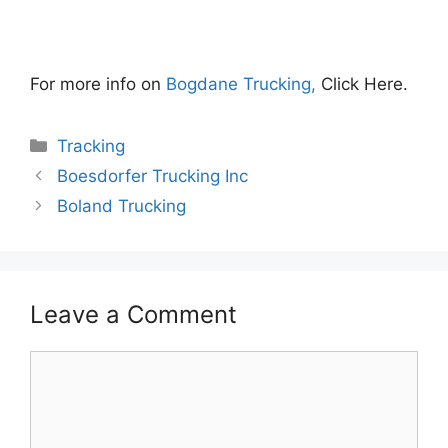
For more info on
Bogdane Trucking,
Click Here.
Categories
Tracking
Boesdorfer Trucking Inc
Boland Trucking
Leave a Comment
Comment