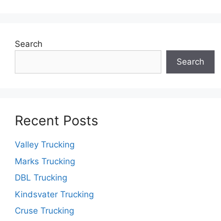
Search
Search
Recent Posts
Valley Trucking
Marks Trucking
DBL Trucking
Kindsvater Trucking
Cruse Trucking