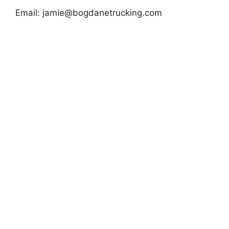
Email:
jamie@bogdanetrucking.com