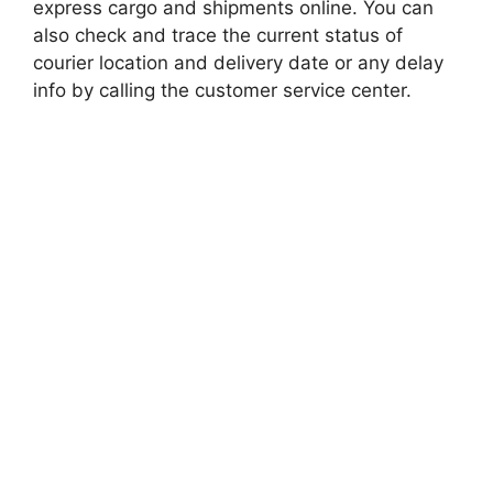
express cargo and shipments online. You can
also check and trace the current status of
courier location and delivery date or any delay
info by calling the customer service center.