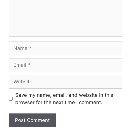
Name
Email
Website
Save my name, email, and website in this
browser for the next time I comment.