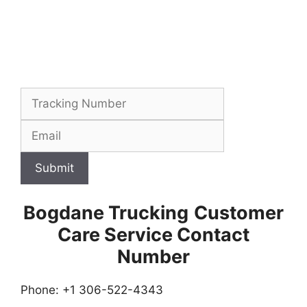
Submit
Bogdane Trucking
Customer
Care Service Contact
Number
Phone: +1 306-522-4343