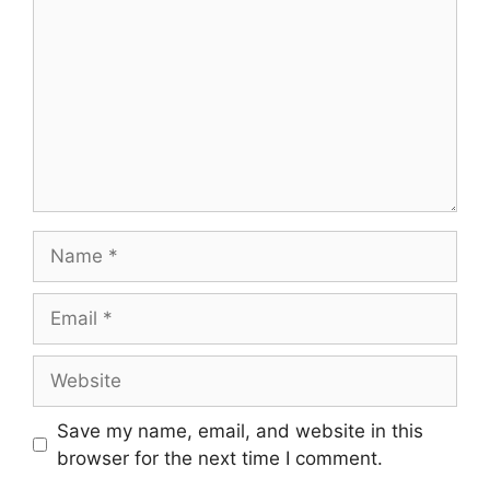
Name
Email
Website
Save my name, email, and website in this
browser for the next time I comment.