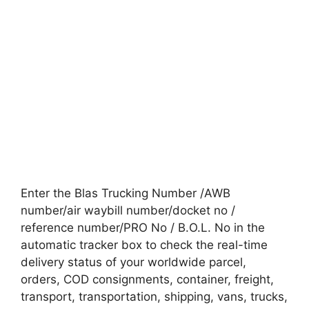
Enter the Blas Trucking Number /AWB
number/air waybill number/docket no /
reference number/PRO No / B.O.L. No in the
automatic tracker box to check the real-time
delivery status of your worldwide parcel,
orders, COD consignments, container, freight,
transport, transportation, shipping, vans, trucks,