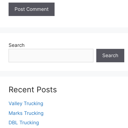
Search
Search
Recent Posts
Valley Trucking
Marks Trucking
DBL Trucking