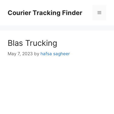
Skip
to
Courier Tracking Finder
Menu
content
Blas Trucking
May 7, 2023
by
hafsa sagheer