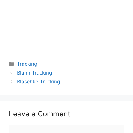
Categories
Tracking
Blann Trucking
Blaschke Trucking
Leave a Comment
Comment