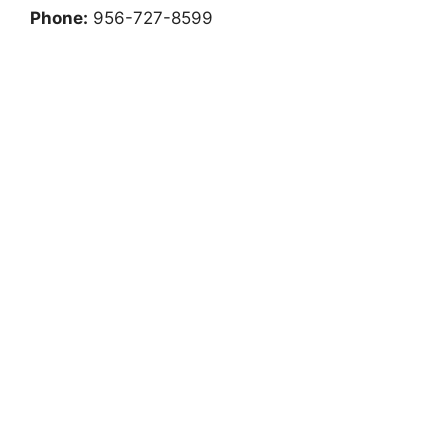
Phone:
956-727-8599