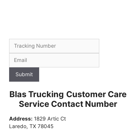
Submit
Blas Trucking
Customer Care
Service Contact Number
Address:
1829 Artic Ct
Laredo, TX 78045