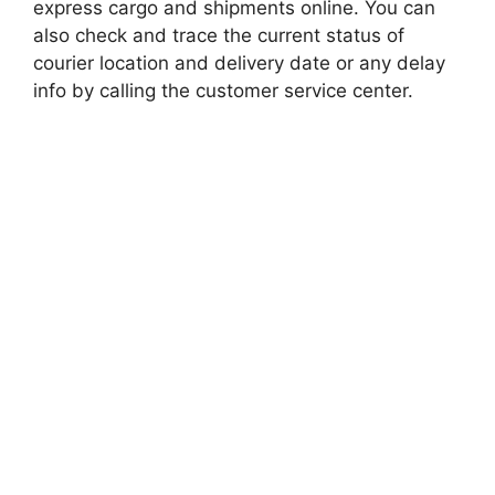
express cargo and shipments online. You can
also check and trace the current status of
courier location and delivery date or any delay
info by calling the customer service center.