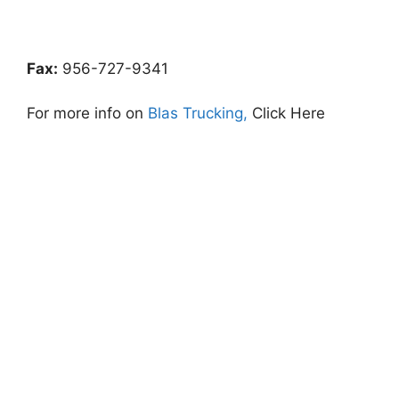
Fax:
956-727-9341
For more info on
Blas Trucking,
Click Here