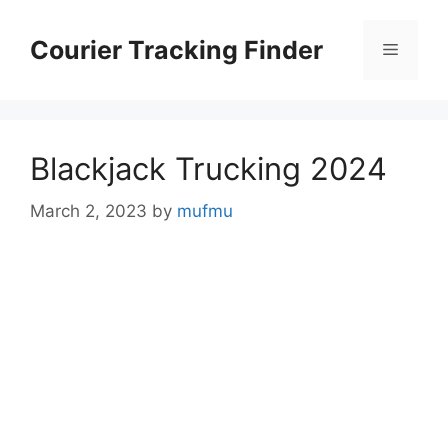
Skip
to
Courier Tracking Finder
Menu
content
Blackjack Trucking 2024
March 2, 2023
by
mufmu