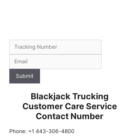
Submit
Blackjack Trucking
Customer Care Service
Contact Number
Phone: +1 443-306-4800