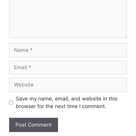
Name
Email
Website
Save my name, email, and website in this
browser for the next time I comment.