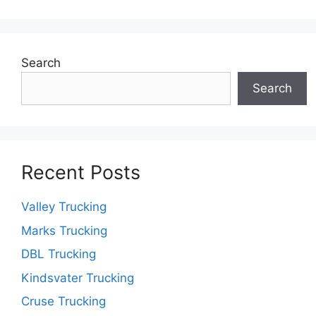
Search
Search
Recent Posts
Valley Trucking
Marks Trucking
DBL Trucking
Kindsvater Trucking
Cruse Trucking