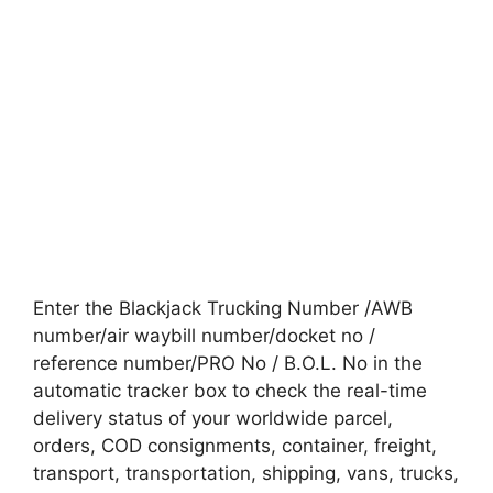
Enter the Blackjack Trucking Number /AWB
number/air waybill number/docket no /
reference number/PRO No / B.O.L. No in the
automatic tracker box to check the real-time
delivery status of your worldwide parcel,
orders, COD consignments, container, freight,
transport, transportation, shipping, vans, trucks,