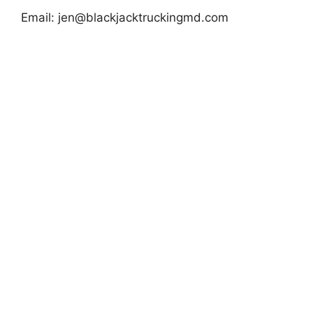
Email:
jen@blackjacktruckingmd.com