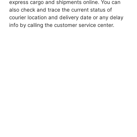
express cargo and shipments online. You can
also check and trace the current status of
courier location and delivery date or any delay
info by calling the customer service center.