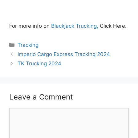
For more info on
Blackjack Trucking,
Click Here.
Categories
Tracking
Imperio Cargo Express Tracking 2024
TK Trucking 2024
Leave a Comment
Comment