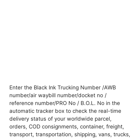
Enter the Black Ink Trucking Number /AWB
number/air waybill number/docket no /
reference number/PRO No / B.O.L. No in the
automatic tracker box to check the real-time
delivery status of your worldwide parcel,
orders, COD consignments, container, freight,
transport, transportation, shipping, vans, trucks,