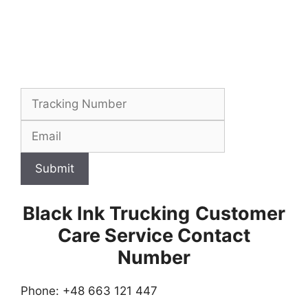
Submit
Black Ink Trucking
Customer
Care Service Contact
Number
Phone: +48 663 121 447