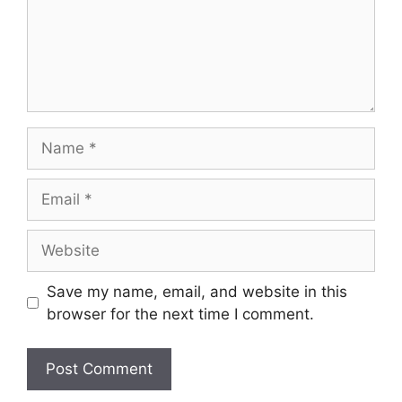
Name
Email
Website
Save my name, email, and website in this
browser for the next time I comment.