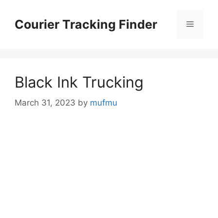
Skip
to
Courier Tracking Finder
Menu
content
Black Ink Trucking
March 31, 2023
by
mufmu