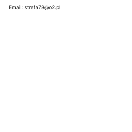
Email:
strefa78@o2.pl