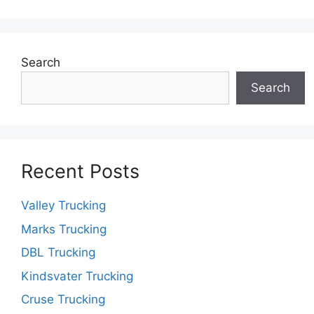
Search
Search
Recent Posts
Valley Trucking
Marks Trucking
DBL Trucking
Kindsvater Trucking
Cruse Trucking