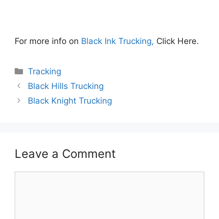
For more info on
Black Ink Trucking,
Click Here.
Categories
Tracking
Black Hills Trucking
Black Knight Trucking
Leave a Comment
Comment