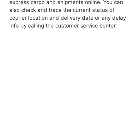
express cargo and shipments online. You can
also check and trace the current status of
courier location and delivery date or any delay
info by calling the customer service center.