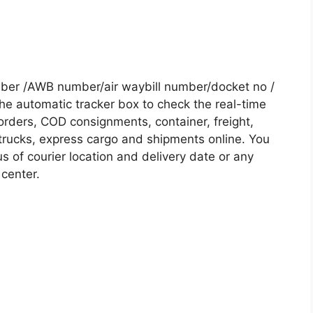
mber /AWB number/air waybill number/docket no /
he automatic tracker box to check the real-time
 orders, COD consignments, container, freight,
, trucks, express cargo and shipments online. You
s of courier location and delivery date or any
 center.