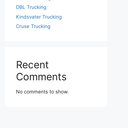
DBL Trucking
Kindsvater Trucking
Cruse Trucking
Recent
Comments
No comments to show.