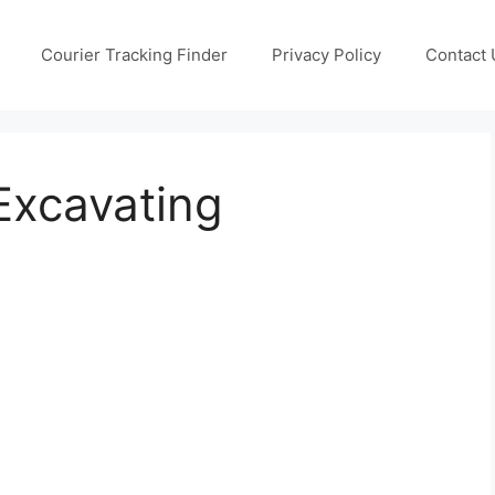
Courier Tracking Finder
Privacy Policy
Contact 
 Excavating