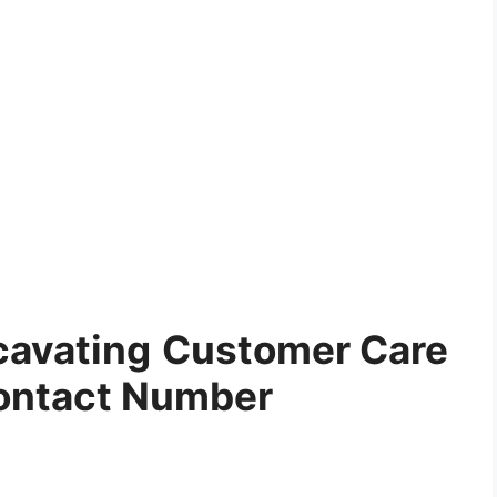
cavating
Customer Care
ontact Number