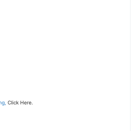
ing,
Click Here.