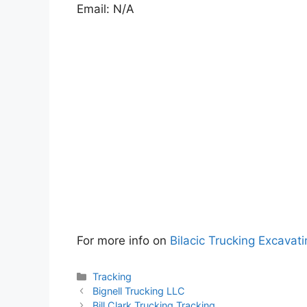
Email: N/A
For more info on
Bilacic Trucking Excavat
Categories
Tracking
Bignell Trucking LLC
Bill Clark Trucking Tracking