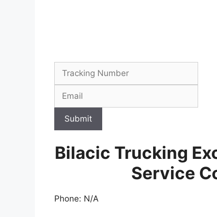
Submit
Bilacic Trucking Ex
Service C
Phone: N/A