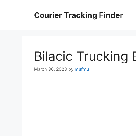
Skip
to
Courier Tracking Finder
content
Bilacic Trucking
March 30, 2023
by
mufmu