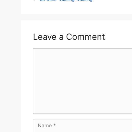
Leave a Comment
Comment
Name