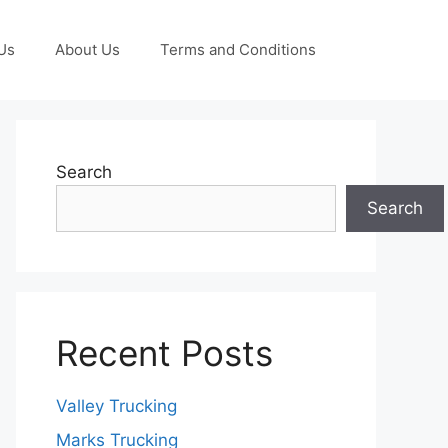
Us
About Us
Terms and Conditions
Search
Search
Recent Posts
Valley Trucking
Marks Trucking