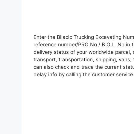
Enter the Bilacic Trucking Excavating Nu
reference number/PRO No / B.O.L. No in t
delivery status of your worldwide parcel,
transport, transportation, shipping, vans
can also check and trace the current statu
delay info by calling the customer service