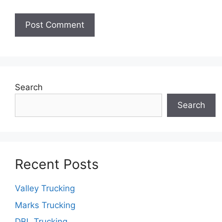
Search
Search
Recent Posts
Valley Trucking
Marks Trucking
DBL Trucking