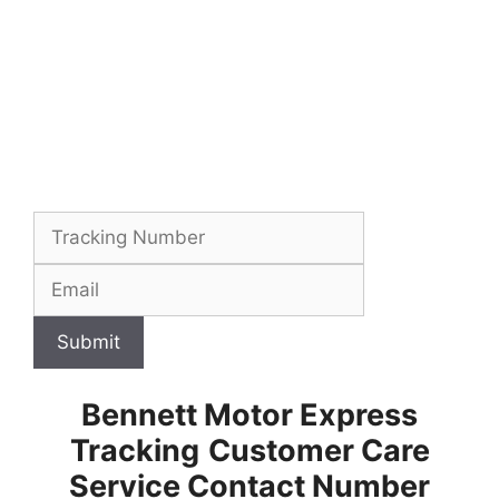
Submit
Bennett Motor Express
Tracking
Customer Care
Service Contact Number