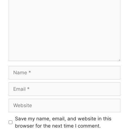
Comment
Name
Email
Website
Save my name, email, and website in this
browser for the next time I comment.