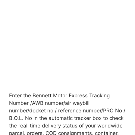
Enter the Bennett Motor Express Tracking
Number /AWB number/air waybill
number/docket no / reference number/PRO No /
B.O.L. No in the automatic tracker box to check
the real-time delivery status of your worldwide
parcel, orders, COD consignments, container,