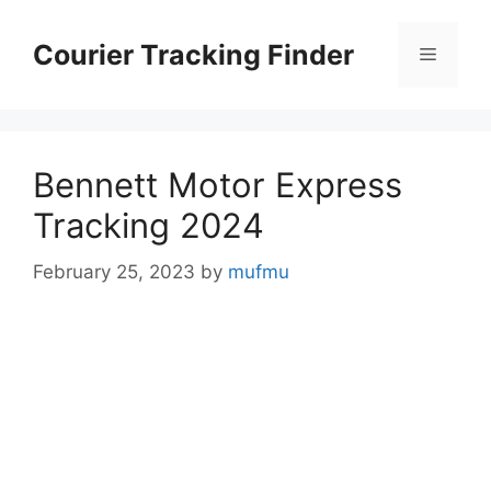
Skip
to
Courier Tracking Finder
Menu
content
Bennett Motor Express
Tracking 2024
February 25, 2023
by
mufmu