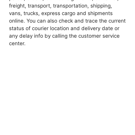
freight, transport, transportation, shipping,
vans, trucks, express cargo and shipments
online. You can also check and trace the current
status of courier location and delivery date or
any delay info by calling the customer service
center.