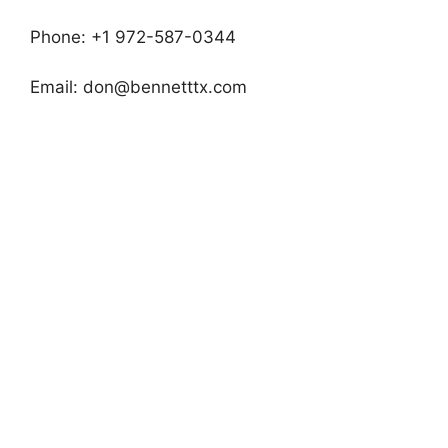
Phone: +1 972-587-0344
Email:
don@bennetttx.com