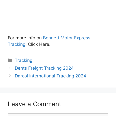
For more info on
Bennett Motor Express
Tracking,
Click Here.
Categories
Tracking
Dents Freight Tracking 2024
Darcol International Tracking 2024
Leave a Comment