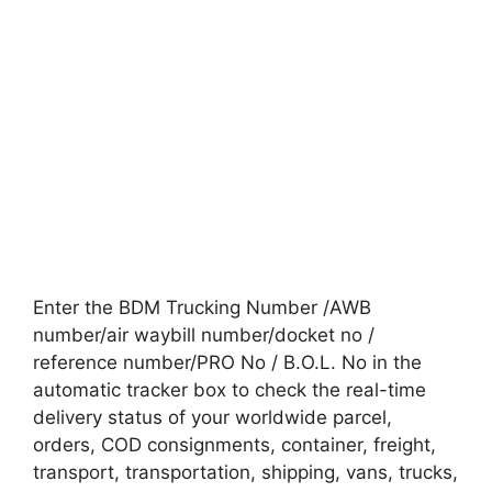
Enter the BDM Trucking Number /AWB
number/air waybill number/docket no /
reference number/PRO No / B.O.L. No in the
automatic tracker box to check the real-time
delivery status of your worldwide parcel,
orders, COD consignments, container, freight,
transport, transportation, shipping, vans, trucks,