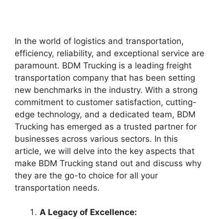
In the world of logistics and transportation,
efficiency, reliability, and exceptional service are
paramount. BDM Trucking is a leading freight
transportation company that has been setting
new benchmarks in the industry. With a strong
commitment to customer satisfaction, cutting-
edge technology, and a dedicated team, BDM
Trucking has emerged as a trusted partner for
businesses across various sectors. In this
article, we will delve into the key aspects that
make BDM Trucking stand out and discuss why
they are the go-to choice for all your
transportation needs.
A Legacy of Excellence: