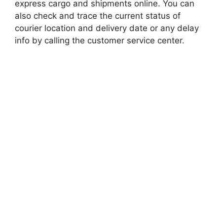
express cargo and shipments online. You can
also check and trace the current status of
courier location and delivery date or any delay
info by calling the customer service center.