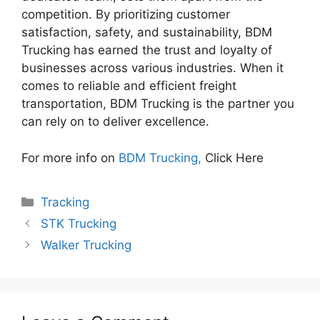
competition. By prioritizing customer
satisfaction, safety, and sustainability, BDM
Trucking has earned the trust and loyalty of
businesses across various industries. When it
comes to reliable and efficient freight
transportation, BDM Trucking is the partner you
can rely on to deliver excellence.
For more info on
BDM Trucking,
Click Here
Categories
Tracking
STK Trucking
Walker Trucking