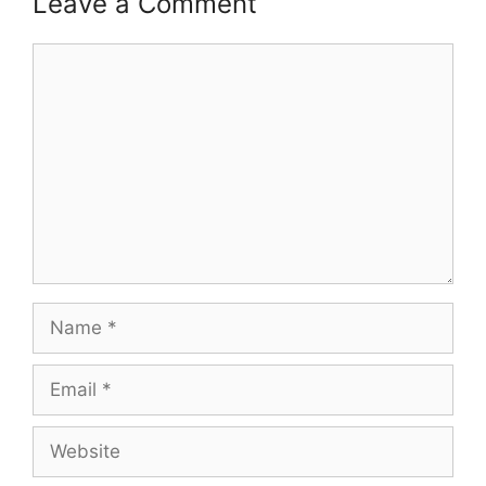
Leave a Comment
Comment
Name
Email
Website