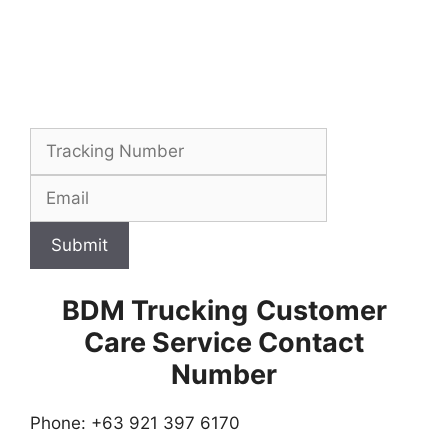
Submit
BDM Trucking
Customer
Care Service Contact
Number
Phone: +63 921 397 6170