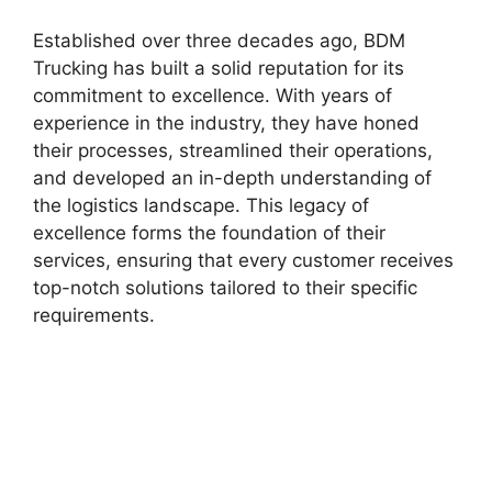
Established over three decades ago, BDM
Trucking has built a solid reputation for its
commitment to excellence. With years of
experience in the industry, they have honed
their processes, streamlined their operations,
and developed an in-depth understanding of
the logistics landscape. This legacy of
excellence forms the foundation of their
services, ensuring that every customer receives
top-notch solutions tailored to their specific
requirements.