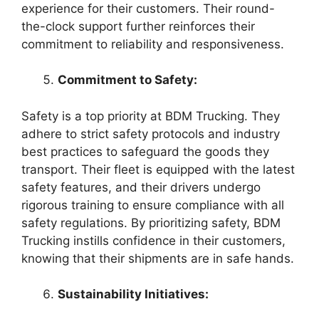
experience for their customers. Their round-
the-clock support further reinforces their
commitment to reliability and responsiveness.
Commitment to Safety:
Safety is a top priority at BDM Trucking. They
adhere to strict safety protocols and industry
best practices to safeguard the goods they
transport. Their fleet is equipped with the latest
safety features, and their drivers undergo
rigorous training to ensure compliance with all
safety regulations. By prioritizing safety, BDM
Trucking instills confidence in their customers,
knowing that their shipments are in safe hands.
Sustainability Initiatives: