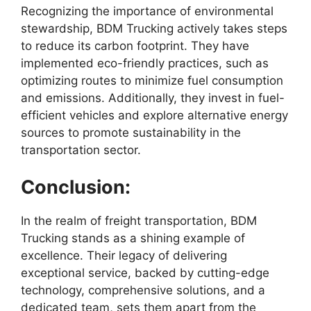
Recognizing the importance of environmental
stewardship, BDM Trucking actively takes steps
to reduce its carbon footprint. They have
implemented eco-friendly practices, such as
optimizing routes to minimize fuel consumption
and emissions. Additionally, they invest in fuel-
efficient vehicles and explore alternative energy
sources to promote sustainability in the
transportation sector.
Conclusion:
In the realm of freight transportation, BDM
Trucking stands as a shining example of
excellence. Their legacy of delivering
exceptional service, backed by cutting-edge
technology, comprehensive solutions, and a
dedicated team, sets them apart from the