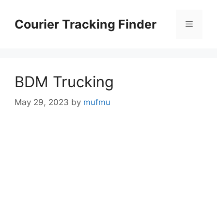
Skip
to
Courier Tracking Finder
Menu
content
BDM Trucking
May 29, 2023
by
mufmu