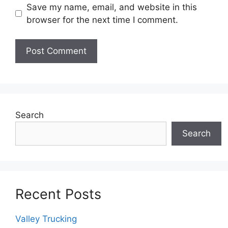
Save my name, email, and website in this
browser for the next time I comment.
Search
Search
Recent Posts
Valley Trucking