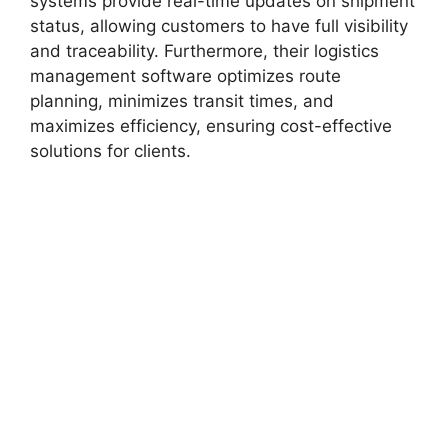
systems provide real-time updates on shipment
status, allowing customers to have full visibility
and traceability. Furthermore, their logistics
management software optimizes route
planning, minimizes transit times, and
maximizes efficiency, ensuring cost-effective
solutions for clients.