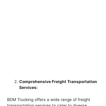
Comprehensive Freight Transportation
Services:
BDM Trucking offers a wide range of freight
transportation services to cater to diverse