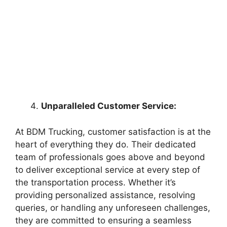
Unparalleled Customer Service:
At BDM Trucking, customer satisfaction is at the
heart of everything they do. Their dedicated
team of professionals goes above and beyond
to deliver exceptional service at every step of
the transportation process. Whether it’s
providing personalized assistance, resolving
queries, or handling any unforeseen challenges,
they are committed to ensuring a seamless