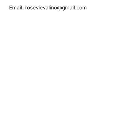
Email:
rosevievalino@gmail.com