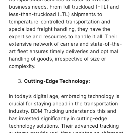
business needs. From full truckload (FTL) and
less-than-truckload (LTL) shipments to
temperature-controlled transportation and
specialized freight handling, they have the
expertise and resources to handle it all. Their
extensive network of carriers and state-of-the-
art fleet ensures timely deliveries and optimal
handling of goods, irrespective of size or
complexity.
Cutting-Edge Technology:
In today’s digital age, embracing technology is
crucial for staying ahead in the transportation
industry. BDM Trucking understands this and
has invested significantly in cutting-edge
technology solutions. Their advanced tracking