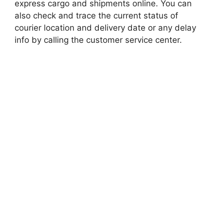
express cargo and shipments online. You can
also check and trace the current status of
courier location and delivery date or any delay
info by calling the customer service center.