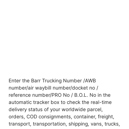
Enter the Barr Trucking Number /AWB
number/air waybill number/docket no /
reference number/PRO No / B.O.L. No in the
automatic tracker box to check the real-time
delivery status of your worldwide parcel,
orders, COD consignments, container, freight,
transport, transportation, shipping, vans, trucks,