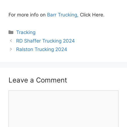
For more info on
Barr Trucking,
Click Here.
Categories
Tracking
RD Shaffer Trucking 2024
Ralston Trucking 2024
Leave a Comment
Comment