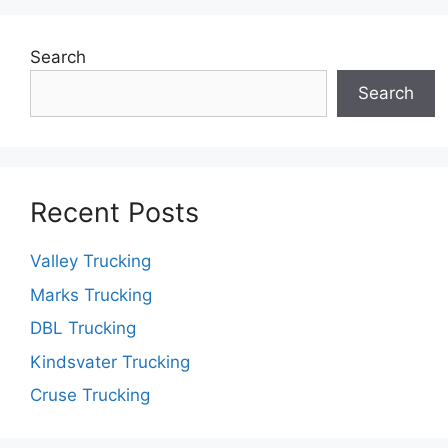
Search
Search
Recent Posts
Valley Trucking
Marks Trucking
DBL Trucking
Kindsvater Trucking
Cruse Trucking