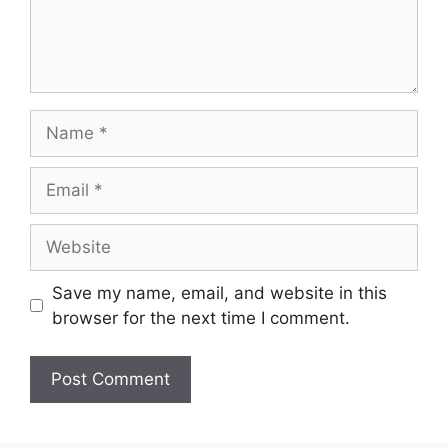
Name
Email
Website
Save my name, email, and website in this
browser for the next time I comment.