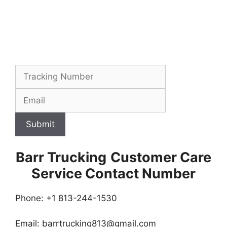
Submit
Barr Trucking
Customer Care
Service Contact Number
Phone: +1 813-244-1530
Email:
barrtrucking813@gmail.com