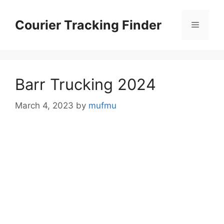
Skip
to
Courier Tracking Finder
Menu
content
Barr Trucking 2024
March 4, 2023
by
mufmu