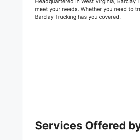
Headquartered in West Virginia, Barclay Tr
meet your needs. Whether you need to tr
Barclay Trucking has you covered.
Services Offered by