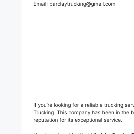
Email:
barclaytrucking@gmail.com
If you’re looking for a reliable trucking se
Trucking. This company has been in the b
reputation for its exceptional service.