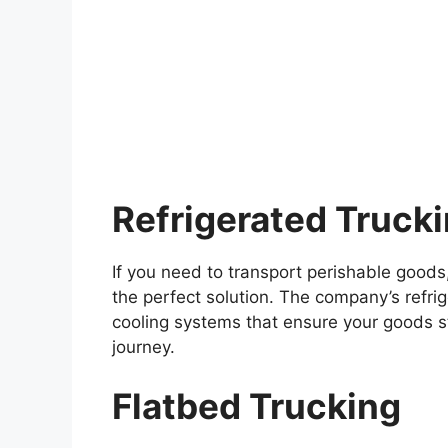
Refrigerated Truck
If you need to transport perishable goods,
the perfect solution. The company’s refrig
cooling systems that ensure your goods s
journey.
Flatbed Trucking