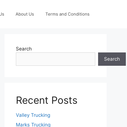
Us
About Us
Terms and Conditions
Search
Search
Recent Posts
Valley Trucking
Marks Trucking