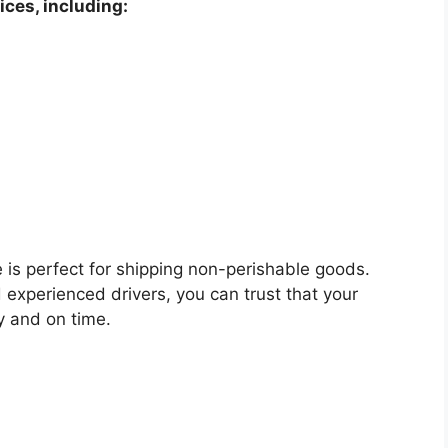
ices, including:
e is perfect for shipping non-perishable goods.
 experienced drivers, you can trust that your
ly and on time.