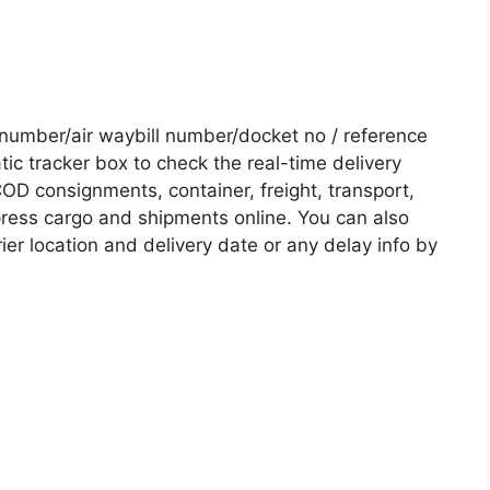
number/air waybill number/docket no / reference
c tracker box to check the real-time delivery
COD consignments, container, freight, transport,
xpress cargo and shipments online. You can also
ier location and delivery date or any delay info by