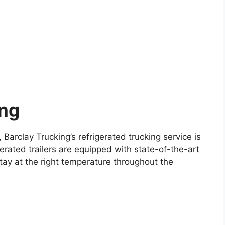
ing
 Barclay Trucking’s refrigerated trucking service is
erated trailers are equipped with state-of-the-art
tay at the right temperature throughout the