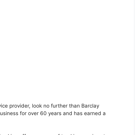
rvice provider, look no further than Barclay
usiness for over 60 years and has earned a