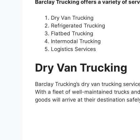
Barclay Trucking offers a variety of serv
Dry Van Trucking
Refrigerated Trucking
Flatbed Trucking
Intermodal Trucking
Logistics Services
Dry Van Trucking
Barclay Trucking’s dry van trucking servic
With a fleet of well-maintained trucks and
goods will arrive at their destination safe