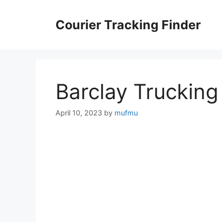
Skip
to
Courier Tracking Finder
content
Barclay Trucking
April 10, 2023
by
mufmu