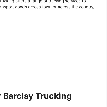
ucking offers a range of trucking services to
ansport goods across town or across the country,
 Barclay Trucking