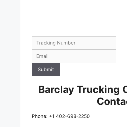
Submit
Barclay Trucking
Conta
Phone: +1 402-698-2250