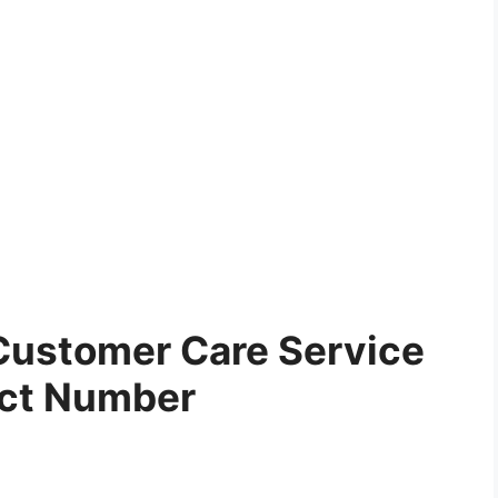
Customer Care Service
ct Number