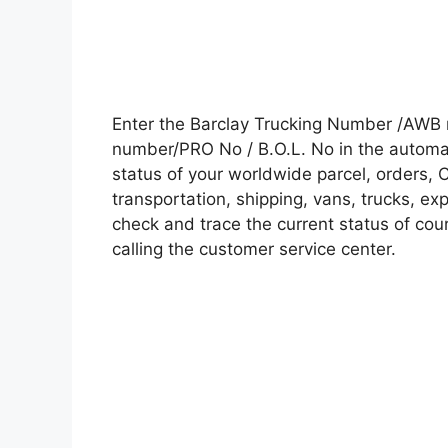
Enter the Barclay Trucking Number /AWB 
number/PRO No / B.O.L. No in the automati
status of your worldwide parcel, orders, 
transportation, shipping, vans, trucks, e
check and trace the current status of cour
calling the customer service center.