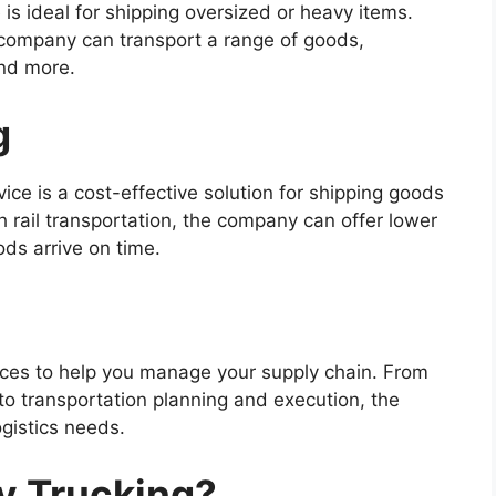
 is ideal for shipping oversized or heavy items.
he company can transport a range of goods,
and more.
g
vice is a cost-effective solution for shipping goods
h rail transportation, the company can offer lower
ods arrive on time.
rvices to help you manage your supply chain. From
 transportation planning and execution, the
gistics needs.
y Trucking?