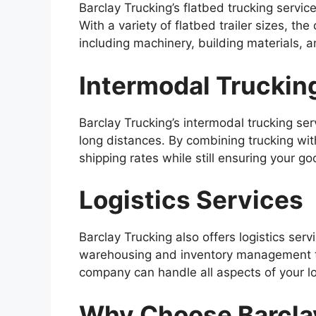
Barclay Trucking’s flatbed trucking service
With a variety of flatbed trailer sizes, t
including machinery, building materials, 
Intermodal Truckin
Barclay Trucking’s intermodal trucking ser
long distances. By combining trucking wit
shipping rates while still ensuring your go
Logistics Services
Barclay Trucking also offers logistics se
warehousing and inventory management to
company can handle all aspects of your lo
Why Choose Barcla