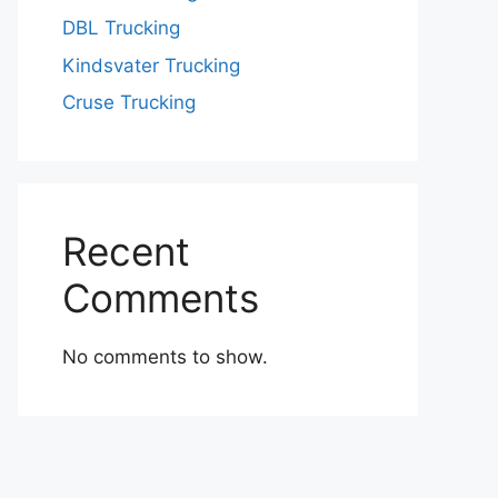
DBL Trucking
Kindsvater Trucking
Cruse Trucking
Recent
Comments
No comments to show.