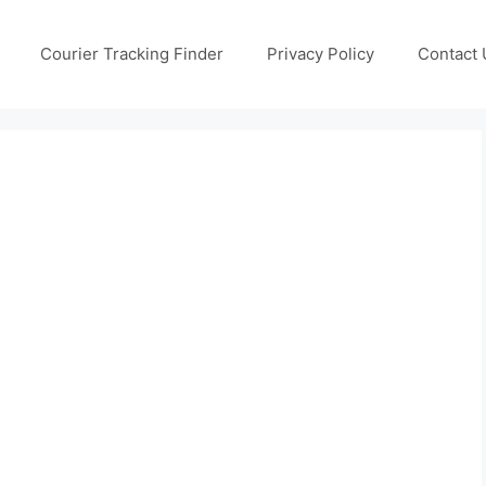
Courier Tracking Finder
Privacy Policy
Contact 