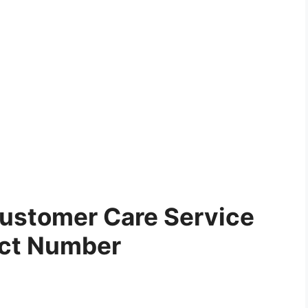
ustomer Care Service
ct Number