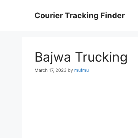
Skip
to
Courier Tracking Finder
content
Bajwa Trucking
March 17, 2023
by
mufmu