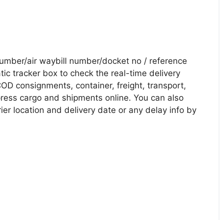
mber/air waybill number/docket no / reference
c tracker box to check the real-time delivery
COD consignments, container, freight, transport,
xpress cargo and shipments online. You can also
ier location and delivery date or any delay info by