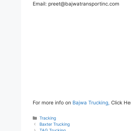
Email:
preet@bajwatransportinc.com
For more info on
Bajwa Trucking,
Click He
Categories
Tracking
Baxter Trucking
TAG Trucking