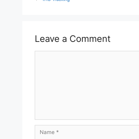
Leave a Comment
Comment
Name