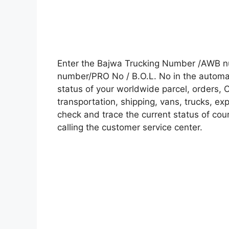
Enter the Bajwa Trucking Number /AWB nu
number/PRO No / B.O.L. No in the automati
status of your worldwide parcel, orders, 
transportation, shipping, vans, trucks, e
check and trace the current status of cour
calling the customer service center.