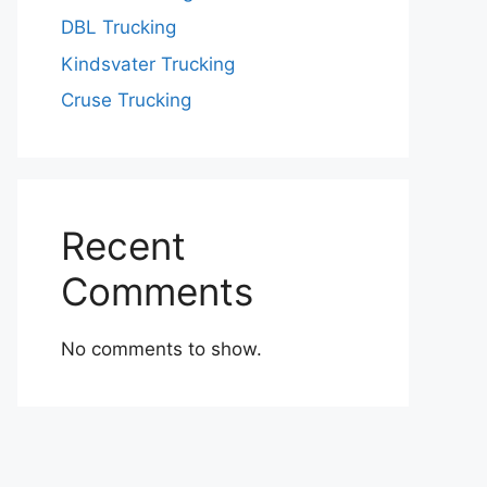
DBL Trucking
Kindsvater Trucking
Cruse Trucking
Recent
Comments
No comments to show.