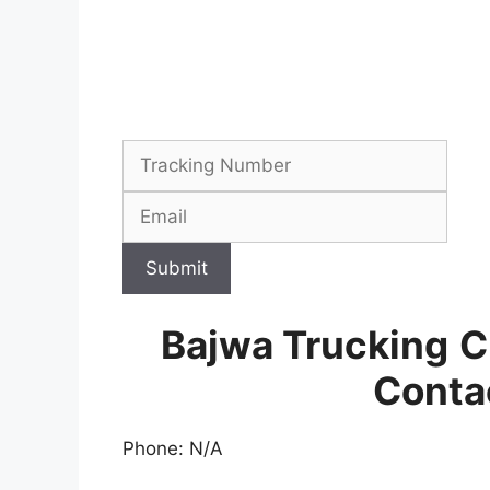
Submit
Bajwa Trucking
C
Conta
Phone: N/A