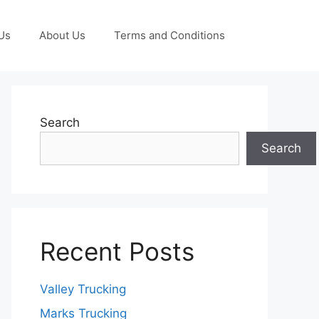
Us
About Us
Terms and Conditions
Search
Search
Recent Posts
Valley Trucking
Marks Trucking