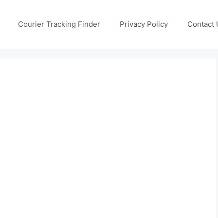
Courier Tracking Finder
Privacy Policy
Contact 