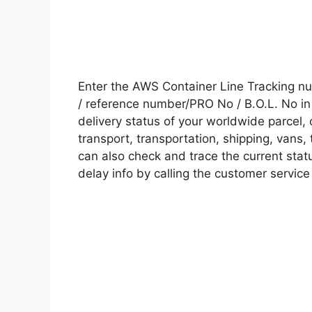
Enter the AWS Container Line Tracking n
/ reference number/PRO No / B.O.L. No in 
delivery status of your worldwide parcel,
transport, transportation, shipping, vans
can also check and trace the current statu
delay info by calling the customer service