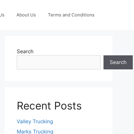
Us
About Us
Terms and Conditions
Search
Search
Recent Posts
Valley Trucking
Marks Trucking