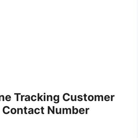
ne Tracking Customer
e Contact Number