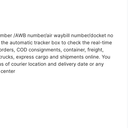
umber /AWB number/air waybill number/docket no
the automatic tracker box to check the real-time
 orders, COD consignments, container, freight,
, trucks, express cargo and shipments online. You
s of courier location and delivery date or any
 center