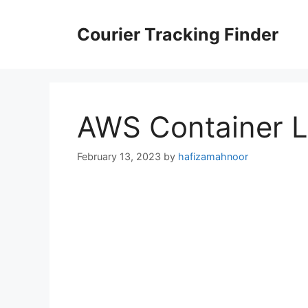
Skip
to
Courier Tracking Finder
content
AWS Container L
February 13, 2023
by
hafizamahnoor