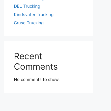
DBL Trucking
Kindsvater Trucking
Cruse Trucking
Recent
Comments
No comments to show.