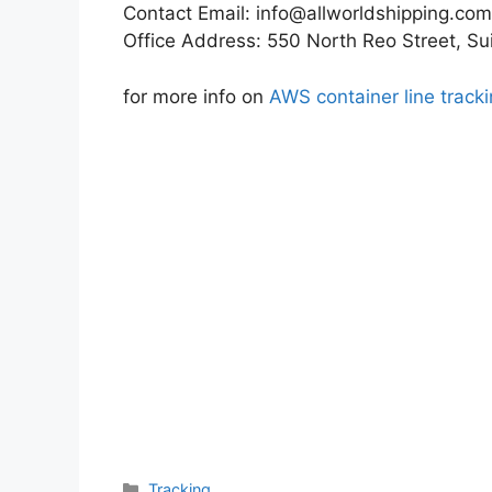
Contact Email:
info@allworldshipping.com
Office Address: 550 North Reo Street, S
for more info on
AWS container line track
Categories
Tracking