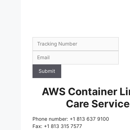
Submit
AWS Container Li
Care Servic
Phone number: +1 813 637 9100
Fax: +1 813 315 7577