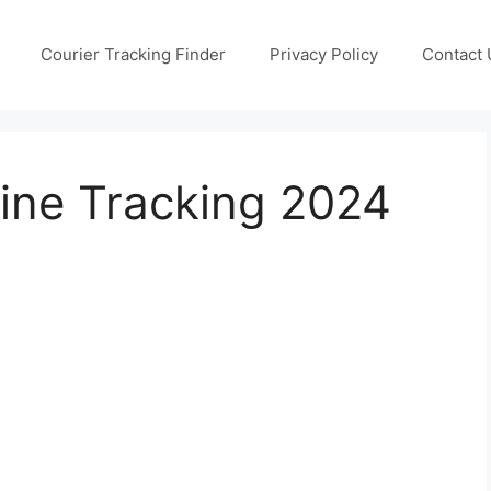
Courier Tracking Finder
Privacy Policy
Contact 
ine Tracking 2024