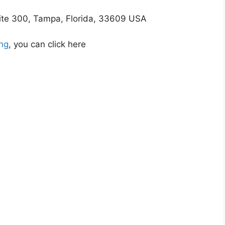
uite 300, Tampa, Florida, 33609 USA
ing
, you can click here