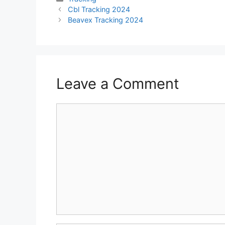
Cbl Tracking 2024
Beavex Tracking 2024
Leave a Comment
Comment