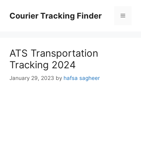
Skip
to
Courier Tracking Finder
Menu
content
ATS Transportation
Tracking 2024
January 29, 2023
by
hafsa sagheer