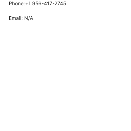
Phone:+1 956-417-2745
Email: N/A