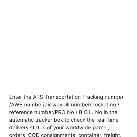
Enter the ATS Transportation Tracking number
/AWB number/air waybill number/docket no /
reference number/PRO No / B.O.L. No in the
automatic tracker box to check the real-time
delivery status of your worldwide parcel,
orders, COD consignments, container, freight,