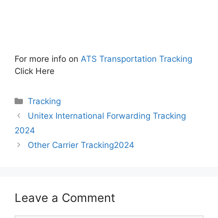
For more info on
ATS Transportation Tracking
Click Here
Categories
Tracking
Unitex International Forwarding Tracking
2024
Other Carrier Tracking2024
Leave a Comment