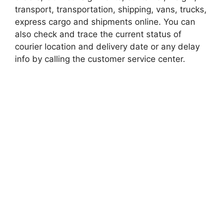
transport, transportation, shipping, vans, trucks,
express cargo and shipments online. You can
also check and trace the current status of
courier location and delivery date or any delay
info by calling the customer service center.