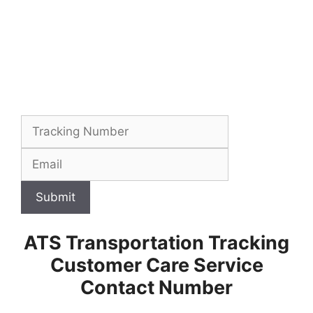
Submit
ATS Transportation Tracking
Customer Care Service
Contact Number