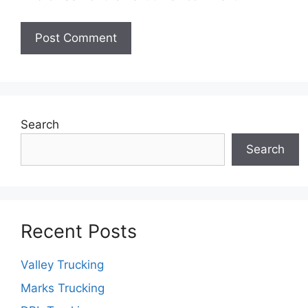
Search
Search
Recent Posts
Valley Trucking
Marks Trucking