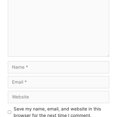
Comment
Name
Email
Website
Save my name, email, and website in this
browser for the next time I comment.