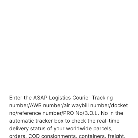
Enter the ASAP Logistics Courier Tracking
number/AWB number/air waybill number/docket
no/reference number/PRO No/B.O.L. No in the
automatic tracker box to check the real-time
delivery status of your worldwide parcels,
orders, COD consignments, containers, freight,