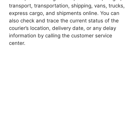
transport, transportation, shipping, vans, trucks,
express cargo, and shipments online. You can
also check and trace the current status of the
courier’s location, delivery date, or any delay
information by calling the customer service
center.