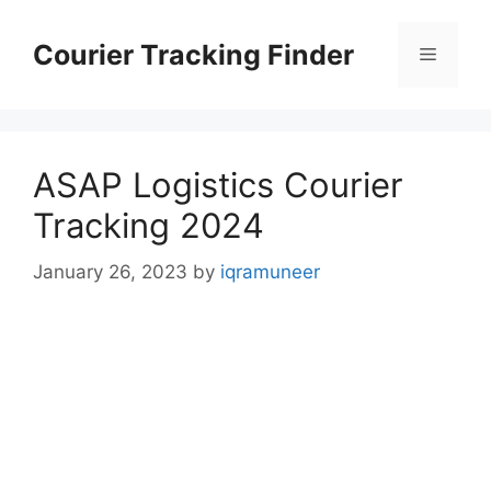
Skip
to
Courier Tracking Finder
Menu
content
ASAP Logistics Courier
Tracking 2024
January 26, 2023
by
iqramuneer