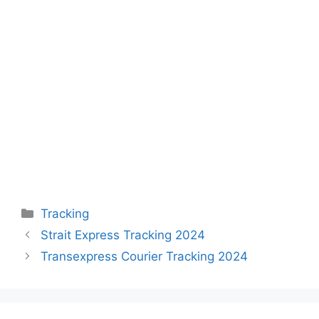
Categories
Tracking
Strait Express Tracking 2024
Transexpress Courier Tracking 2024