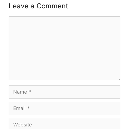
Leave a Comment
Comment
Name
Email
Website