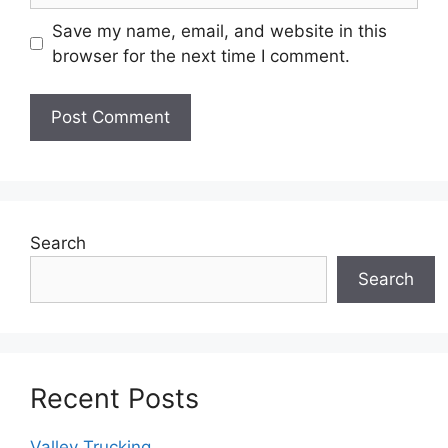
Save my name, email, and website in this
browser for the next time I comment.
Search
Search
Recent Posts
Valley Trucking