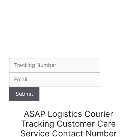
Submit
ASAP Logistics Courier
Tracking Customer Care
Service Contact Number