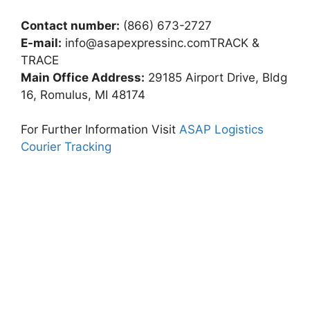
Contact number:
(866) 673-2727
E-mail:
info@asapexpressinc.comTRACK
&
TRACE
Main Office Address:
29185 Airport Drive, Bldg
16, Romulus, MI 48174
For Further Information Visit
ASAP Logistics
Courier Tracking