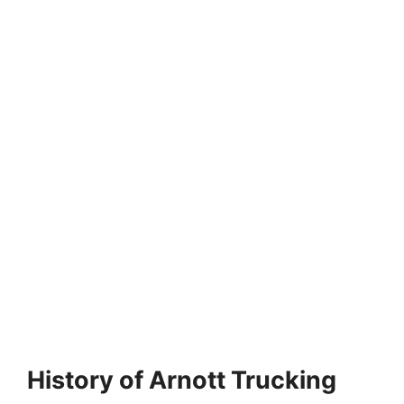
History of Arnott Trucking