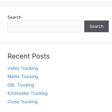
Search
Search
Recent Posts
Valley Trucking
Marks Trucking
DBL Trucking
Kindsvater Trucking
Cruse Trucking