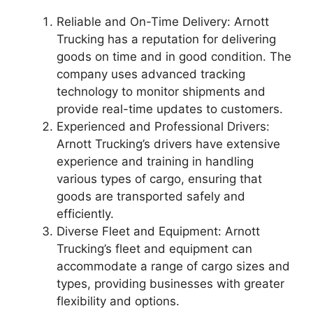
Reliable and On-Time Delivery: Arnott
Trucking has a reputation for delivering
goods on time and in good condition. The
company uses advanced tracking
technology to monitor shipments and
provide real-time updates to customers.
Experienced and Professional Drivers:
Arnott Trucking’s drivers have extensive
experience and training in handling
various types of cargo, ensuring that
goods are transported safely and
efficiently.
Diverse Fleet and Equipment: Arnott
Trucking’s fleet and equipment can
accommodate a range of cargo sizes and
types, providing businesses with greater
flexibility and options.