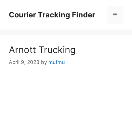
Skip
to
Courier Tracking Finder
Menu
content
Arnott Trucking
April 9, 2023
by
mufmu