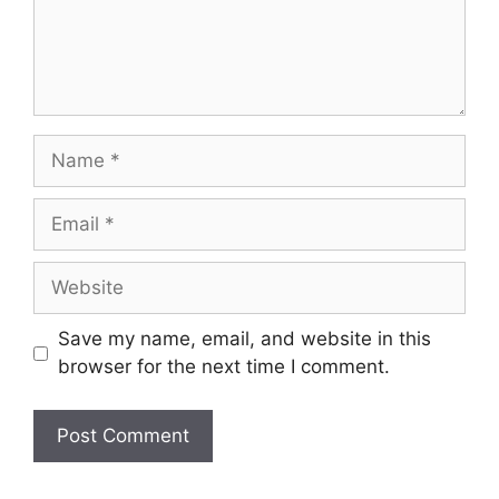
Name
Email
Website
Save my name, email, and website in this
browser for the next time I comment.