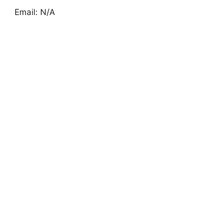
Email: N/A