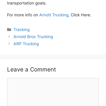
transportation goals.
For more info on
Arnott Trucking,
Click Here.
Categories
Tracking
Arnold Bros Trucking
ARP Trucking
Leave a Comment
Comment