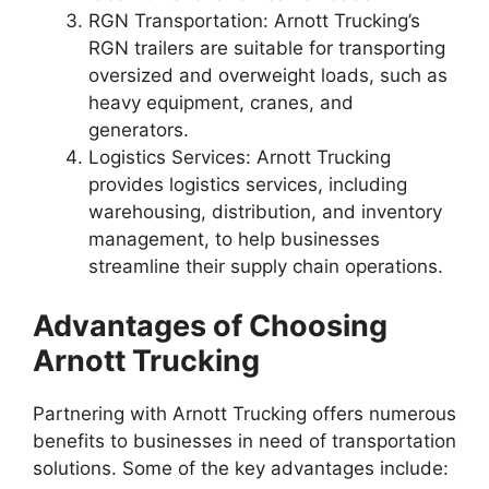
RGN Transportation: Arnott Trucking’s
RGN trailers are suitable for transporting
oversized and overweight loads, such as
heavy equipment, cranes, and
generators.
Logistics Services: Arnott Trucking
provides logistics services, including
warehousing, distribution, and inventory
management, to help businesses
streamline their supply chain operations.
Advantages of Choosing
Arnott Trucking
Partnering with Arnott Trucking offers numerous
benefits to businesses in need of transportation
solutions. Some of the key advantages include: