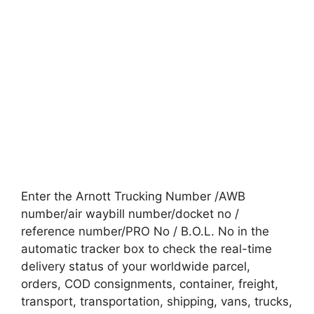
Enter the Arnott Trucking Number /AWB
number/air waybill number/docket no /
reference number/PRO No / B.O.L. No in the
automatic tracker box to check the real-time
delivery status of your worldwide parcel,
orders, COD consignments, container, freight,
transport, transportation, shipping, vans, trucks,