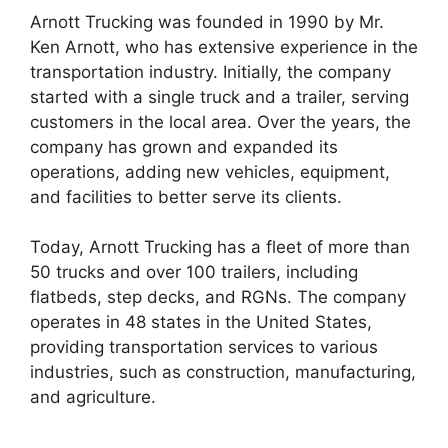
Arnott Trucking was founded in 1990 by Mr.
Ken Arnott, who has extensive experience in the
transportation industry. Initially, the company
started with a single truck and a trailer, serving
customers in the local area. Over the years, the
company has grown and expanded its
operations, adding new vehicles, equipment,
and facilities to better serve its clients.
Today, Arnott Trucking has a fleet of more than
50 trucks and over 100 trailers, including
flatbeds, step decks, and RGNs. The company
operates in 48 states in the United States,
providing transportation services to various
industries, such as construction, manufacturing,
and agriculture.