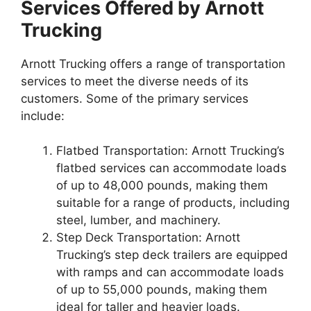
Services Offered by Arnott
Trucking
Arnott Trucking offers a range of transportation
services to meet the diverse needs of its
customers. Some of the primary services
include:
Flatbed Transportation: Arnott Trucking’s
flatbed services can accommodate loads
of up to 48,000 pounds, making them
suitable for a range of products, including
steel, lumber, and machinery.
Step Deck Transportation: Arnott
Trucking’s step deck trailers are equipped
with ramps and can accommodate loads
of up to 55,000 pounds, making them
ideal for taller and heavier loads.