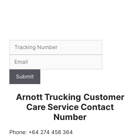
Submit
Arnott Trucking
Customer
Care Service Contact
Number
Phone: +64 274 458 364