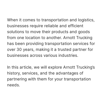
When it comes to transportation and logistics,
businesses require reliable and efficient
solutions to move their products and goods
from one location to another. Arnott Trucking
has been providing transportation services for
over 30 years, making it a trusted partner for
businesses across various industries.
In this article, we will explore Arnott Trucking’s
history, services, and the advantages of
partnering with them for your transportation
needs.