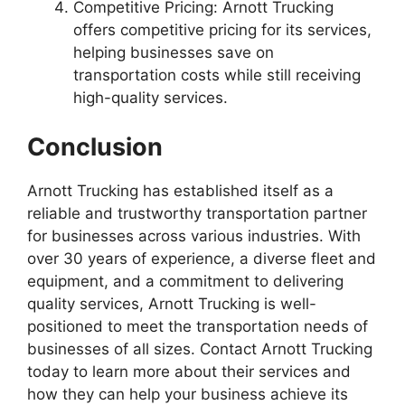
Competitive Pricing: Arnott Trucking
offers competitive pricing for its services,
helping businesses save on
transportation costs while still receiving
high-quality services.
Conclusion
Arnott Trucking has established itself as a
reliable and trustworthy transportation partner
for businesses across various industries. With
over 30 years of experience, a diverse fleet and
equipment, and a commitment to delivering
quality services, Arnott Trucking is well-
positioned to meet the transportation needs of
businesses of all sizes. Contact Arnott Trucking
today to learn more about their services and
how they can help your business achieve its