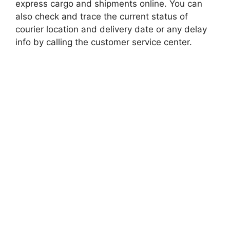
express cargo and shipments online. You can
also check and trace the current status of
courier location and delivery date or any delay
info by calling the customer service center.