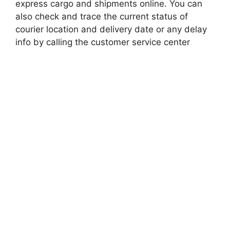
express cargo and shipments online. You can
also check and trace the current status of
courier location and delivery date or any delay
info by calling the customer service center