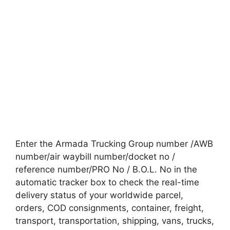
Enter the Armada Trucking Group number /AWB
number/air waybill number/docket no /
reference number/PRO No / B.O.L. No in the
automatic tracker box to check the real-time
delivery status of your worldwide parcel,
orders, COD consignments, container, freight,
transport, transportation, shipping, vans, trucks,