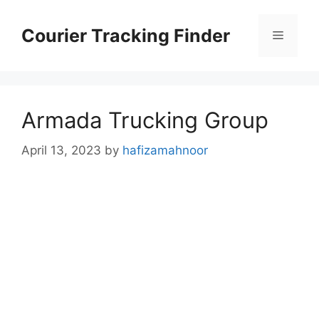
Skip
to
Courier Tracking Finder
Menu
content
Armada Trucking Group
April 13, 2023
by
hafizamahnoor