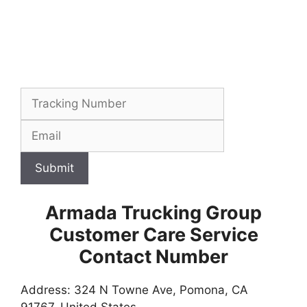
Submit
Armada Trucking Group
Customer Care Service
Contact Number
Address: 324 N Towne Ave, Pomona, CA
91767, United States