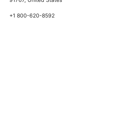
+1 800-620-8592