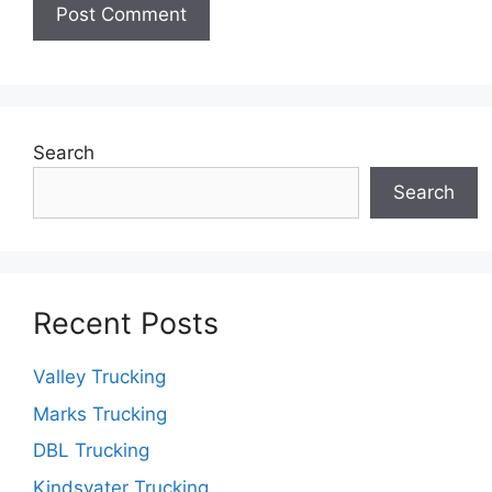
Search
Search
Recent Posts
Valley Trucking
Marks Trucking
DBL Trucking
Kindsvater Trucking