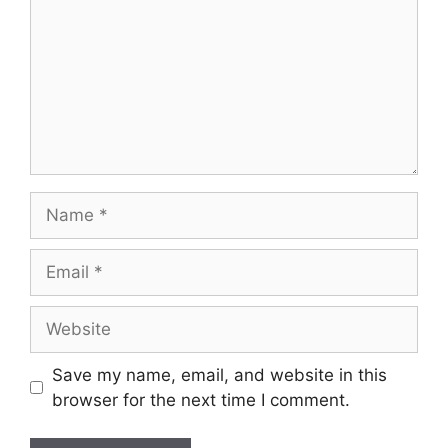
Name
Email
Website
Save my name, email, and website in this
browser for the next time I comment.