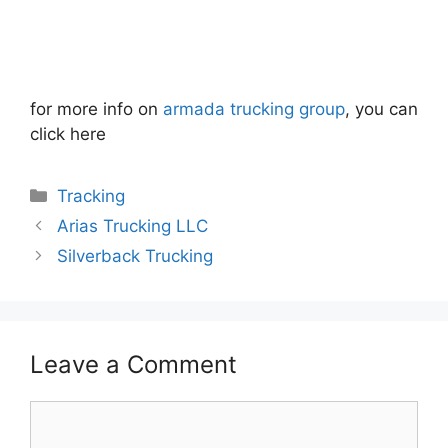
for more info on
armada trucking group
, you can
click here
Categories
Tracking
Arias Trucking LLC
Silverback Trucking
Leave a Comment
Comment