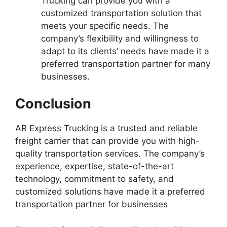
Trucking can provide you with a
customized transportation solution that
meets your specific needs. The
company’s flexibility and willingness to
adapt to its clients’ needs have made it a
preferred transportation partner for many
businesses.
Conclusion
AR Express Trucking is a trusted and reliable
freight carrier that can provide you with high-
quality transportation services. The company’s
experience, expertise, state-of-the-art
technology, commitment to safety, and
customized solutions have made it a preferred
transportation partner for businesses