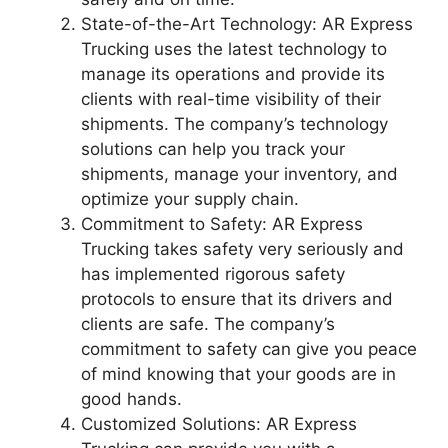
State-of-the-Art Technology: AR Express
Trucking uses the latest technology to
manage its operations and provide its
clients with real-time visibility of their
shipments. The company’s technology
solutions can help you track your
shipments, manage your inventory, and
optimize your supply chain.
Commitment to Safety: AR Express
Trucking takes safety very seriously and
has implemented rigorous safety
protocols to ensure that its drivers and
clients are safe. The company’s
commitment to safety can give you peace
of mind knowing that your goods are in
good hands.
Customized Solutions: AR Express