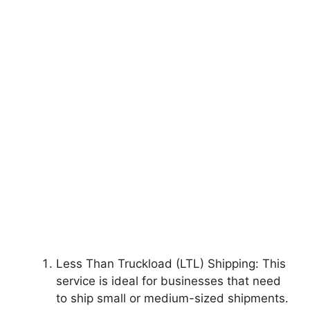
Less Than Truckload (LTL) Shipping: This
service is ideal for businesses that need
to ship small or medium-sized shipments.