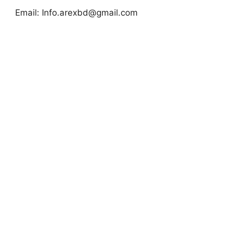
Email:
Info.arexbd@gmail.com