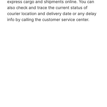
express cargo and shipments online. You can
also check and trace the current status of
courier location and delivery date or any delay
info by calling the customer service center.