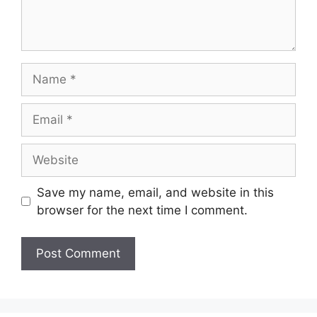
Name
Email
Website
Save my name, email, and website in this
browser for the next time I comment.