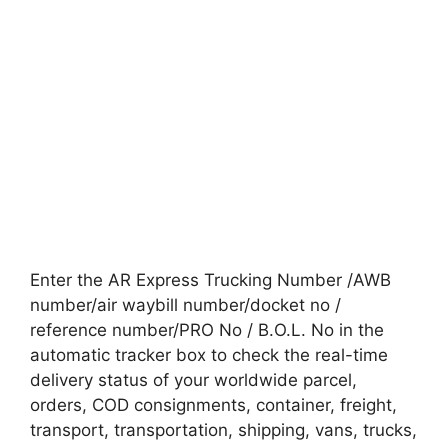
Enter the AR Express Trucking Number /AWB
number/air waybill number/docket no /
reference number/PRO No / B.O.L. No in the
automatic tracker box to check the real-time
delivery status of your worldwide parcel,
orders, COD consignments, container, freight,
transport, transportation, shipping, vans, trucks,