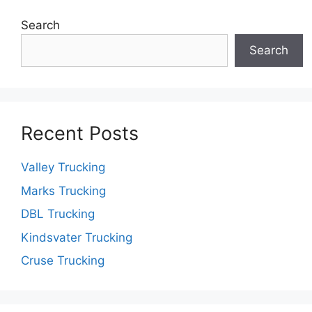
Search
Search
Recent Posts
Valley Trucking
Marks Trucking
DBL Trucking
Kindsvater Trucking
Cruse Trucking