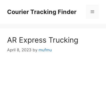
Skip
to
Courier Tracking Finder
Menu
content
AR Express Trucking
April 8, 2023
by
mufmu