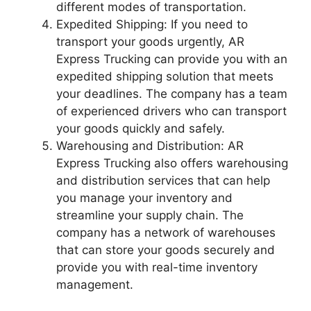
different modes of transportation.
Expedited Shipping: If you need to
transport your goods urgently, AR
Express Trucking can provide you with an
expedited shipping solution that meets
your deadlines. The company has a team
of experienced drivers who can transport
your goods quickly and safely.
Warehousing and Distribution: AR
Express Trucking also offers warehousing
and distribution services that can help
you manage your inventory and
streamline your supply chain. The
company has a network of warehouses
that can store your goods securely and
provide you with real-time inventory
management.