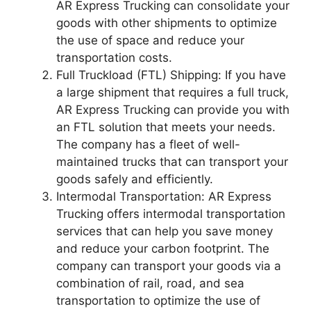
AR Express Trucking can consolidate your
goods with other shipments to optimize
the use of space and reduce your
transportation costs.
Full Truckload (FTL) Shipping: If you have
a large shipment that requires a full truck,
AR Express Trucking can provide you with
an FTL solution that meets your needs.
The company has a fleet of well-
maintained trucks that can transport your
goods safely and efficiently.
Intermodal Transportation: AR Express
Trucking offers intermodal transportation
services that can help you save money
and reduce your carbon footprint. The
company can transport your goods via a
combination of rail, road, and sea
transportation to optimize the use of