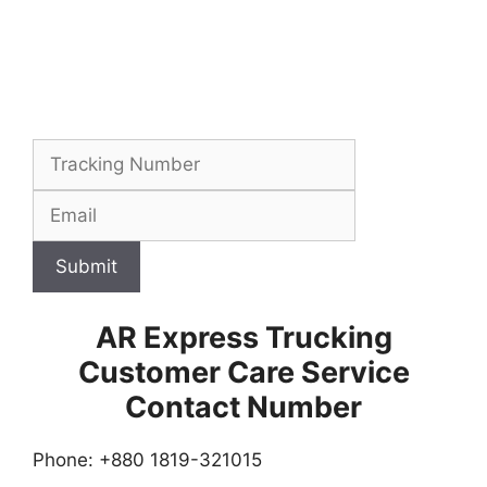
Submit
AR Express Trucking
Customer Care Service
Contact Number
Phone: +880 1819-321015