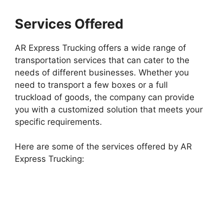
Services Offered
AR Express Trucking offers a wide range of
transportation services that can cater to the
needs of different businesses. Whether you
need to transport a few boxes or a full
truckload of goods, the company can provide
you with a customized solution that meets your
specific requirements.
Here are some of the services offered by AR
Express Trucking: