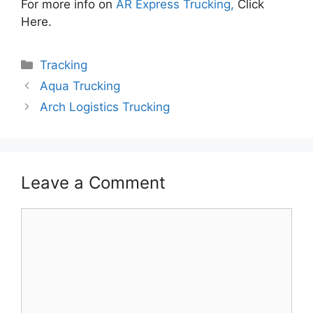
For more info on
AR Express Trucking,
Click
Here.
Categories
Tracking
Aqua Trucking
Arch Logistics Trucking
Leave a Comment
Comment