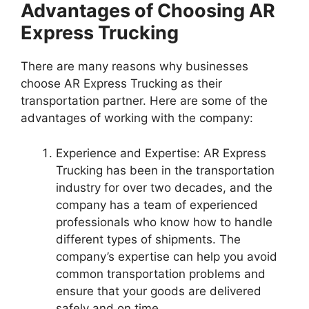
Advantages of Choosing AR
Express Trucking
There are many reasons why businesses
choose AR Express Trucking as their
transportation partner. Here are some of the
advantages of working with the company:
Experience and Expertise: AR Express
Trucking has been in the transportation
industry for over two decades, and the
company has a team of experienced
professionals who know how to handle
different types of shipments. The
company’s expertise can help you avoid
common transportation problems and
ensure that your goods are delivered
safely and on time.