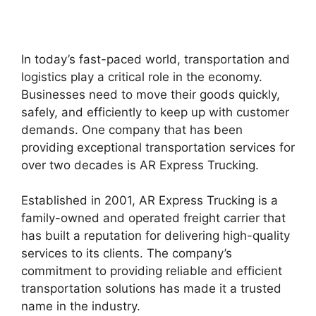
In today’s fast-paced world, transportation and
logistics play a critical role in the economy.
Businesses need to move their goods quickly,
safely, and efficiently to keep up with customer
demands. One company that has been
providing exceptional transportation services for
over two decades is AR Express Trucking.
Established in 2001, AR Express Trucking is a
family-owned and operated freight carrier that
has built a reputation for delivering high-quality
services to its clients. The company’s
commitment to providing reliable and efficient
transportation solutions has made it a trusted
name in the industry.