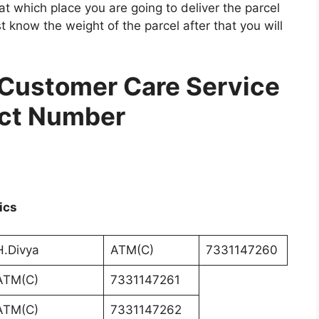
at which place you are going to deliver the parcel
t know the weight of the parcel after that you will
Customer Care Service
ct Number
ics
H.Divya
ATM(C)
7331147260
ATM(C)
7331147261
ATM(C)
7331147262