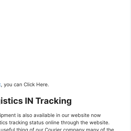
x
, you can Click Here.
istics IN Tracking
hipment is also available in our website now
tics tracking status online through the website.
st useful thing of our Courier company many of the