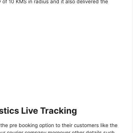
y of 10 KMS in radius and it also delivered the
tics Live Tracking
the pre booking option to their customers like the
n our courier company moreover other details such