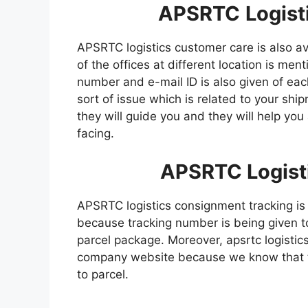
APSRTC
Logist
APSRTC logistics customer care is also a
of the offices at different location is men
number and e-mail ID is also given of ea
sort of issue which is related to your sh
they will guide you and they will help you
facing.
APSRTC
Logist
APSRTC logistics consignment tracking is
because tracking number is being given to
parcel package. Moreover, apsrtc logistics
company website because we know that th
to parcel.