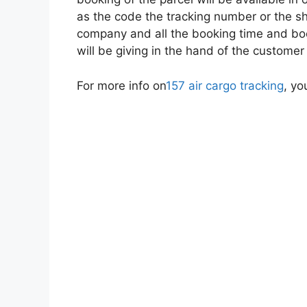
as the code the tracking number or the sh
company and all the booking time and boo
will be giving in the hand of the customer
For more info on
157 air cargo tracking
, yo