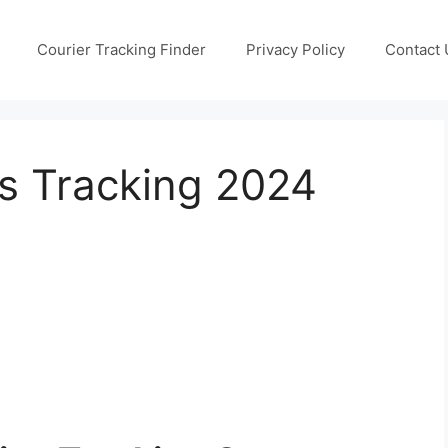
Courier Tracking Finder
Privacy Policy
Contact 
s Tracking 2024