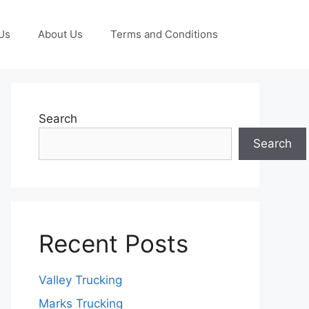
Us
About Us
Terms and Conditions
Search
Search
Recent Posts
Valley Trucking
Marks Trucking