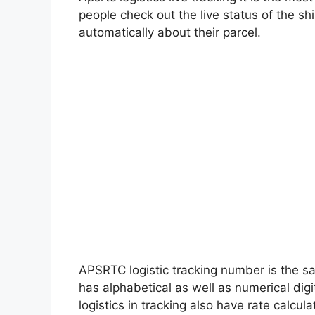
people check out the live status of the 
automatically about their parcel.
APSRTC logistic tracking number is the s
has alphabetical as well as numerical digi
logistics in tracking also have rate calcul