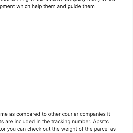
shipment which help them and guide them
ame as compared to other courier companies it
ts are included in the tracking number. Apsrtc
ator you can check out the weight of the parcel as