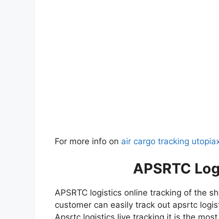
For more info on
air cargo tracking utopia
APSRTC
Log
APSRTC logistics online tracking of the s
customer can easily track out apsrtc logis
Apsrtc logistics live tracking it is the mo