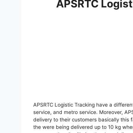
APSRTC Logisti
APSRTC Logistic Tracking have a differen
service, and metro service. Moreover, APS
delivery to their customers basically this
the were being delivered up to 10 kg wher