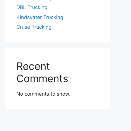
DBL Trucking
Kindsvater Trucking
Cruse Trucking
Recent
Comments
No comments to show.