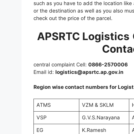
such as you have to add the location like 
or the destination as well as you also mus
check out the price of the parcel.
APSRTC
Logistics
Conta
central complaint Cell:
0866-2570006
Email id:
logistics@apsrtc.ap.gov.in
Region wise contact numbers for Logist
ATMS
VZM & SKLM
VSP
G.V.S.Narayana
EG
K.Ramesh