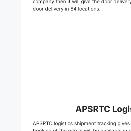
company then it will give the door deliver
door delivery in 84 locations.
APSRTC Logis
APSRTC logistics shipment tracking gives 
booking of the parcel will be available i