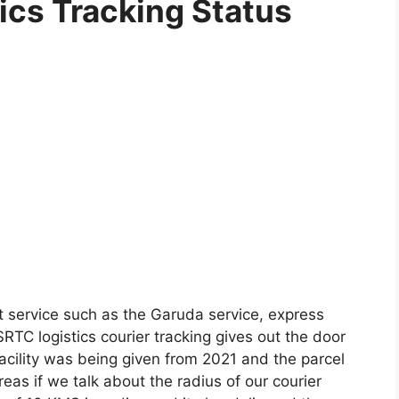
cs Tracking Status
t service such as the Garuda service, express
RTC logistics courier tracking gives out the door
 facility was being given from 2021 and the parcel
eas if we talk about the radius of our courier