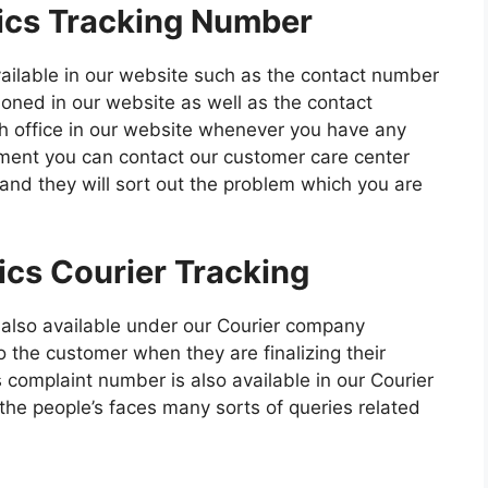
ics Tracking Number
vailable in our website such as the contact number
tioned in our website as well as the contact
ch office in our website whenever you have any
ipment you can contact our customer care center
 and they will sort out the problem which you are
ics Courier Tracking
 also available under our Courier company
 the customer when they are finalizing their
 complaint number is also available in our Courier
e people’s faces many sorts of queries related