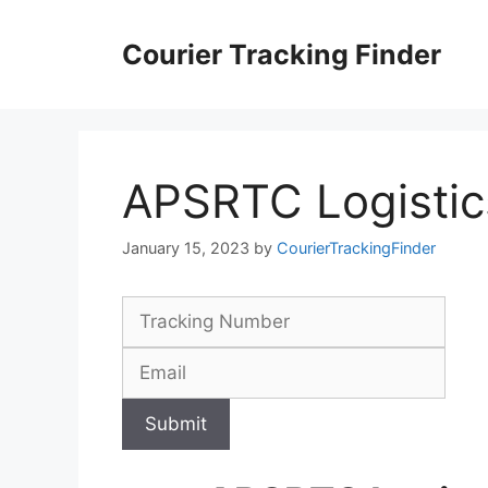
Skip
to
Courier Tracking Finder
content
APSRTC Logistic
January 15, 2023
by
CourierTrackingFinder
Submit