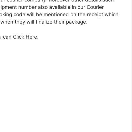
ipment number also available in our Courier
king code will be mentioned on the receipt which
 when they will finalize their package.
u can Click Here.