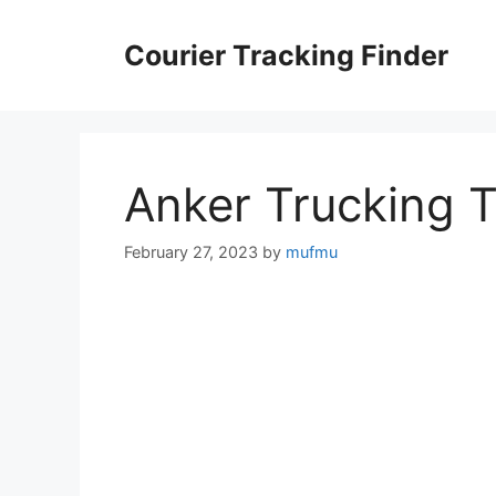
Skip
to
Courier Tracking Finder
content
Anker Trucking 
February 27, 2023
by
mufmu