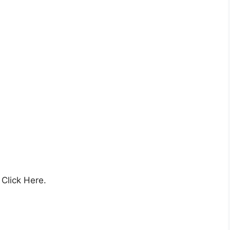
,
Click Here.