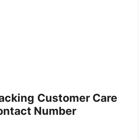
racking
Customer Care
ontact Number