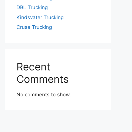
DBL Trucking
Kindsvater Trucking
Cruse Trucking
Recent
Comments
No comments to show.