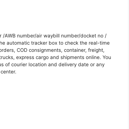
r /AWB number/air waybill number/docket no /
he automatic tracker box to check the real-time
 orders, COD consignments, container, freight,
, trucks, express cargo and shipments online. You
s of courier location and delivery date or any
 center.