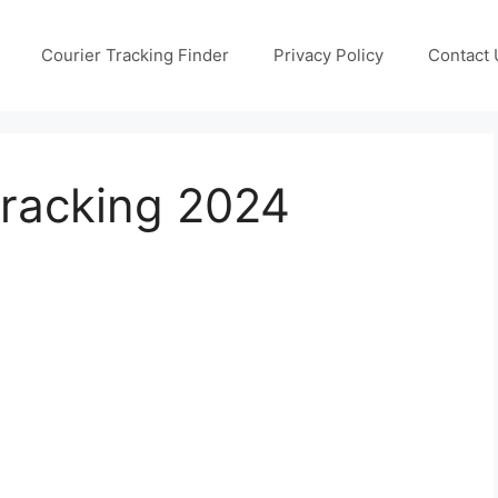
Courier Tracking Finder
Privacy Policy
Contact 
Tracking 2024