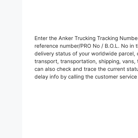
Enter the Anker Trucking Tracking Numbe
reference number/PRO No / B.O.L. No in t
delivery status of your worldwide parcel,
transport, transportation, shipping, vans
can also check and trace the current statu
delay info by calling the customer service