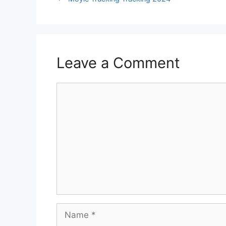
Leave a Comment
Comment
Name