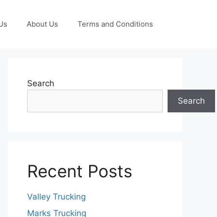
Us
About Us
Terms and Conditions
Search
Search
Recent Posts
Valley Trucking
Marks Trucking