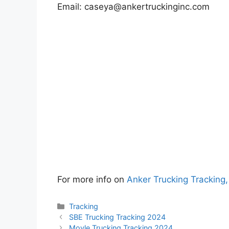
Email:
caseya@ankertruckinginc.com
For more info on
Anker Trucking Tracking
Categories
Tracking
SBE Trucking Tracking 2024
Moyle Trucking Tracking 2024