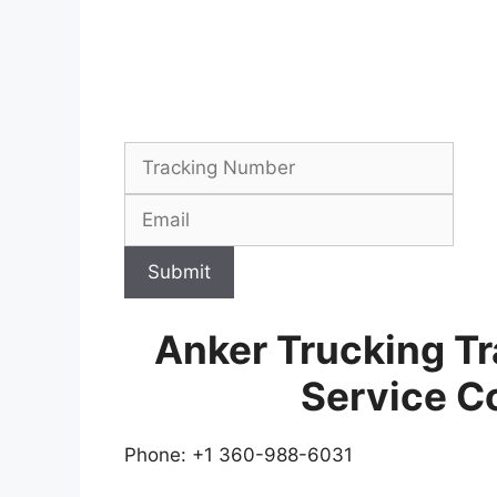
Submit
Anker Trucking T
Service C
Phone: +1 360-988-6031