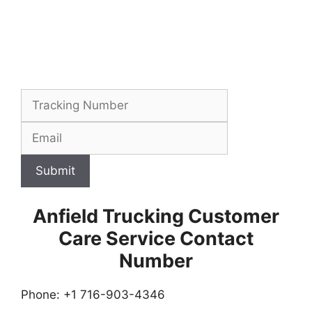
Submit
Anfield Trucking Customer
Care Service Contact
Number
Phone: +1 716-903-4346