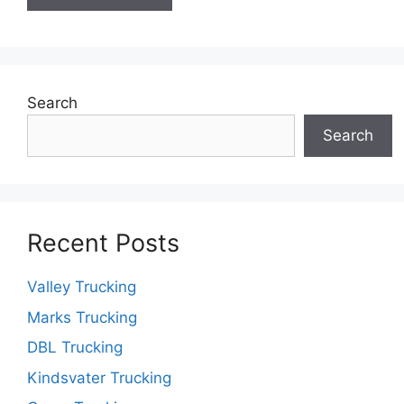
Search
Search
Recent Posts
Valley Trucking
Marks Trucking
DBL Trucking
Kindsvater Trucking