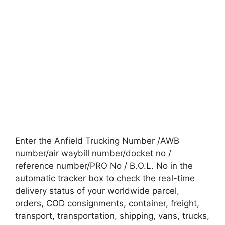
Enter the Anfield Trucking Number /AWB
number/air waybill number/docket no /
reference number/PRO No / B.O.L. No in the
automatic tracker box to check the real-time
delivery status of your worldwide parcel,
orders, COD consignments, container, freight,
transport, transportation, shipping, vans, trucks,