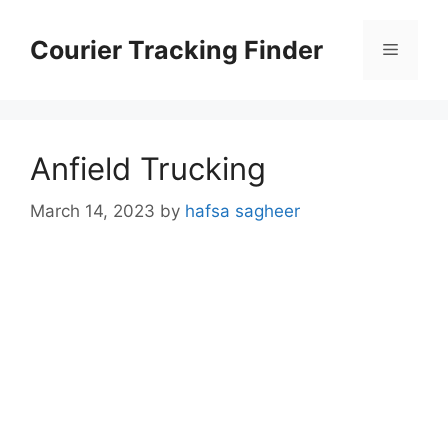
Skip
to
Courier Tracking Finder
Menu
content
Anfield Trucking
March 14, 2023
by
hafsa sagheer