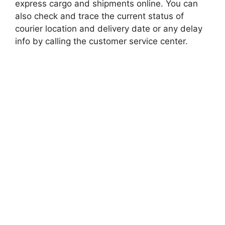
express cargo and shipments online. You can
also check and trace the current status of
courier location and delivery date or any delay
info by calling the customer service center.