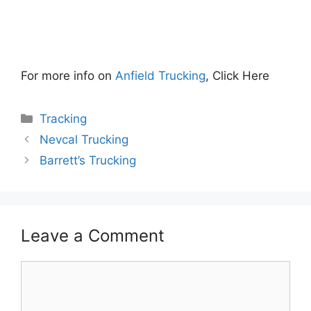
For more info on
Anfield Trucking
, Click Here
Categories
Tracking
Nevcal Trucking
Barrett’s Trucking
Leave a Comment
Comment