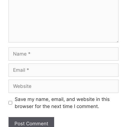
Name
Email
Website
Save my name, email, and website in this
browser for the next time I comment.