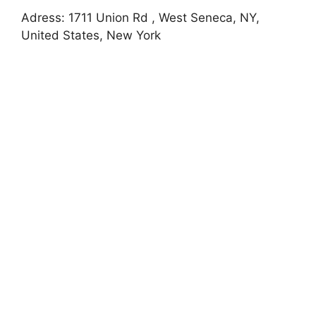
Adress: 1711 Union Rd , West Seneca, NY,
United States, New York