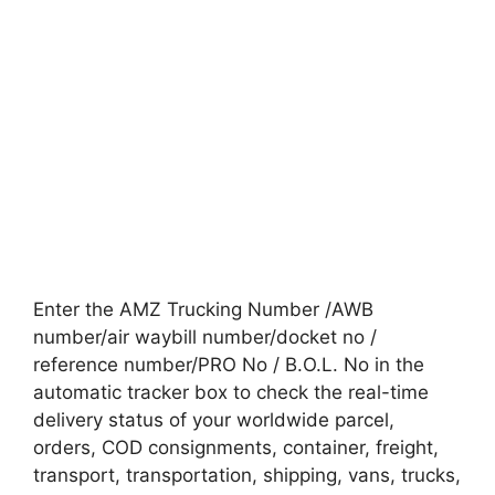
Enter the AMZ Trucking Number /AWB
number/air waybill number/docket no /
reference number/PRO No / B.O.L. No in the
automatic tracker box to check the real-time
delivery status of your worldwide parcel,
orders, COD consignments, container, freight,
transport, transportation, shipping, vans, trucks,