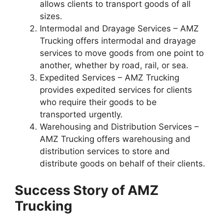
allows clients to transport goods of all
sizes.
Intermodal and Drayage Services – AMZ
Trucking offers intermodal and drayage
services to move goods from one point to
another, whether by road, rail, or sea.
Expedited Services – AMZ Trucking
provides expedited services for clients
who require their goods to be
transported urgently.
Warehousing and Distribution Services –
AMZ Trucking offers warehousing and
distribution services to store and
distribute goods on behalf of their clients.
Success Story of AMZ
Trucking