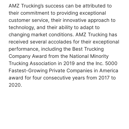
AMZ Trucking’s success can be attributed to
their commitment to providing exceptional
customer service, their innovative approach to
technology, and their ability to adapt to
changing market conditions. AMZ Trucking has
received several accolades for their exceptional
performance, including the Best Trucking
Company Award from the National Minority
Trucking Association in 2019 and the Inc. 5000
Fastest-Growing Private Companies in America
award for four consecutive years from 2017 to
2020.