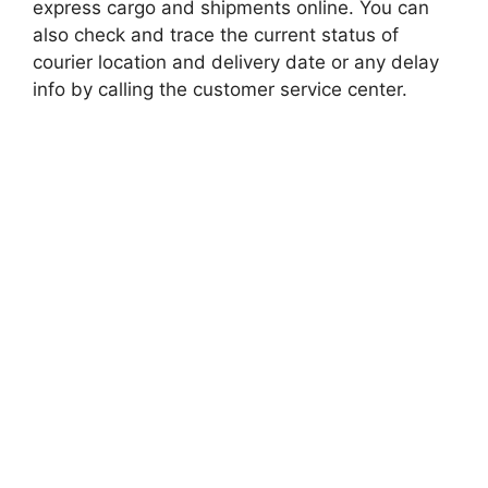
express cargo and shipments online. You can
also check and trace the current status of
courier location and delivery date or any delay
info by calling the customer service center.