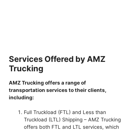
Services Offered by AMZ
Trucking
AMZ Trucking offers a range of
transportation services to their clients,
including:
Full Truckload (FTL) and Less than
Truckload (LTL) Shipping – AMZ Trucking
offers both FTL and LTL services, which