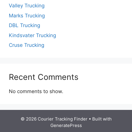
Valley Trucking
Marks Trucking
DBL Trucking
Kindsvater Trucking
Cruse Trucking
Recent Comments
No comments to show.
© 2026 Courier Tracking Finder
• Built with
GeneratePress