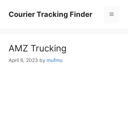
Skip
to
Courier Tracking Finder
Menu
content
AMZ Trucking
April 8, 2023
by
mufmu