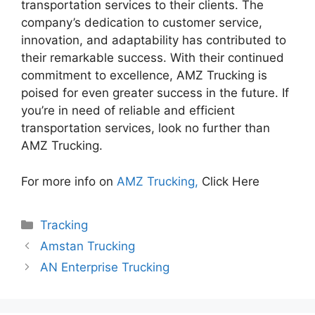
transportation services to their clients. The
company’s dedication to customer service,
innovation, and adaptability has contributed to
their remarkable success. With their continued
commitment to excellence, AMZ Trucking is
poised for even greater success in the future. If
you’re in need of reliable and efficient
transportation services, look no further than
AMZ Trucking.
For more info on
AMZ Trucking,
Click Here
Categories
Tracking
Amstan Trucking
AN Enterprise Trucking