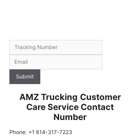
Submit
AMZ Trucking
Customer
Care Service Contact
Number
Phone: +1 614-317-7223