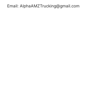
Email:
AlphaAMZTrucking@gmail.com