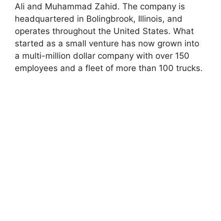
Ali and Muhammad Zahid. The company is
headquartered in Bolingbrook, Illinois, and
operates throughout the United States. What
started as a small venture has now grown into
a multi-million dollar company with over 150
employees and a fleet of more than 100 trucks.