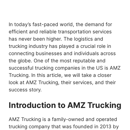
In today’s fast-paced world, the demand for
efficient and reliable transportation services
has never been higher. The logistics and
trucking industry has played a crucial role in
connecting businesses and individuals across
the globe. One of the most reputable and
successful trucking companies in the US is AMZ
Trucking. In this article, we will take a closer
look at AMZ Trucking, their services, and their
success story.
Introduction to AMZ Trucking
AMZ Trucking is a family-owned and operated
trucking company that was founded in 2013 by