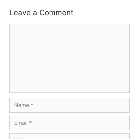
Leave a Comment
Comment
Name
Email
Website