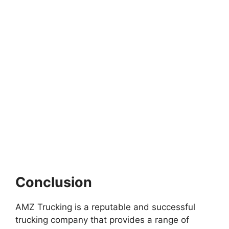
Conclusion
AMZ Trucking is a reputable and successful
trucking company that provides a range of