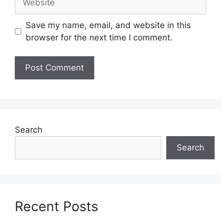
Save my name, email, and website in this
browser for the next time I comment.
Search
Search
Recent Posts