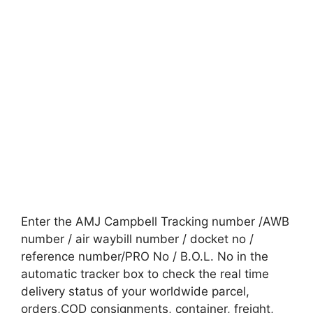
Enter the AMJ Campbell Tracking number /AWB
number / air waybill number / docket no /
reference number/PRO No / B.O.L. No in the
automatic tracker box to check the real time
delivery status of your worldwide parcel,
orders,COD consignments, container, freight,