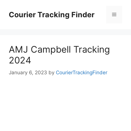
Skip
to
Courier Tracking Finder
Menu
content
AMJ Campbell Tracking
2024
January 6, 2023
by
CourierTrackingFinder