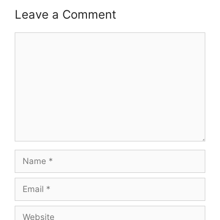
Leave a Comment
Comment
Name
Email
Website