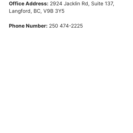
Office Address:
2924 Jacklin Rd, Suite 137,
Langford, BC, V9B 3Y5
Phone Number:
250 474-2225