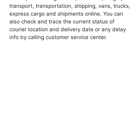
transport, transportation, shipping, vans, trucks,
express cargo and shipments online. You can
also check and trace the current status of
courier location and delivery date or any delay
info by calling customer service center.