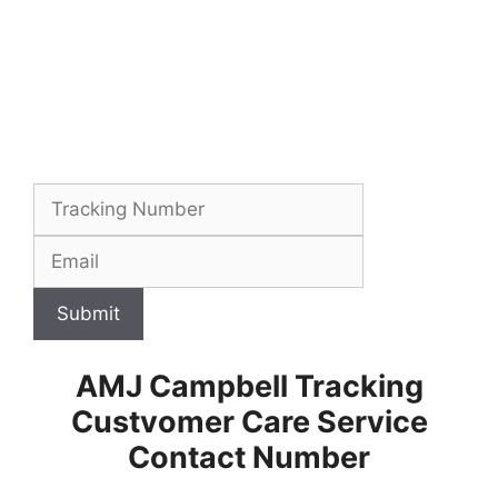
Submit
AMJ Campbell Tracking
Custvomer Care Service
Contact Number