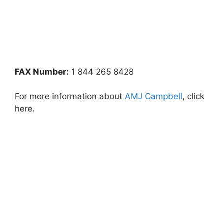
FAX Number:
1 844 265 8428
For more information about
AMJ Campbell
, click
here.