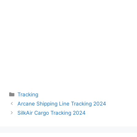
Categories
Tracking
Arcane Shipping Line Tracking 2024
SilkAir Cargo Tracking 2024