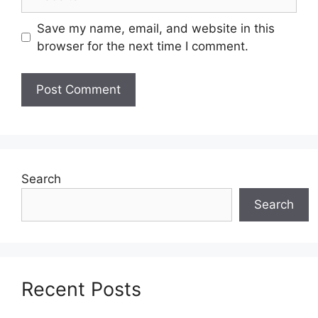
Save my name, email, and website in this
browser for the next time I comment.
Search
Search
Recent Posts