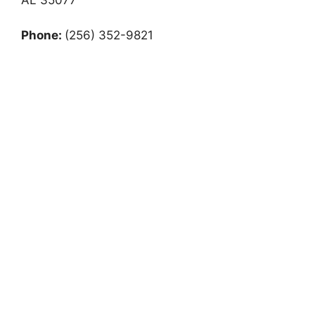
Phone:
(256) 352-9821