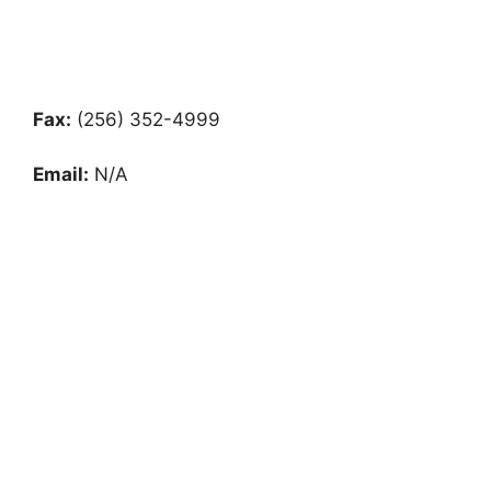
Fax:
(256) 352-4999
Email:
N/A