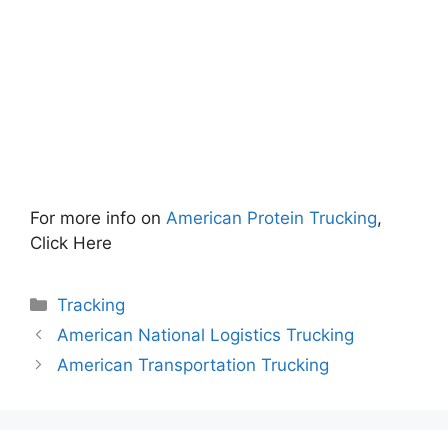
For more info on
American Protein Trucking
,
Click Here
Categories
Tracking
American National Logistics Trucking
American Transportation Trucking