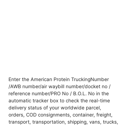
Enter the American Protein TruckingNumber
/AWB number/air waybill number/docket no /
reference number/PRO No / B.O.L. No in the
automatic tracker box to check the real-time
delivery status of your worldwide parcel,
orders, COD consignments, container, freight,
transport, transportation, shipping, vans, trucks,