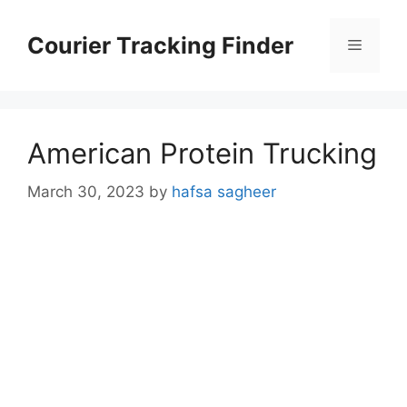
Skip
to
Courier Tracking Finder
Menu
content
American Protein Trucking
March 30, 2023
by
hafsa sagheer