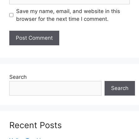
Save my name, email, and website in this
browser for the next time I comment.
Search
Search
Recent Posts