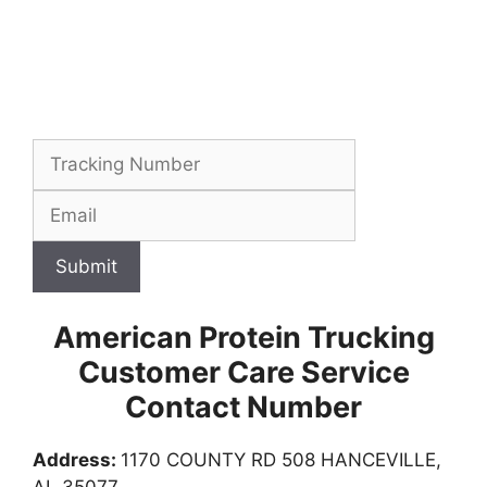
Submit
American Protein Trucking
Customer Care Service
Contact Number
Address:
1170 COUNTY RD 508 HANCEVILLE,
AL 35077