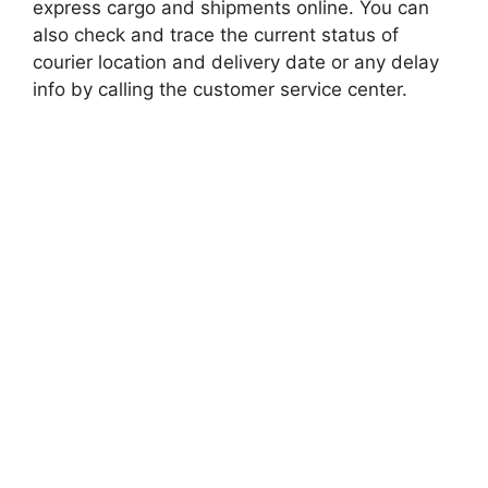
express cargo and shipments online. You can
also check and trace the current status of
courier location and delivery date or any delay
info by calling the customer service center.