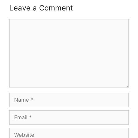
Leave a Comment
Comment
Name
Email
Website