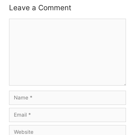
Leave a Comment
Comment
Name
Email
Website