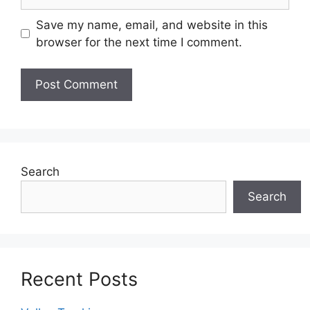
Save my name, email, and website in this
browser for the next time I comment.
Search
Search
Recent Posts