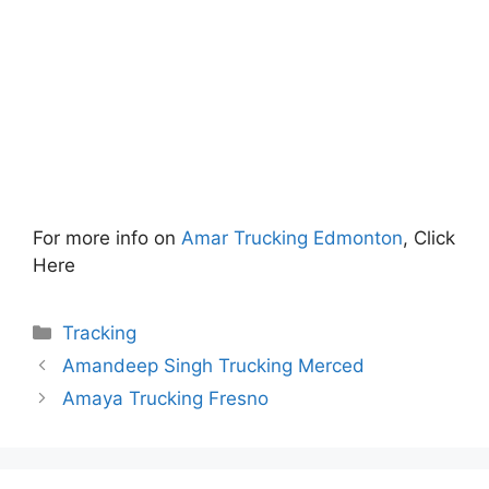
For more info on
Amar Trucking Edmonton
, Click
Here
Categories
Tracking
Amandeep Singh Trucking Merced
Amaya Trucking Fresno