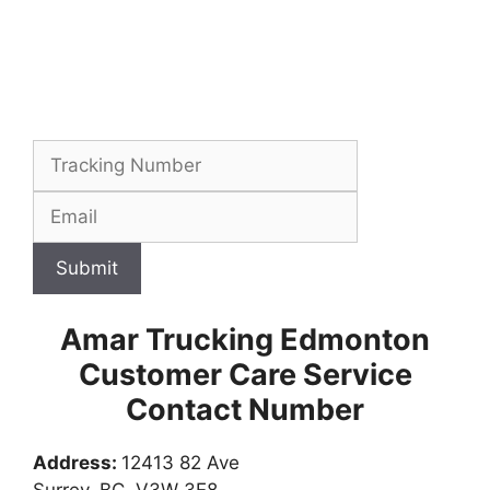
Submit
Amar Trucking Edmonton
Customer Care Service
Contact Number
Address:
12413 82 Ave
Surrey, BC, V3W 3E8