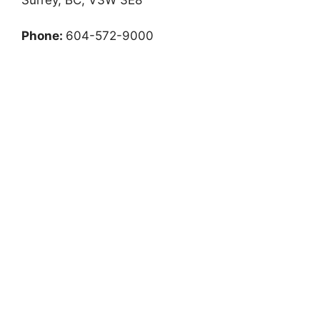
Phone:
604-572-9000