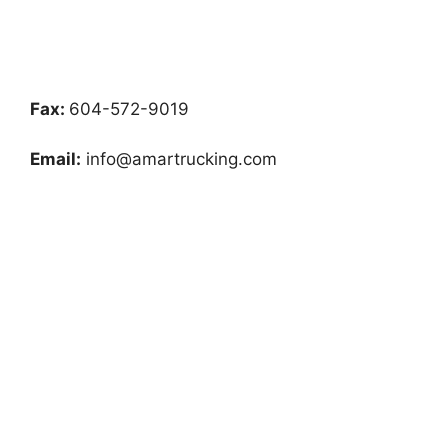
Fax:
604-572-9019
Email:
info@amartrucking.com