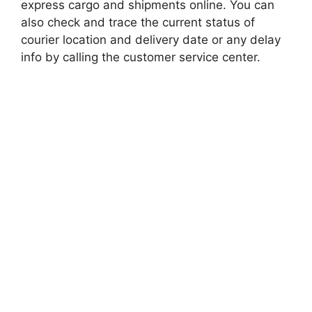
express cargo and shipments online. You can
also check and trace the current status of
courier location and delivery date or any delay
info by calling the customer service center.