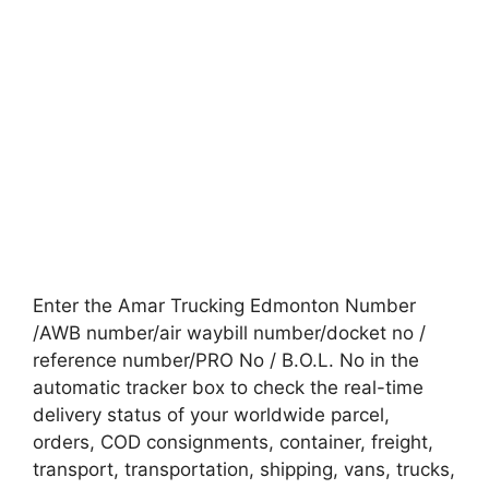
Enter the Amar Trucking Edmonton Number
/AWB number/air waybill number/docket no /
reference number/PRO No / B.O.L. No in the
automatic tracker box to check the real-time
delivery status of your worldwide parcel,
orders, COD consignments, container, freight,
transport, transportation, shipping, vans, trucks,