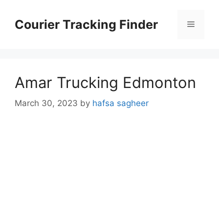
Skip
to
Courier Tracking Finder
Menu
content
Amar Trucking Edmonton
March 30, 2023
by
hafsa sagheer