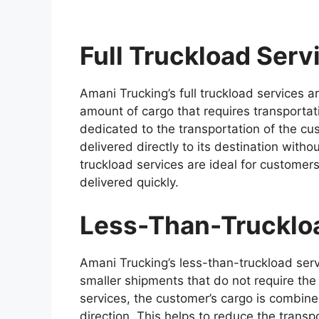
Full Truckload Serv
Amani Trucking’s full truckload services 
amount of cargo that requires transportatio
dedicated to the transportation of the cus
delivered directly to its destination witho
truckload services are ideal for customer
delivered quickly.
Less-Than-Trucklo
Amani Trucking’s less-than-truckload ser
smaller shipments that do not require the 
services, the customer’s cargo is combine
direction. This helps to reduce the transp