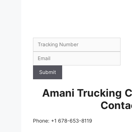
Submit
Amani Trucking
C
Conta
Phone: +1 678-653-8119