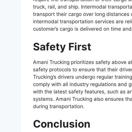
truck, rail, and ship. Intermodal transpor
transport their cargo over long distances 
intermodal transportation services are rel
customer’s cargo is delivered on time and
Safety First
Amani Trucking prioritizes safety above a
safety protocols to ensure that their driv
Trucking’s drivers undergo regular trainin
comply with all industry regulations and 
with the latest safety features, such as a
systems. Amani Trucking also ensures tha
during transportation.
Conclusion