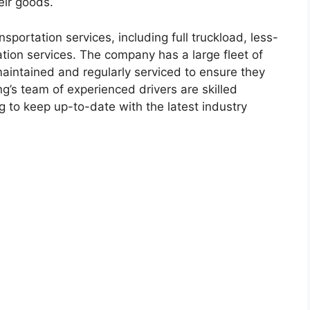
eir goods.
sportation services, including full truckload, less-
tion services. The company has a large fleet of
maintained and regularly serviced to ensure they
g’s team of experienced drivers are skilled
g to keep up-to-date with the latest industry