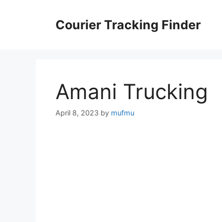
Skip
to
Courier Tracking Finder
content
Amani Trucking
April 8, 2023
by
mufmu