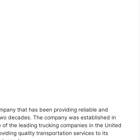
ompany that has been providing reliable and
er two decades. The company was established in
of the leading trucking companies in the United
viding quality transportation services to its