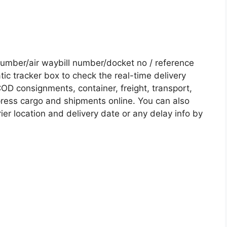
mber/air waybill number/docket no / reference
c tracker box to check the real-time delivery
COD consignments, container, freight, transport,
xpress cargo and shipments online. You can also
ier location and delivery date or any delay info by