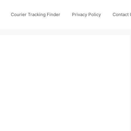
Courier Tracking Finder
Privacy Policy
Contact 