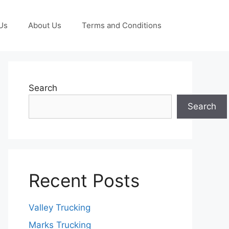
Us
About Us
Terms and Conditions
Search
Search
Recent Posts
Valley Trucking
Marks Trucking