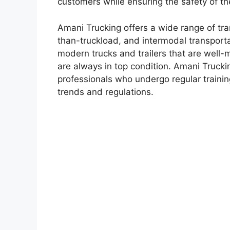
customers while ensuring the safety of th
Amani Trucking offers a wide range of tran
than-truckload, and intermodal transporta
modern trucks and trailers that are well-
are always in top condition. Amani Truckin
professionals who undergo regular trainin
trends and regulations.