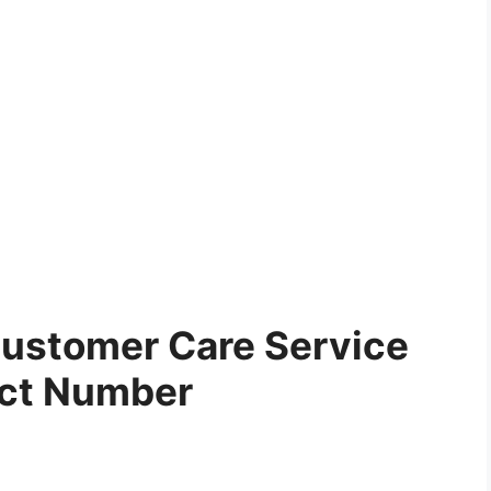
ustomer Care Service
ct Number