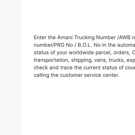
Enter the Amani Trucking Number /AWB nu
number/PRO No / B.O.L. No in the automati
status of your worldwide parcel, orders, 
transportation, shipping, vans, trucks, e
check and trace the current status of cour
calling the customer service center.