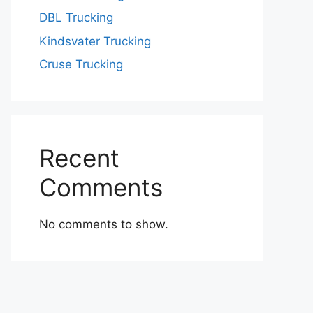
DBL Trucking
Kindsvater Trucking
Cruse Trucking
Recent
Comments
No comments to show.