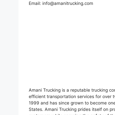
Email:
info@amanitrucking.com
Amani Trucking is a reputable trucking c
efficient transportation services for ov
1999 and has since grown to become one 
States. Amani Trucking prides itself on pro