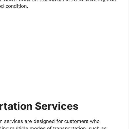
od condition.
rtation Services
on services are designed for customers who
using multiple modes of transportation, such as