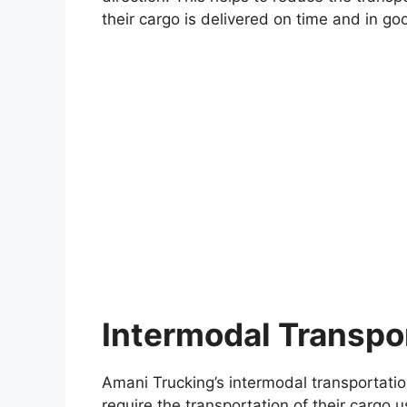
their cargo is delivered on time and in go
Intermodal Transpo
Amani Trucking’s intermodal transportati
require the transportation of their cargo 