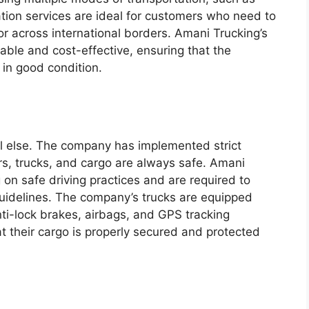
tation services are ideal for customers who need to
or across international borders. Amani Trucking’s
iable and cost-effective, ensuring that the
 in good condition.
ll else. The company has implemented strict
ers, trucks, and cargo are always safe. Amani
g on safe driving practices and are required to
guidelines. The company’s trucks are equipped
nti-lock brakes, airbags, and GPS tracking
t their cargo is properly secured and protected