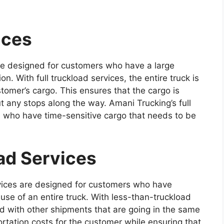
ices
are designed for customers who have a large
n. With full truckload services, the entire truck is
tomer’s cargo. This ensures that the cargo is
ut any stops along the way. Amani Trucking’s full
s who have time-sensitive cargo that needs to be
ad Services
vices are designed for customers who have
use of an entire truck. With less-than-truckload
d with other shipments that are going in the same
ortation costs for the customer while ensuring that