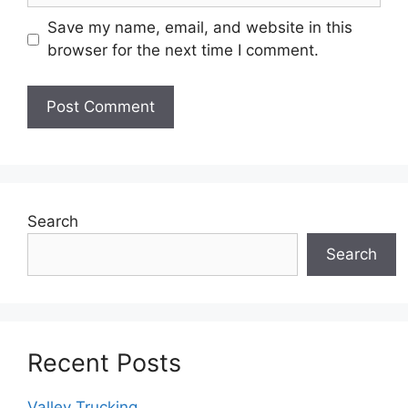
Save my name, email, and website in this
browser for the next time I comment.
Search
Search
Recent Posts
Valley Trucking