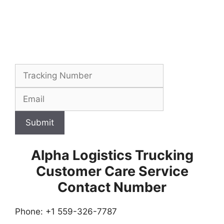
Submit
Alpha Logistics Trucking
Customer Care Service
Contact Number
Phone: +1 559-326-7787