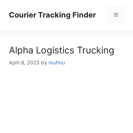
Skip
to
Courier Tracking Finder
Menu
content
Alpha Logistics Trucking
April 8, 2023
by
mufmu