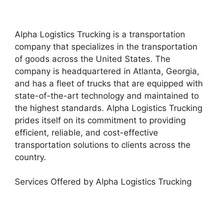
Alpha Logistics Trucking is a transportation
company that specializes in the transportation
of goods across the United States. The
company is headquartered in Atlanta, Georgia,
and has a fleet of trucks that are equipped with
state-of-the-art technology and maintained to
the highest standards. Alpha Logistics Trucking
prides itself on its commitment to providing
efficient, reliable, and cost-effective
transportation solutions to clients across the
country.
Services Offered by Alpha Logistics Trucking