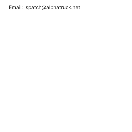
Email:
ispatch@alphatruck.net