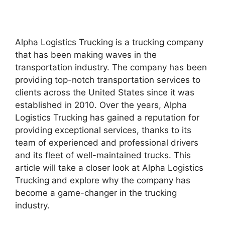
Alpha Logistics Trucking is a trucking company
that has been making waves in the
transportation industry. The company has been
providing top-notch transportation services to
clients across the United States since it was
established in 2010. Over the years, Alpha
Logistics Trucking has gained a reputation for
providing exceptional services, thanks to its
team of experienced and professional drivers
and its fleet of well-maintained trucks. This
article will take a closer look at Alpha Logistics
Trucking and explore why the company has
become a game-changer in the trucking
industry.