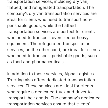
transportation services, including dry van,
flatbed, and refrigerated transportation. The
company’s dry van transportation services are
ideal for clients who need to transport non-
perishable goods, while the flatbed
transportation services are perfect for clients
who need to transport oversized or heavy
equipment. The refrigerated transportation
services, on the other hand, are ideal for clients
who need to transport perishable goods, such
as food and pharmaceuticals.
In addition to these services, Alpha Logistics
Trucking also offers dedicated transportation
services. These services are ideal for clients
who require a dedicated truck and driver to
transport their goods. The company’s dedicated
transportation services ensure that clients’