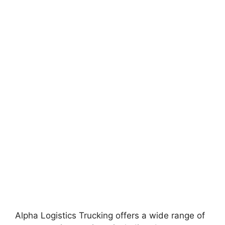
Alpha Logistics Trucking offers a wide range of