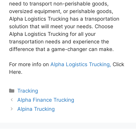
need to transport non-perishable goods,
oversized equipment, or perishable goods,
Alpha Logistics Trucking has a transportation
solution that will meet your needs. Choose
Alpha Logistics Trucking for all your
transportation needs and experience the
difference that a game-changer can make.
For more info on
Alpha Logistics Trucking,
Click
Here.
Categories
Tracking
Alpha Finance Trucking
Alpina Trucking