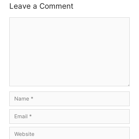
Leave a Comment
Comment
Name
Email
Website