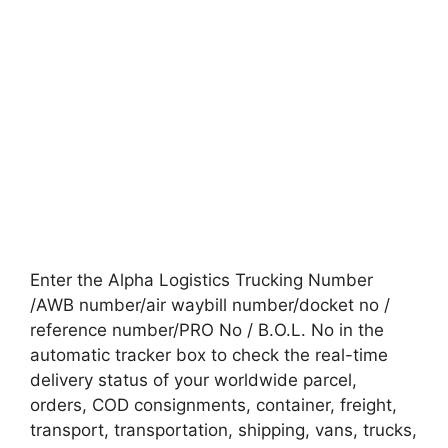
Enter the Alpha Logistics Trucking Number
/AWB number/air waybill number/docket no /
reference number/PRO No / B.O.L. No in the
automatic tracker box to check the real-time
delivery status of your worldwide parcel,
orders, COD consignments, container, freight,
transport, transportation, shipping, vans, trucks,