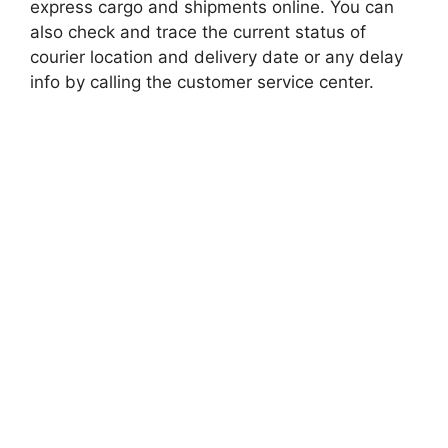
express cargo and shipments online. You can
also check and trace the current status of
courier location and delivery date or any delay
info by calling the customer service center.