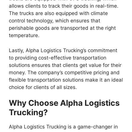
allows clients to track their goods in real-time.
The trucks are also equipped with climate
control technology, which ensures that
perishable goods are transported at the right
temperature.
Lastly, Alpha Logistics Trucking’s commitment
to providing cost-effective transportation
solutions ensures that clients get value for their
money. The company’s competitive pricing and
flexible transportation solutions make it an ideal
choice for clients of all sizes.
Why Choose Alpha Logistics
Trucking?
Alpha Logistics Trucking is a game-changer in