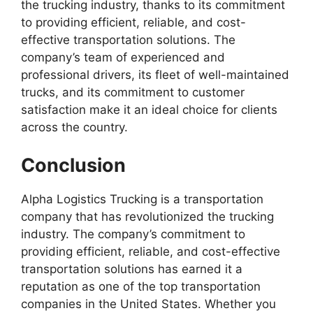
the trucking industry, thanks to its commitment
to providing efficient, reliable, and cost-
effective transportation solutions. The
company’s team of experienced and
professional drivers, its fleet of well-maintained
trucks, and its commitment to customer
satisfaction make it an ideal choice for clients
across the country.
Conclusion
Alpha Logistics Trucking is a transportation
company that has revolutionized the trucking
industry. The company’s commitment to
providing efficient, reliable, and cost-effective
transportation solutions has earned it a
reputation as one of the top transportation
companies in the United States. Whether you