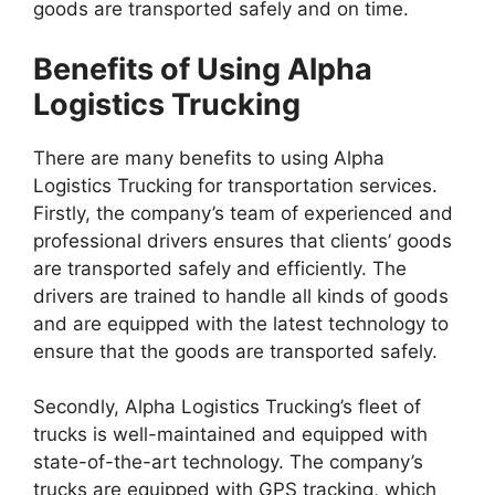
goods are transported safely and on time.
Benefits of Using Alpha
Logistics Trucking
There are many benefits to using Alpha
Logistics Trucking for transportation services.
Firstly, the company’s team of experienced and
professional drivers ensures that clients’ goods
are transported safely and efficiently. The
drivers are trained to handle all kinds of goods
and are equipped with the latest technology to
ensure that the goods are transported safely.
Secondly, Alpha Logistics Trucking’s fleet of
trucks is well-maintained and equipped with
state-of-the-art technology. The company’s
trucks are equipped with GPS tracking, which