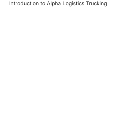
Introduction to Alpha Logistics Trucking