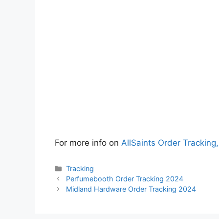
For more info on
AllSaints Order Tracking,
Categories
Tracking
Perfumebooth Order Tracking 2024
Midland Hardware Order Tracking 2024