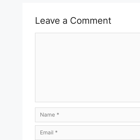
Leave a Comment
Comment
Name
Email