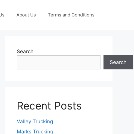
Us
About Us
Terms and Conditions
Search
Search
Recent Posts
Valley Trucking
Marks Trucking