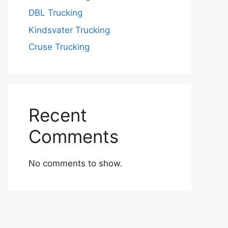
DBL Trucking
Kindsvater Trucking
Cruse Trucking
Recent
Comments
No comments to show.