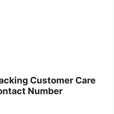
racking Customer Care
ontact Number