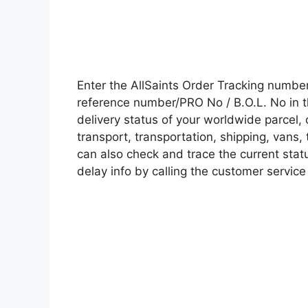
Enter the AllSaints Order Tracking numbe
reference number/PRO No / B.O.L. No in t
delivery status of your worldwide parcel,
transport, transportation, shipping, vans
can also check and trace the current statu
delay info by calling the customer service