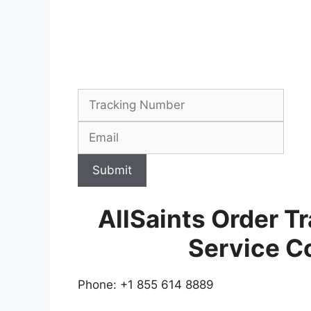
Submit
AllSaints Order T
Service C
Phone: +1 855 614 8889