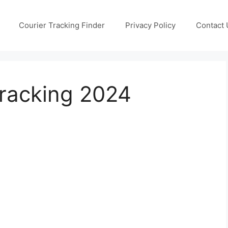
Courier Tracking Finder
Privacy Policy
Contact 
Tracking 2024