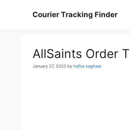
Skip
to
Courier Tracking Finder
content
AllSaints Order 
January 27, 2023
by
hafsa sagheer