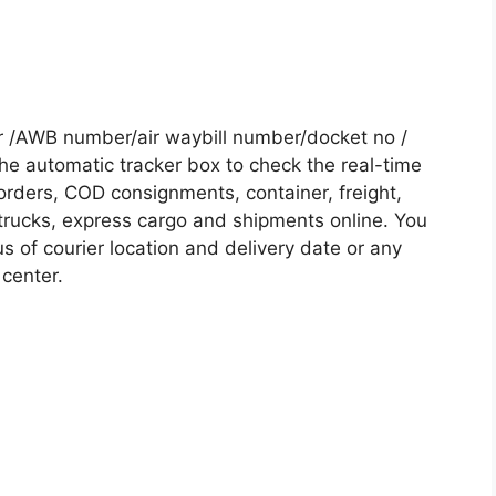
r /AWB number/air waybill number/docket no /
he automatic tracker box to check the real-time
 orders, COD consignments, container, freight,
, trucks, express cargo and shipments online. You
s of courier location and delivery date or any
 center.