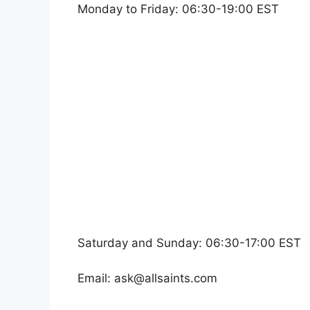
Monday to Friday: 06:30-19:00 EST
Saturday and Sunday: 06:30-17:00 EST
Email:
ask@allsaints.com