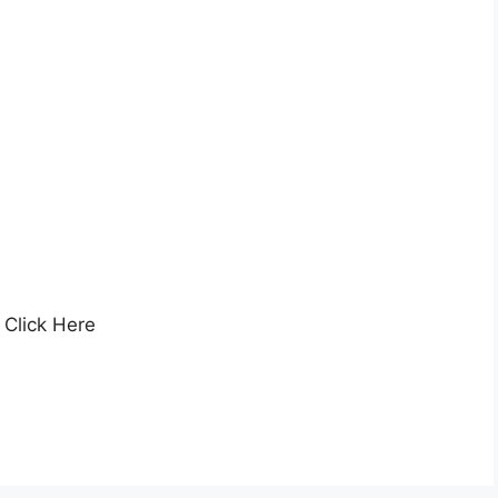
Click Here