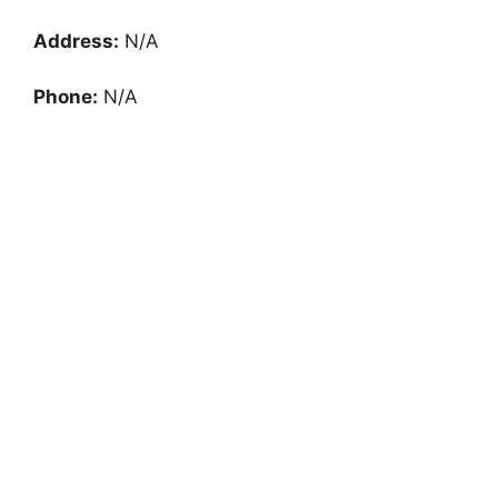
Address:
N/A
Phone:
N/A