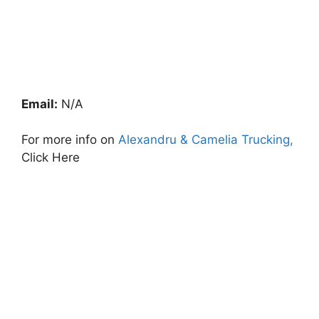
Email:
N/A
For more info on
Alexandru & Camelia Trucking,
Click Here