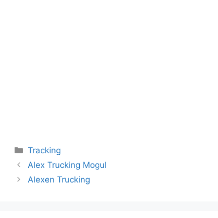
Categories
Tracking
Alex Trucking Mogul
Alexen Trucking