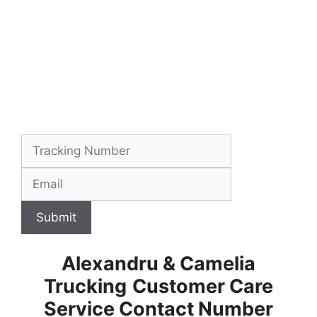
Submit
Alexandru & Camelia
Trucking
Customer Care
Service Contact Number