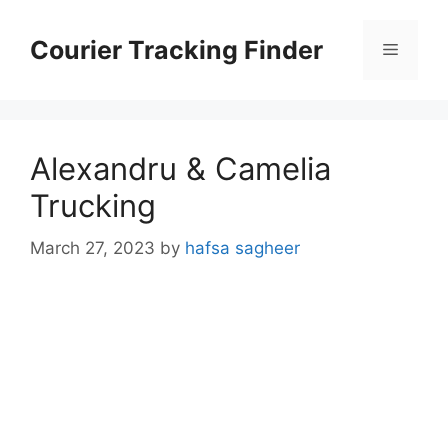
Skip
to
Courier Tracking Finder
Menu
content
Alexandru & Camelia
Trucking
March 27, 2023
by
hafsa sagheer