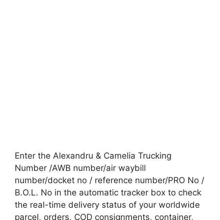
Enter the Alexandru & Camelia Trucking
Number /AWB number/air waybill
number/docket no / reference number/PRO No /
B.O.L. No in the automatic tracker box to check
the real-time delivery status of your worldwide
parcel, orders, COD consignments, container,