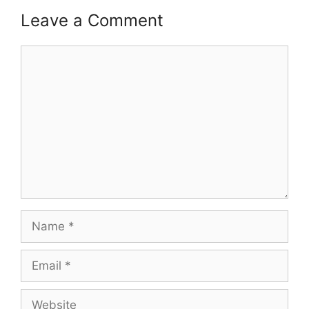
Leave a Comment
Comment
Name
Email
Website