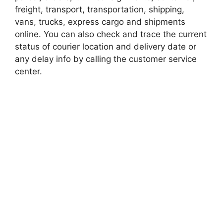
freight, transport, transportation, shipping,
vans, trucks, express cargo and shipments
online. You can also check and trace the current
status of courier location and delivery date or
any delay info by calling the customer service
center.