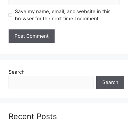
Save my name, email, and website in this
browser for the next time I comment.
Search
Search
Recent Posts