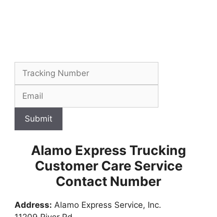
Submit
Alamo Express Trucking
Customer Care Service
Contact Number
Address:
Alamo Express Service, Inc.
11209 River Rd