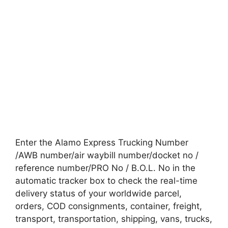
Enter the Alamo Express Trucking Number
/AWB number/air waybill number/docket no /
reference number/PRO No / B.O.L. No in the
automatic tracker box to check the real-time
delivery status of your worldwide parcel,
orders, COD consignments, container, freight,
transport, transportation, shipping, vans, trucks,