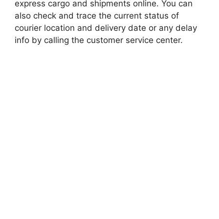
express cargo and shipments online. You can
also check and trace the current status of
courier location and delivery date or any delay
info by calling the customer service center.