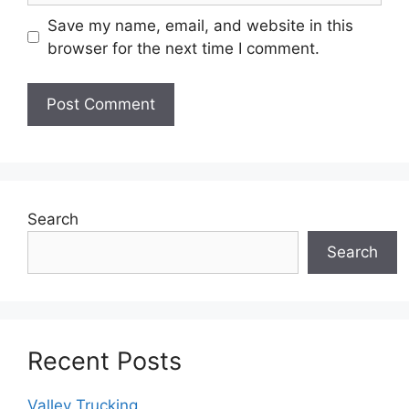
Save my name, email, and website in this
browser for the next time I comment.
Search
Search
Recent Posts
Valley Trucking