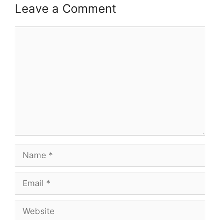
Leave a Comment
Comment
Name
Email
Website