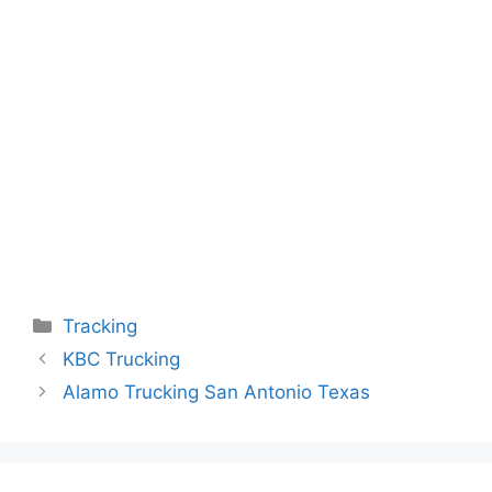
Categories
Tracking
KBC Trucking
Alamo Trucking San Antonio Texas