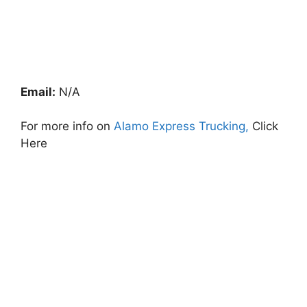
Email:
N/A
For more info on
Alamo Express Trucking,
Click
Here