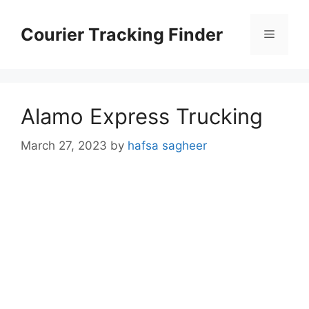
Skip
to
Courier Tracking Finder
Menu
content
Alamo Express Trucking
March 27, 2023
by
hafsa sagheer