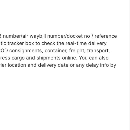
 number/air waybill number/docket no / reference
c tracker box to check the real-time delivery
COD consignments, container, freight, transport,
xpress cargo and shipments online. You can also
ier location and delivery date or any delay info by