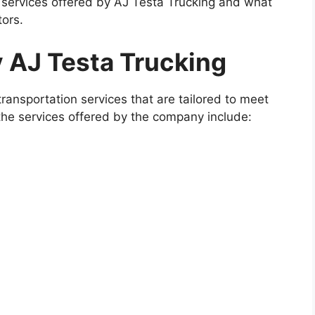
he services offered by AJ Testa Trucking and what
ors.
y AJ Testa Trucking
ransportation services that are tailored to meet
 the services offered by the company include: