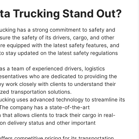
ta Trucking Stand Out?
ucking has a strong commitment to safety and
ure the safety of its drivers, cargo, and other
re equipped with the latest safety features, and
 to stay updated on the latest safety regulations
 a team of experienced drivers, logistics
esentatives who are dedicated to providing the
ey work closely with clients to understand their
zed transportation solutions.
cking uses advanced technology to streamline its
 The company has a state-of-the-art
at allows clients to track their cargo in real-
on delivery status and other important
fers competitive pricing for its transportation