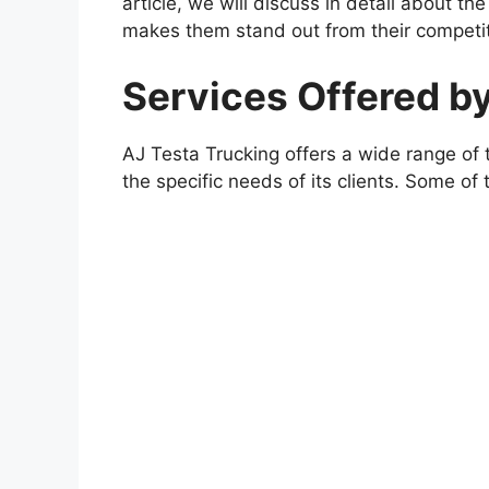
article, we will discuss in detail about t
makes them stand out from their competit
Services Offered b
AJ Testa Trucking offers a wide range of t
the specific needs of its clients. Some of