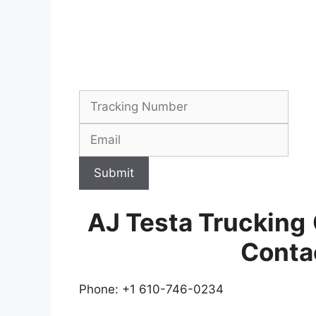
Submit
AJ Testa Trucking
Conta
Phone: +1 610-746-0234