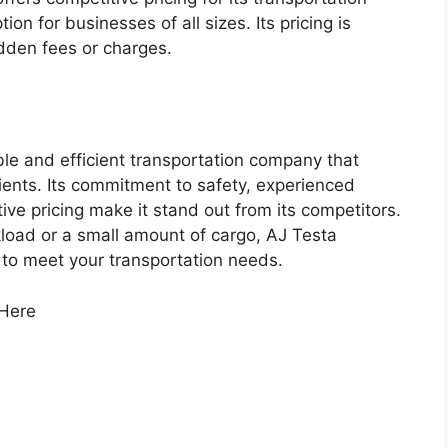
ion for businesses of all sizes. Its pricing is
idden fees or charges.
able and efficient transportation company that
lients. Its commitment to safety, experienced
e pricing make it stand out from its competitors.
kload or a small amount of cargo, AJ Testa
 to meet your transportation needs.
 Here