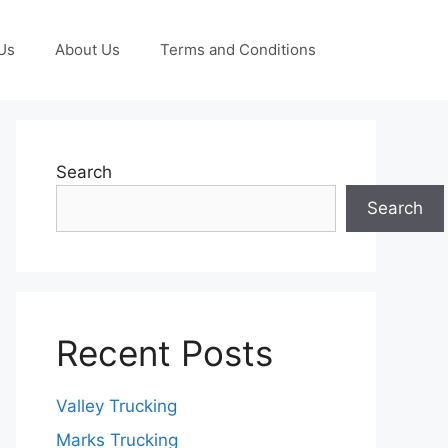
Us
About Us
Terms and Conditions
Search
Search
Recent Posts
Valley Trucking
Marks Trucking