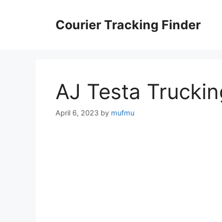
Skip
to
Courier Tracking Finder
content
AJ Testa Truckin
April 6, 2023
by
mufmu