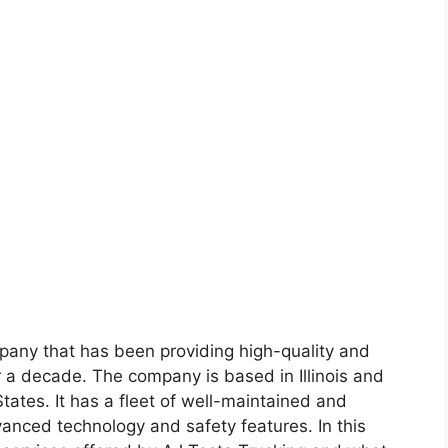
mpany that has been providing high-quality and
r a decade. The company is based in Illinois and
tates. It has a fleet of well-maintained and
anced technology and safety features. In this