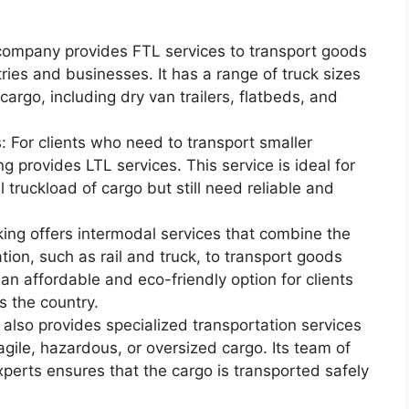
 company provides FTL services to transport goods
ries and businesses. It has a range of truck sizes
argo, including dry van trailers, flatbeds, and
 For clients who need to transport smaller
 provides LTL services. This service is ideal for
l truckload of cargo but still need reliable and
king offers intermodal services that combine the
tion, such as rail and truck, to transport goods
 an affordable and eco-friendly option for clients
 the country.
also provides specialized transportation services
agile, hazardous, or oversized cargo. Its team of
xperts ensures that the cargo is transported safely