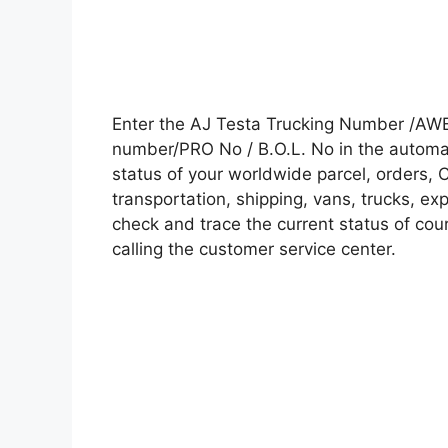
Enter the AJ Testa Trucking Number /AWB
number/PRO No / B.O.L. No in the automati
status of your worldwide parcel, orders, 
transportation, shipping, vans, trucks, e
check and trace the current status of cour
calling the customer service center.