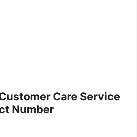
Customer Care Service
ct Number