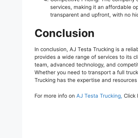
services, making it an affordable opt
transparent and upfront, with no h
Conclusion
In conclusion, AJ Testa Trucking is a reli
provides a wide range of services to its c
team, advanced technology, and competitiv
Whether you need to transport a full truc
Trucking has the expertise and resources
For more info on
AJ Testa Trucking,
Click