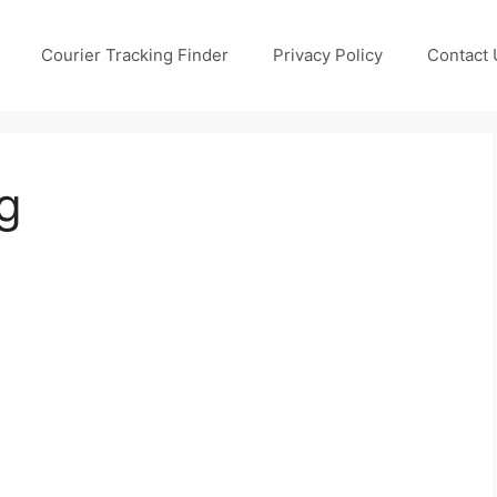
Courier Tracking Finder
Privacy Policy
Contact 
g