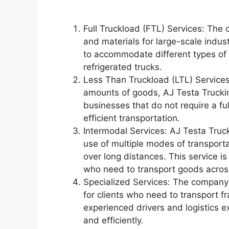
Full Truckload (FTL) Services: The
and materials for large-scale indust
to accommodate different types of c
refrigerated trucks.
Less Than Truckload (LTL) Services:
amounts of goods, AJ Testa Trucking
businesses that do not require a ful
efficient transportation.
Intermodal Services: AJ Testa Truc
use of multiple modes of transporta
over long distances. This service is
who need to transport goods across
Specialized Services: The company 
for clients who need to transport fr
experienced drivers and logistics e
and efficiently.