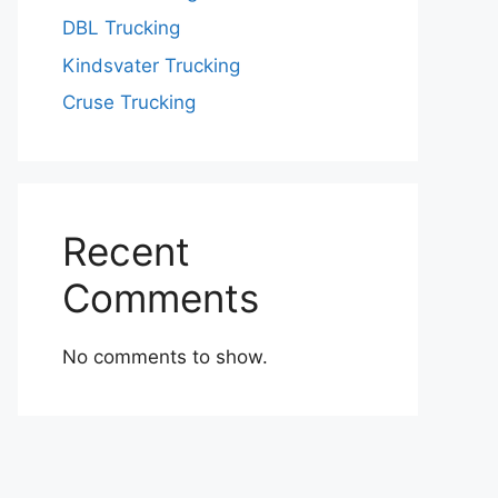
DBL Trucking
Kindsvater Trucking
Cruse Trucking
Recent
Comments
No comments to show.