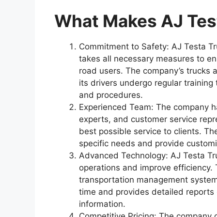
What Makes AJ Tes
Commitment to Safety: AJ Testa Tr
takes all necessary measures to ens
road users. The company’s trucks a
its drivers undergo regular training
and procedures.
Experienced Team: The company has
experts, and customer service repr
best possible service to clients. Th
specific needs and provide customi
Advanced Technology: AJ Testa Tru
operations and improve efficiency.
transportation management system th
time and provides detailed reports 
information.
Competitive Pricing: The company of