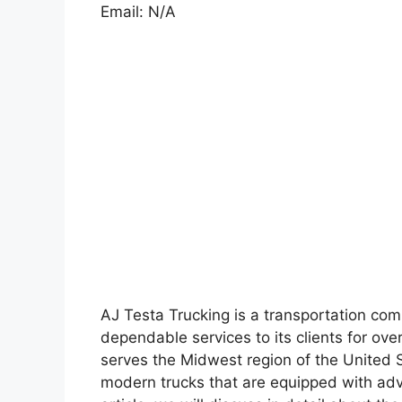
Email: N/A
AJ Testa Trucking is a transportation co
dependable services to its clients for ove
serves the Midwest region of the United S
modern trucks that are equipped with adv