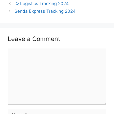
IQ Logistics Tracking 2024
Senda Express Tracking 2024
Leave a Comment
Comment
Name