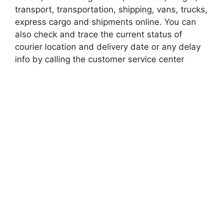
transport, transportation, shipping, vans, trucks,
express cargo and shipments online. You can
also check and trace the current status of
courier location and delivery date or any delay
info by calling the customer service center