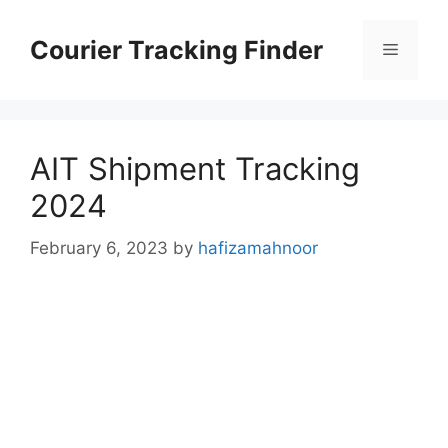
Skip
to
Courier Tracking Finder
Menu
content
AIT Shipment Tracking
2024
February 6, 2023
by
hafizamahnoor