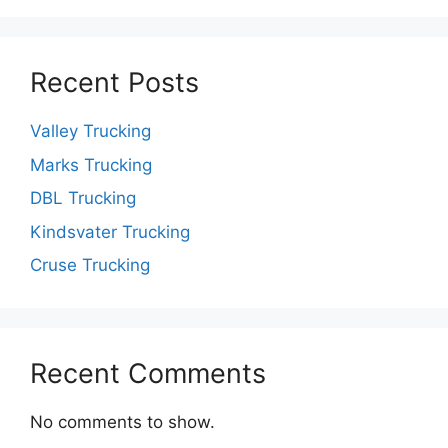
Recent Posts
Valley Trucking
Marks Trucking
DBL Trucking
Kindsvater Trucking
Cruse Trucking
Recent Comments
No comments to show.