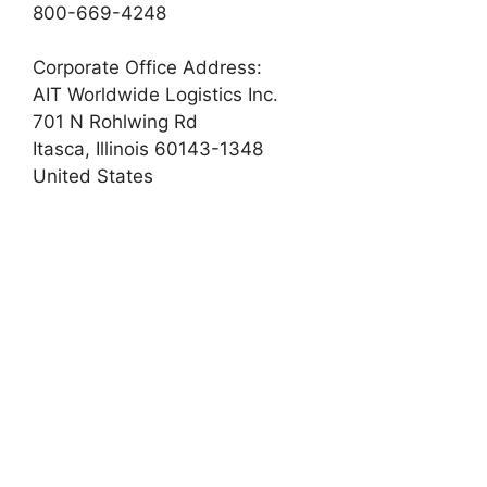
800-669-4248
Corporate Office Address:
AIT Worldwide Logistics Inc.
701 N Rohlwing Rd
Itasca, Illinois 60143-1348
United States