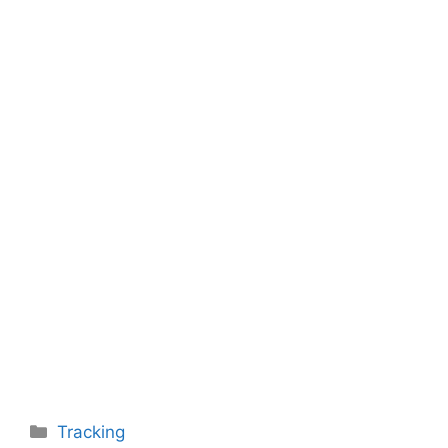
Categories
Tracking