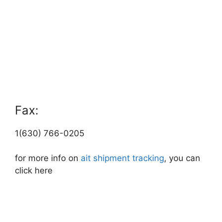
Fax:
1(630) 766-0205
for more info on
ait shipment tracking
, you can
click here