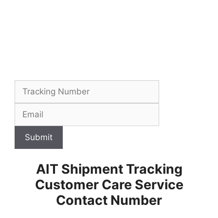
Submit
AIT Shipment Tracking
Customer Care Service
Contact Number