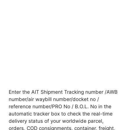
Enter the AIT Shipment Tracking number /AWB
number/air waybill number/docket no /
reference number/PRO No / B.O.L. No in the
automatic tracker box to check the real-time
delivery status of your worldwide parcel,
orders, COD consignments, container, freight,