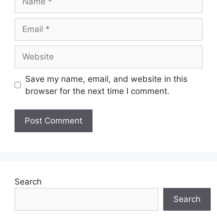
Email
Website
Save my name, email, and website in this
browser for the next time I comment.
Search
Search