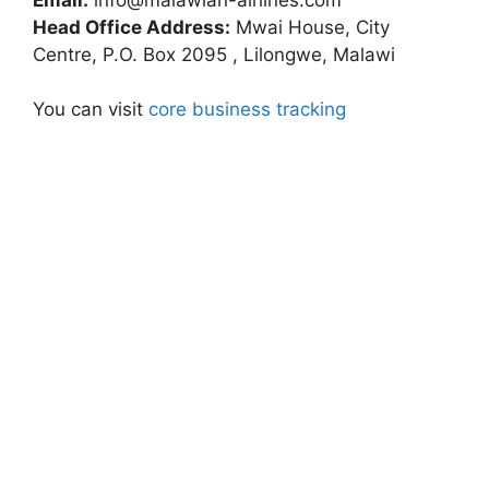
Head Office Address:
Mwai House, City
Centre, P.O. Box 2095 , Lilongwe, Malawi
You can visit
core business tracking