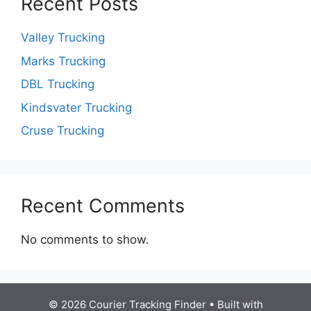
Recent Posts
Valley Trucking
Marks Trucking
DBL Trucking
Kindsvater Trucking
Cruse Trucking
Recent Comments
No comments to show.
© 2026 Courier Tracking Finder
• Built with