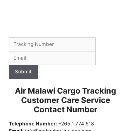
Submit
Air Malawi Cargo Tracking
Customer Care Service
Contact Number
Telephone Number:
+265 1 774 518
Email:
info@malawian-airlines.com