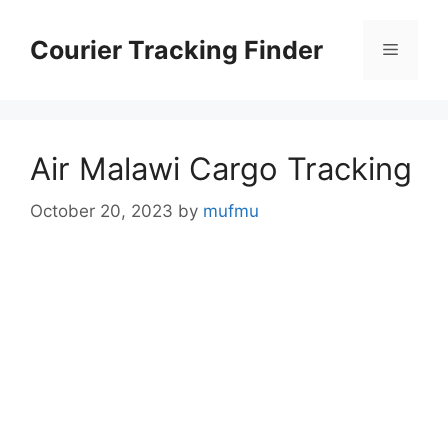
Skip
to
Courier Tracking Finder
Menu
content
Air Malawi Cargo Tracking
October 20, 2023
by
mufmu