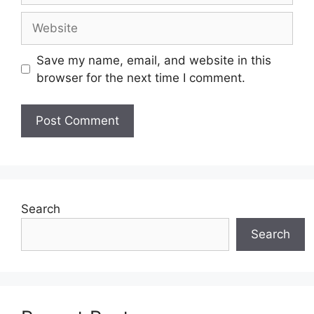
Website
Save my name, email, and website in this
browser for the next time I comment.
Search
Search