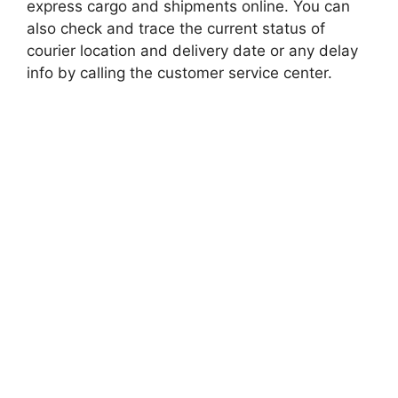
express cargo and shipments online. You can
also check and trace the current status of
courier location and delivery date or any delay
info by calling the customer service center.