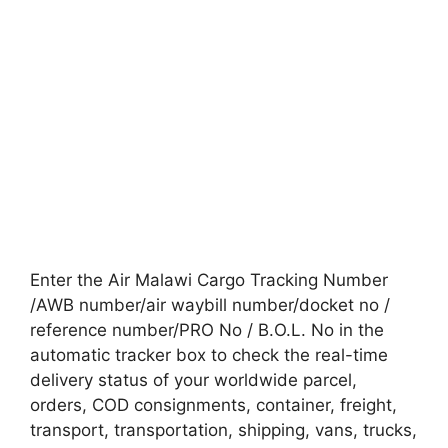
Enter the Air Malawi Cargo Tracking Number
/AWB number/air waybill number/docket no /
reference number/PRO No / B.O.L. No in the
automatic tracker box to check the real-time
delivery status of your worldwide parcel,
orders, COD consignments, container, freight,
transport, transportation, shipping, vans, trucks,