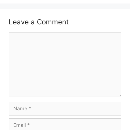
Leave a Comment
Comment
Name
Email