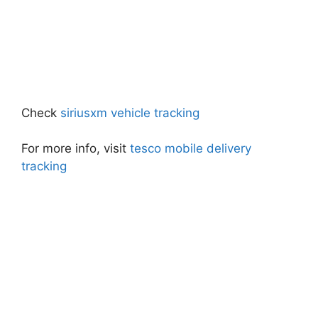
Check
siriusxm vehicle tracking
For more info, visit
tesco mobile delivery
tracking