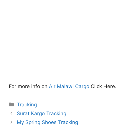
For more info on
Air Malawi Cargo
Click Here.
Categories
Tracking
Surat Kargo Tracking
My Spring Shoes Tracking