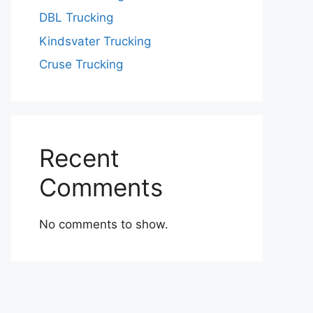
DBL Trucking
Kindsvater Trucking
Cruse Trucking
Recent
Comments
No comments to show.