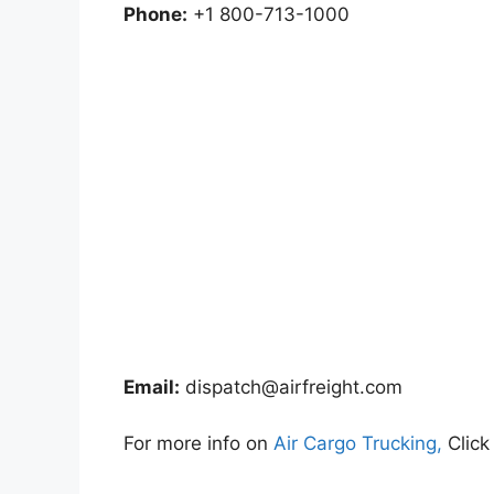
Phone:
+1 800-713-1000
Email:
dispatch@airfreight.com
For more info on
Air Cargo Trucking,
Click