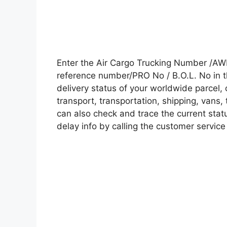
Enter the Air Cargo Trucking Number /AW
reference number/PRO No / B.O.L. No in t
delivery status of your worldwide parcel,
transport, transportation, shipping, vans
can also check and trace the current statu
delay info by calling the customer service