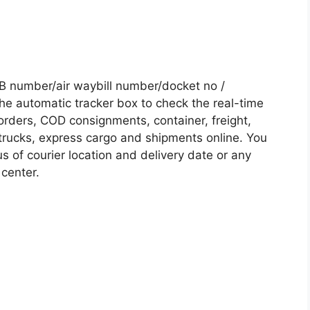
B number/air waybill number/docket no /
he automatic tracker box to check the real-time
 orders, COD consignments, container, freight,
, trucks, express cargo and shipments online. You
s of courier location and delivery date or any
 center.