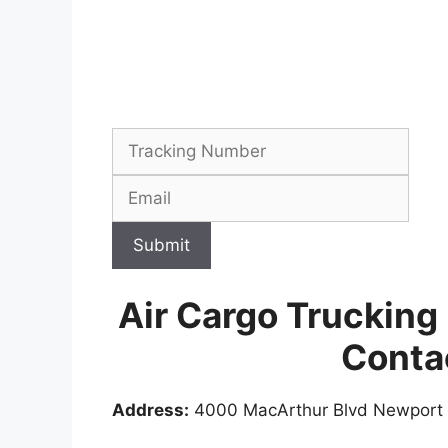
Submit
Air Cargo Trucking
Conta
Address:
4000 MacArthur Blvd Newport