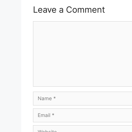
Leave a Comment
Comment
Name
Email
Website