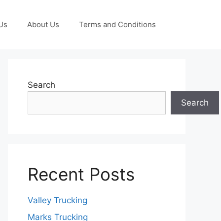
Us
About Us
Terms and Conditions
Search
Search
Recent Posts
Valley Trucking
Marks Trucking