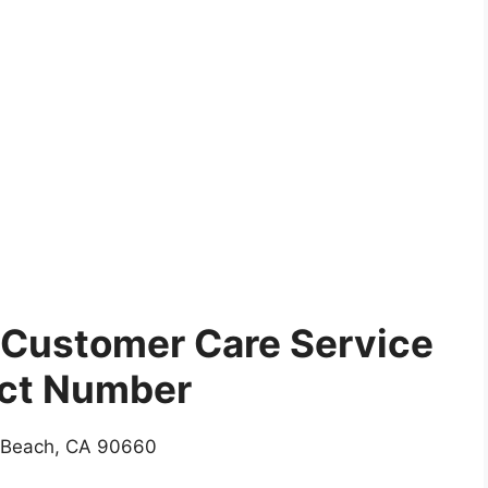
Customer Care Service
ct Number
 Beach, CA 90660