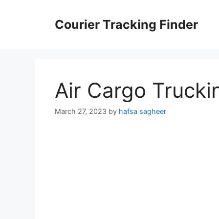
Skip
to
Courier Tracking Finder
content
Air Cargo Trucki
March 27, 2023
by
hafsa sagheer