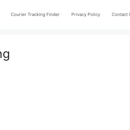
Courier Tracking Finder
Privacy Policy
Contact 
ng