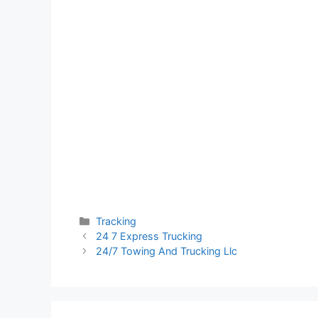
Categories
Tracking
24 7 Express Trucking
24/7 Towing And Trucking Llc