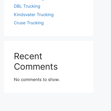
DBL Trucking
Kindsvater Trucking
Cruse Trucking
Recent
Comments
No comments to show.