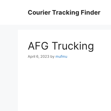
Skip
to
Courier Tracking Finder
content
AFG Trucking
April 6, 2023
by
mufmu