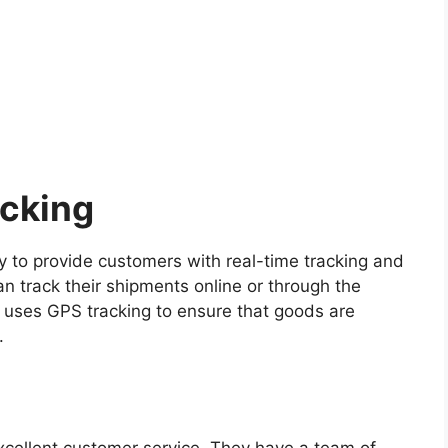
acking
gy to provide customers with real-time tracking and
n track their shipments online or through the
 uses GPS tracking to ensure that goods are
.