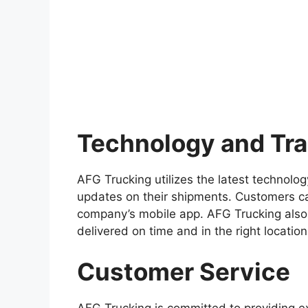
Technology and Tr
AFG Trucking utilizes the latest technolo
updates on their shipments. Customers ca
company’s mobile app. AFG Trucking also
delivered on time and in the right location
Customer Service