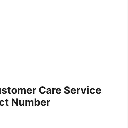
stomer Care Service
ct Number