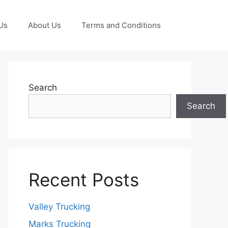
Us
About Us
Terms and Conditions
Search
Search
Recent Posts
Valley Trucking
Marks Trucking