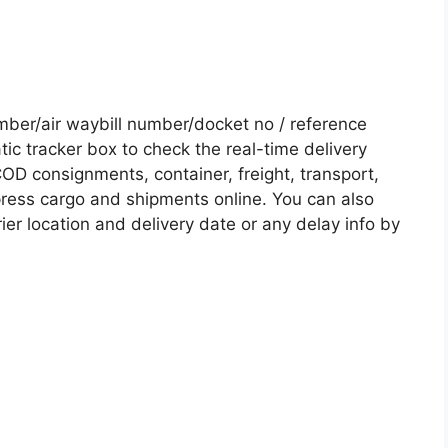
er/air waybill number/docket no / reference
c tracker box to check the real-time delivery
COD consignments, container, freight, transport,
xpress cargo and shipments online. You can also
ier location and delivery date or any delay info by