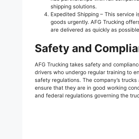
shipping solutions.
Expedited Shipping – This service i
goods urgently. AFG Trucking offer
are delivered as quickly as possible
Safety and Compli
AFG Trucking takes safety and complianc
drivers who undergo regular training to en
safety regulations. The company’s trucks 
ensure that they are in good working condi
and federal regulations governing the truc