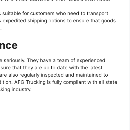
s suitable for customers who need to transport
s expedited shipping options to ensure that goods
.
ance
e seriously. They have a team of experienced
sure that they are up to date with the latest
are also regularly inspected and maintained to
tion. AFG Trucking is fully compliant with all state
king industry.