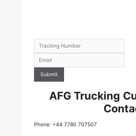
Submit
AFG Trucking
Cu
Conta
Phone: +44 7780 707507