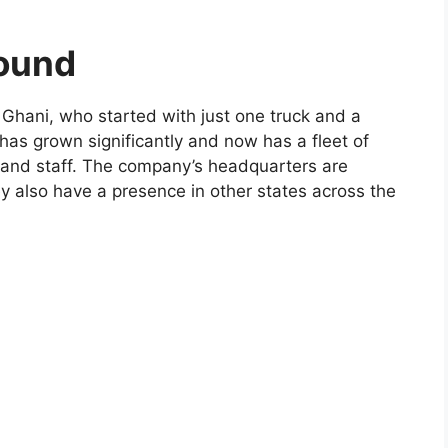
round
Ghani, who started with just one truck and a
has grown significantly and now has a fleet of
 and staff. The company’s headquarters are
ey also have a presence in other states across the