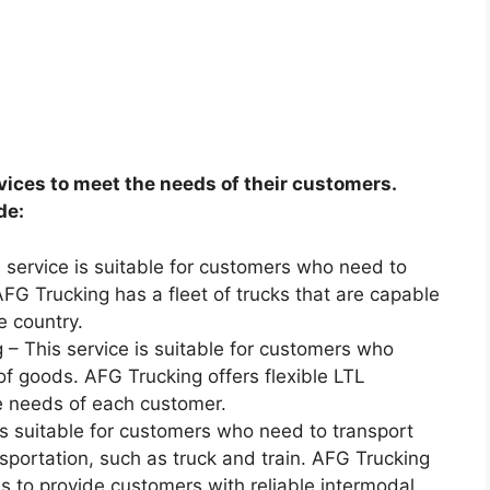
vices to meet the needs of their customers.
de:
s service is suitable for customers who need to
FG Trucking has a fleet of trucks that are capable
e country.
 – This service is suitable for customers who
of goods. AFG Trucking offers flexible LTL
e needs of each customer.
is suitable for customers who need to transport
sportation, such as truck and train. AFG Trucking
s to provide customers with reliable intermodal