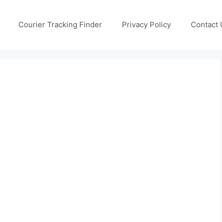
Courier Tracking Finder
Privacy Policy
Contact 