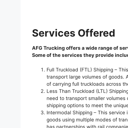
Services Offered
AFG Trucking offers a wide range of ser
Some of the services they provide inclu
Full Truckload (FTL) Shipping – Thi
transport large volumes of goods. A
of carrying full truckloads across th
Less Than Truckload (LTL) Shipping
need to transport smaller volumes 
shipping options to meet the uniqu
Intermodal Shipping – This service 
goods using multiple modes of tran
has partnerships with rail companie