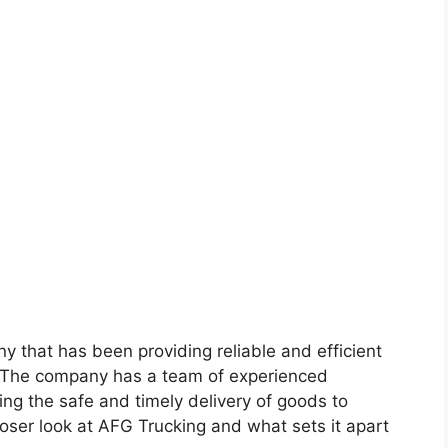
y that has been providing reliable and efficient
t. The company has a team of experienced
ng the safe and timely delivery of goods to
closer look at AFG Trucking and what sets it apart