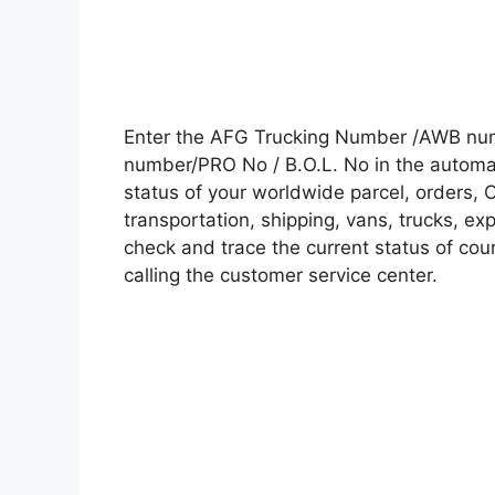
Enter the AFG Trucking Number /AWB numb
number/PRO No / B.O.L. No in the automati
status of your worldwide parcel, orders, 
transportation, shipping, vans, trucks, e
check and trace the current status of cour
calling the customer service center.