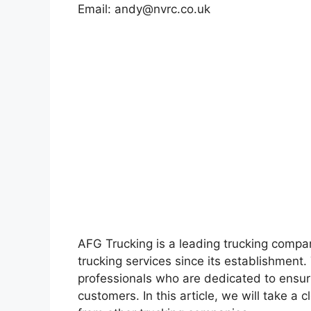
Email:
andy@nvrc.co.uk
AFG Trucking is a leading trucking compan
trucking services since its establishmen
professionals who are dedicated to ensuri
customers. In this article, we will take a 