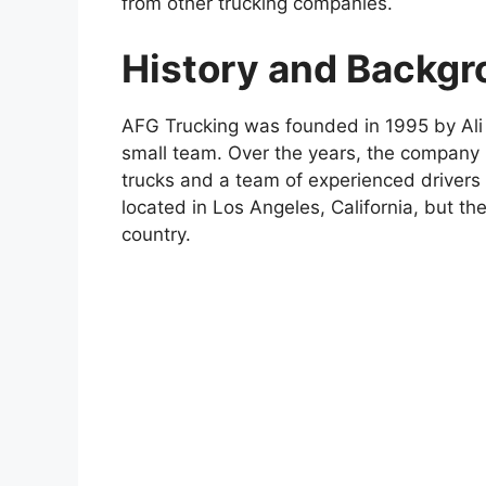
from other trucking companies.
History and Backg
AFG Trucking was founded in 1995 by Ali 
small team. Over the years, the company 
trucks and a team of experienced drivers
located in Los Angeles, California, but th
country.