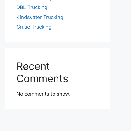
DBL Trucking
Kindsvater Trucking
Cruse Trucking
Recent
Comments
No comments to show.