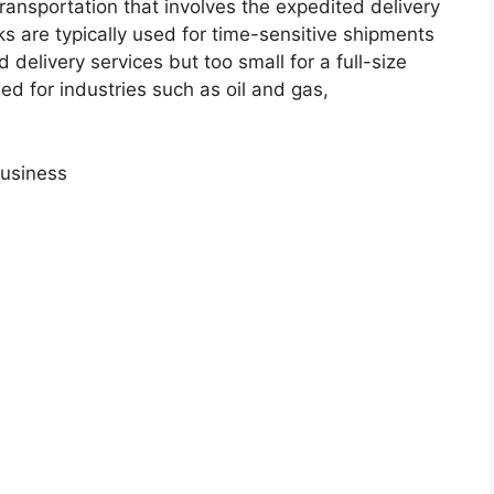
transportation that involves the expedited delivery
ks are typically used for time-sensitive shipments
 delivery services but too small for a full-size
used for industries such as oil and gas,
Business