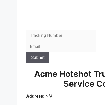
Submit
Acme Hotshot Tr
Service C
Address:
N/A