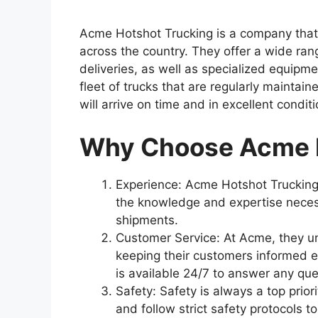
Acme Hotshot Trucking is a company that s
across the country. They offer a wide ran
deliveries, as well as specialized equipm
fleet of trucks that are regularly maintai
will arrive on time and in excellent conditi
Why Choose Acme H
Experience: Acme Hotshot Trucking 
the knowledge and expertise neces
shipments.
Customer Service: At Acme, they 
keeping their customers informed e
is available 24/7 to answer any qu
Safety: Safety is always a top priori
and follow strict safety protocols t