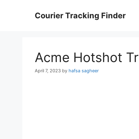
Skip
to
Courier Tracking Finder
content
Acme Hotshot Tr
April 7, 2023
by
hafsa sagheer