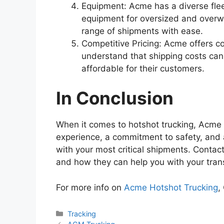
Equipment: Acme has a diverse fleet
equipment for oversized and overwe
range of shipments with ease.
Competitive Pricing: Acme offers com
understand that shipping costs can 
affordable for their customers.
In Conclusion
When it comes to hotshot trucking, Acme H
experience, a commitment to safety, and 
with your most critical shipments. Contac
and how they can help you with your tran
For more info on
Acme Hotshot Trucking
,
Categories
Tracking