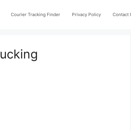
Courier Tracking Finder
Privacy Policy
Contact 
ucking