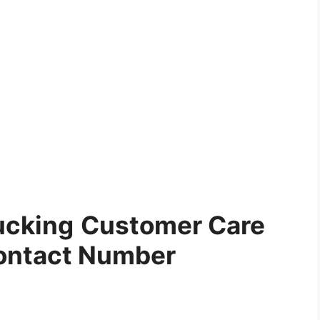
ucking
Customer Care
ontact Number