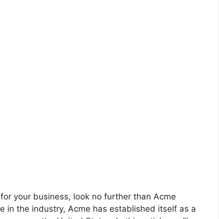
on for your business, look no further than Acme
e in the industry, Acme has established itself as a