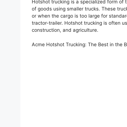
Hotshot trucking is a specialized form of 
of goods using smaller trucks. These truc
or when the cargo is too large for standard
tractor-trailer. Hotshot trucking is often 
construction, and agriculture.
Acme Hotshot Trucking: The Best in the 