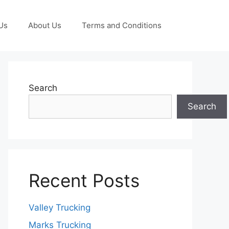
Us
About Us
Terms and Conditions
Search
Search
Recent Posts
Valley Trucking
Marks Trucking