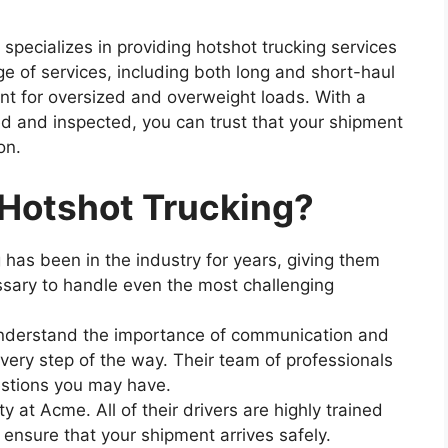
pecializes in providing hotshot trucking services
ge of services, including both long and short-haul
ent for oversized and overweight loads. With a
ned and inspected, you can trust that your shipment
on.
otshot Trucking?
has been in the industry for years, giving them
sary to handle even the most challenging
understand the importance of communication and
very step of the way. Their team of professionals
estions you may have.
ty at Acme. All of their drivers are highly trained
o ensure that your shipment arrives safely.