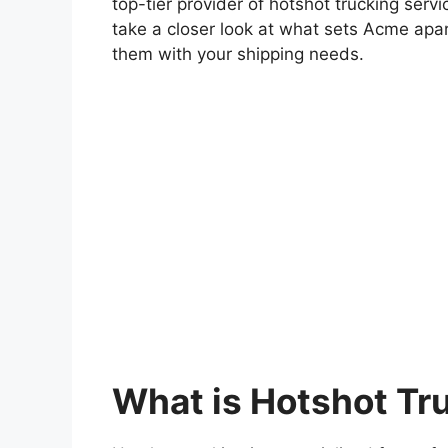
top-tier provider of hotshot trucking servic
take a closer look at what sets Acme apa
them with your shipping needs.
What is Hotshot Tr