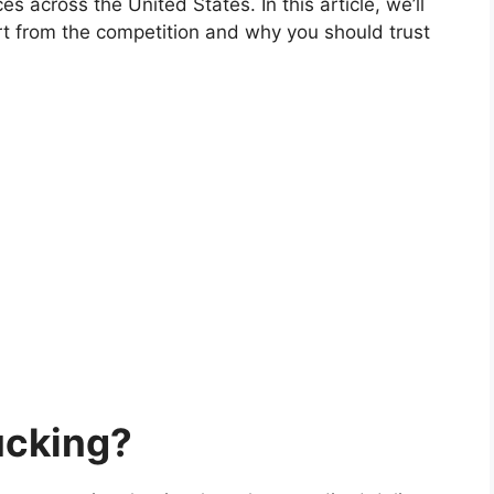
es across the United States. In this article, we’ll
rt from the competition and why you should trust
ucking?