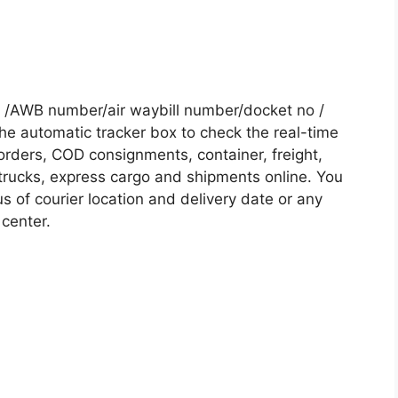
 /AWB number/air waybill number/docket no /
he automatic tracker box to check the real-time
 orders, COD consignments, container, freight,
, trucks, express cargo and shipments online. You
s of courier location and delivery date or any
 center.