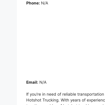
Phone:
N/A
Email:
N/A
If you’re in need of reliable transportati
Hotshot Trucking. With years of experienc