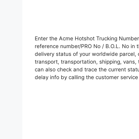
Enter the Acme Hotshot Trucking Number
reference number/PRO No / B.O.L. No in t
delivery status of your worldwide parcel,
transport, transportation, shipping, vans
can also check and trace the current statu
delay info by calling the customer service