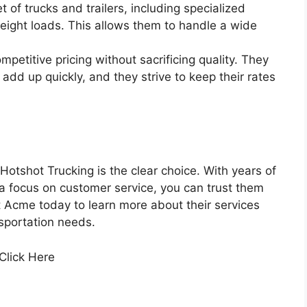
 of trucks and trailers, including specialized
ight loads. This allows them to handle a wide
petitive pricing without sacrificing quality. They
add up quickly, and they strive to keep their rates
otshot Trucking is the clear choice. With years of
a focus on customer service, you can trust them
t Acme today to learn more about their services
sportation needs.
 Click Here