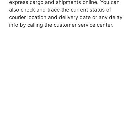
express cargo and shipments online. You can
also check and trace the current status of
courier location and delivery date or any delay
info by calling the customer service center.