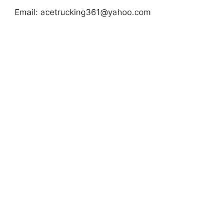
Email:
acetrucking361@yahoo.com