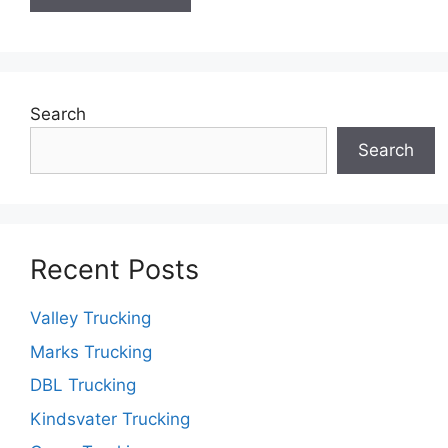
Search
Search
Recent Posts
Valley Trucking
Marks Trucking
DBL Trucking
Kindsvater Trucking