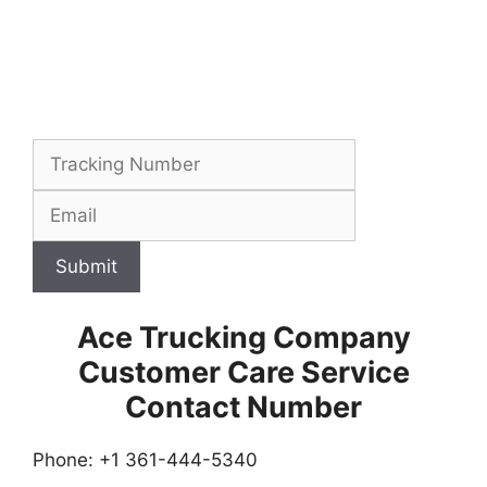
Submit
Ace Trucking Company
Customer Care Service
Contact Number
Phone: +1 361-444-5340