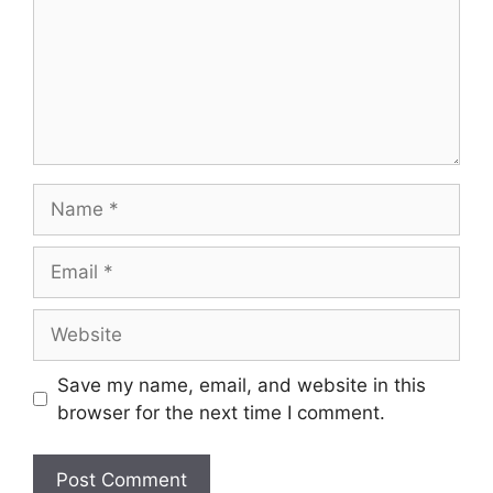
Name
Email
Website
Save my name, email, and website in this
browser for the next time I comment.