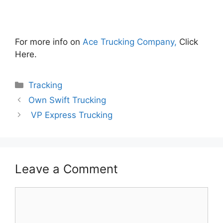
For more info on
Ace Trucking Company,
Click
Here.
Categories
Tracking
Own Swift Trucking
VP Express Trucking
Leave a Comment
Comment