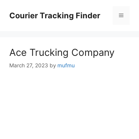
Skip
to
Courier Tracking Finder
Menu
content
Ace Trucking Company
March 27, 2023
by
mufmu