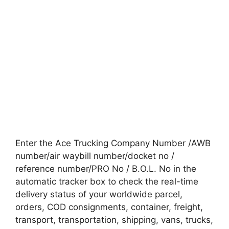
Enter the Ace Trucking Company Number /AWB
number/air waybill number/docket no /
reference number/PRO No / B.O.L. No in the
automatic tracker box to check the real-time
delivery status of your worldwide parcel,
orders, COD consignments, container, freight,
transport, transportation, shipping, vans, trucks,