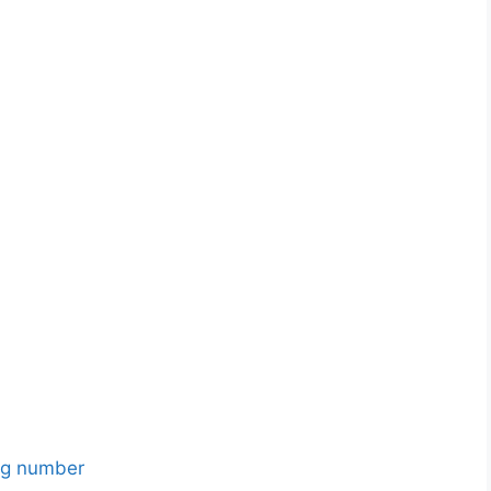
ing number