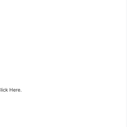
lick Here.