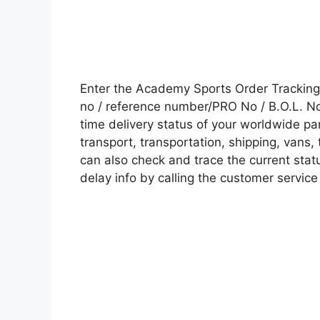
Enter the Academy Sports Order Trackin
no / reference number/PRO No / B.O.L. No 
time delivery status of your worldwide pa
transport, transportation, shipping, vans
can also check and trace the current statu
delay info by calling the customer service