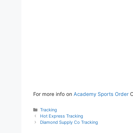
For more info on
Academy Sports Order
C
Categories
Tracking
Hot Express Tracking
Diamond Supply Co Tracking