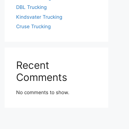
DBL Trucking
Kindsvater Trucking
Cruse Trucking
Recent
Comments
No comments to show.