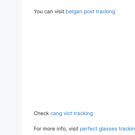
You can visit
belgan post tracking
Check
cang vict tracking
For more info, visit
perfect glasses track