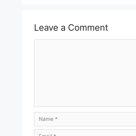
Leave a Comment
Comment
Name
Email