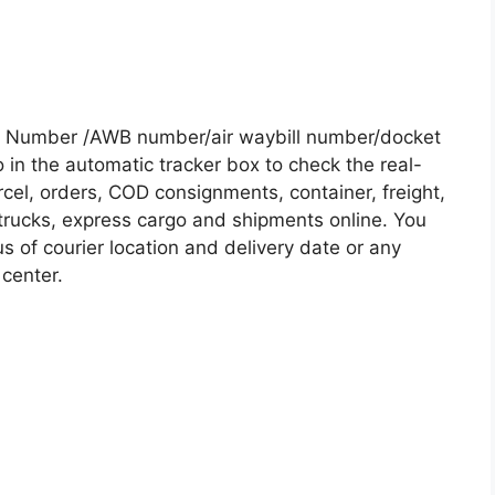
g Number /AWB number/air waybill number/docket
in the automatic tracker box to check the real-
rcel, orders, COD consignments, container, freight,
, trucks, express cargo and shipments online. You
s of courier location and delivery date or any
 center.