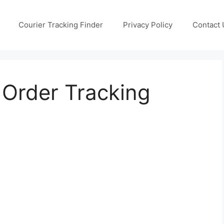
Courier Tracking Finder
Privacy Policy
Contact 
Order Tracking