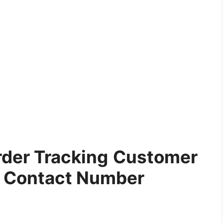
der Tracking
Customer
e Contact Number