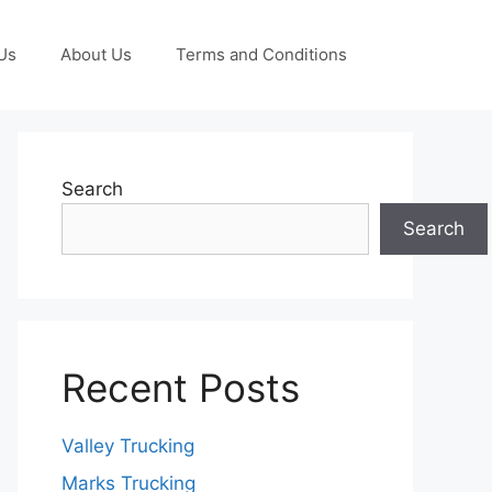
Us
About Us
Terms and Conditions
Search
Search
Recent Posts
Valley Trucking
Marks Trucking