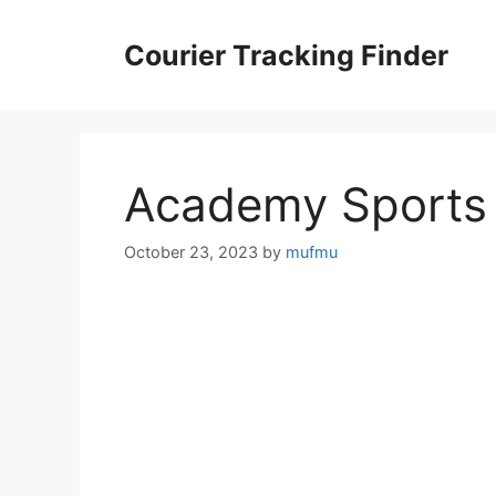
Skip
to
Courier Tracking Finder
content
Academy Sports 
October 23, 2023
by
mufmu