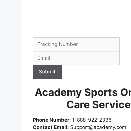
Submit
Academy Sports Or
Care Servic
Phone Number:
1-888-922-2336
Contact Email:
Support@academy.com